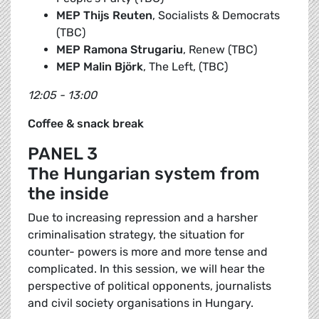
MEP Thijs Reuten
, Socialists & Democrats
(TBC)
MEP Ramona Strugariu
, Renew (TBC)
MEP Malin Björk
, The Left, (TBC)
12:05 - 13:00
Coffee & snack break
PANEL 3
The Hungarian system from
the inside
Due to increasing repression and a harsher
criminalisation strategy, the situation for
counter- powers is more and more tense and
complicated. In this session, we will hear the
perspective of political opponents, journalists
and civil society organisations in Hungary.