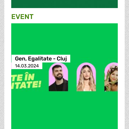
EVENT
Gen, Egalitate - Cluj
14.03.2024