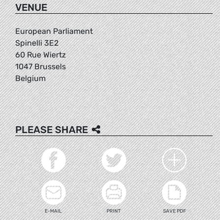
VENUE
European Parliament
Spinelli 3E2
60 Rue Wiertz
1047 Brussels
Belgium
PLEASE SHARE
E-MAIL
PRINT
SAVE PDF