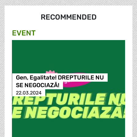
RECOMMENDED
EVENT
Gen, Egalitate! DREPTURILE NU
SE NEGOCIAZĂ!
22.03.2024