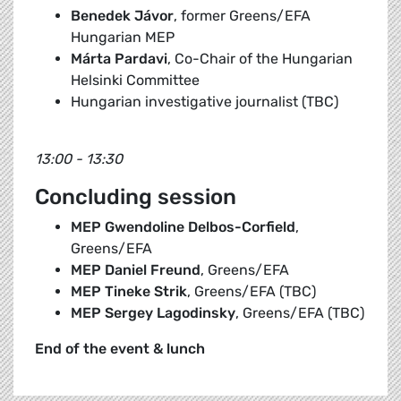
Benedek Jávor
, former Greens/EFA
Hungarian MEP
Márta Pardavi
, Co-Chair of the Hungarian
Helsinki Committee
Hungarian investigative journalist (TBC)
13:00 - 13:30
Concluding session
MEP Gwendoline Delbos-Corfield
,
Greens/EFA
MEP Daniel Freund
, Greens/EFA
MEP Tineke Strik
, Greens/EFA (TBC)
MEP Sergey Lagodinsky
, Greens/EFA (TBC)
End of the event & lunch