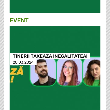
EVENT
TINERII TAXEAZA INEGALITATEA!
20.03.2024