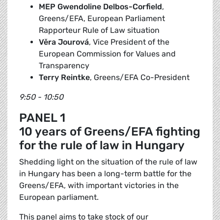
MEP Gwendoline Delbos-Corfield
,
Greens/EFA, European Parliament
Rapporteur Rule of Law situation
Věra Jourová
, Vice President of the
European Commission for Values and
Transparency
Terry Reintke
, Greens/EFA Co-President
9:50 - 10:50
PANEL 1
10 years of Greens/EFA fighting
for the rule of law in Hungary
Shedding light on the situation of the rule of law
in Hungary has been a long-term battle for the
Greens/EFA, with important victories in the
European parliament.
This panel aims to take stock of our