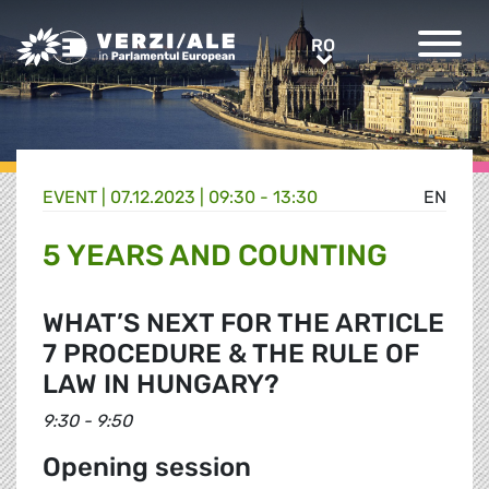
Greens/EFA Home
RO
RO
EVENT |
07.12.2023 | 09:30 - 13:30
EN
5 YEARS AND COUNTING
WHAT’S NEXT FOR THE ARTICLE
7 PROCEDURE & THE RULE OF
LAW IN HUNGARY?
9:30 - 9:50
Opening session