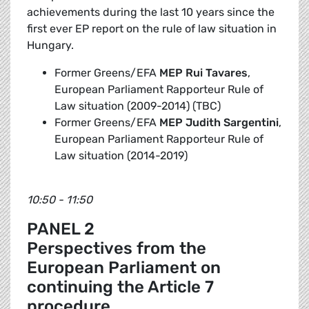
achievements during the last 10 years since the
first ever EP report on the rule of law situation in
Hungary.
Former Greens/EFA
MEP Rui Tavares
,
European Parliament Rapporteur Rule of
Law situation (2009-2014) (TBC)
Former Greens/EFA
MEP
Judith Sargentini
,
European Parliament Rapporteur Rule of
Law situation (2014-2019)
10:50 - 11:50
PANEL 2
Perspectives from the
European Parliament on
continuing the Article 7
procedure