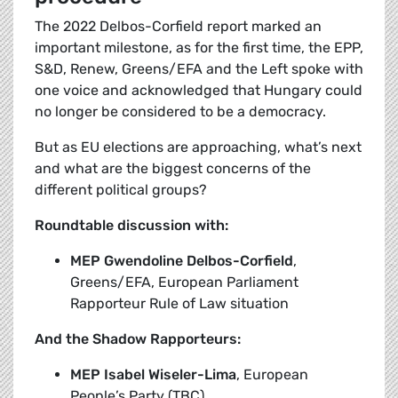
The 2022 Delbos-Corfield report marked an
important milestone, as for the first time, the EPP,
S&D, Renew, Greens/EFA and the Left spoke with
one voice and acknowledged that Hungary could
no longer be considered to be a democracy.
But as EU elections are approaching, what’s next
and what are the biggest concerns of the
different political groups?
Roundtable discussion with:
MEP Gwendoline Delbos-Corfield
,
Greens/EFA, European Parliament
Rapporteur Rule of Law situation
And the Shadow Rapporteurs:
MEP Isabel Wiseler-Lima
, European
People’s Party (TBC)