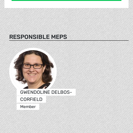
RESPONSIBLE MEPS
GWENDOLINE DELBOS-
CORFIELD
Member