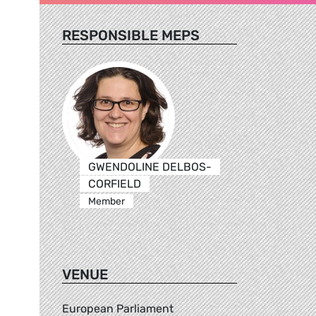
RESPONSIBLE MEPS
GWENDOLINE DELBOS-
CORFIELD
Member
VENUE
European Parliament