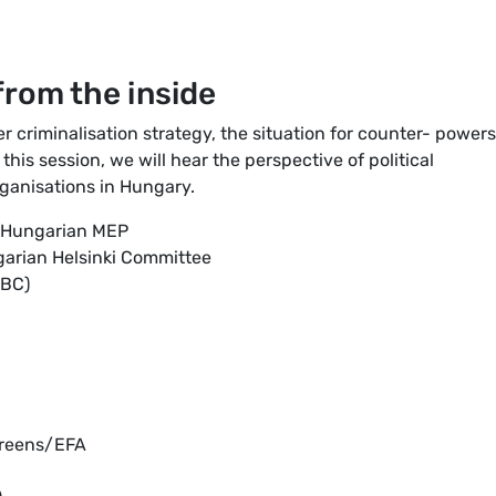
rom the inside
 criminalisation strategy, the situation for counter- powers
is session, we will hear the perspective of political
rganisations in Hungary.
A Hungarian MEP
garian Helsinki Committee
TBC)
Greens/EFA