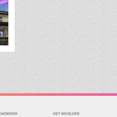
EWSROOM
GET INVOLVED