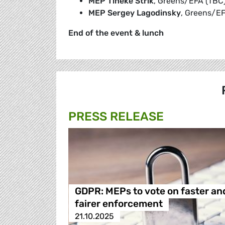
MEP Tineke Strik
, Greens/EFA (TBC
MEP Sergey Lagodinsky
, Greens/EF
End of the event & lunch
PRESS RELEASE
GDPR: MEPs to vote on faster an
fairer enforcement
21.10.2025