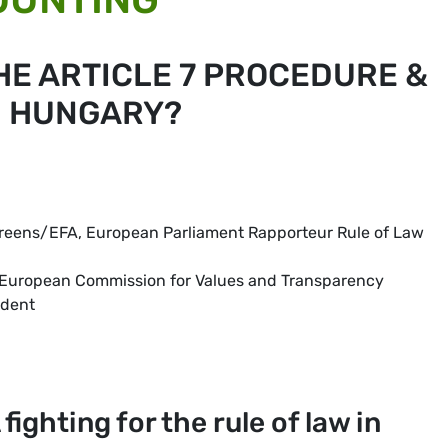
HE ARTICLE 7 PROCEDURE &
N HUNGARY?
Greens/EFA, European Parliament Rapporteur Rule of Law
he European Commission for Values and Transparency
ident
ighting for the rule of law in