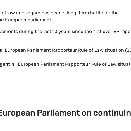
e of law in Hungary has been a long-term battle for the
the European parliament.
vements during the last 10 years since the first ever EP repo
s
, European Parliament Rapporteur Rule of Law situation (
gentini
, European Parliament Rapporteur Rule of Law situat
European Parliament on continui