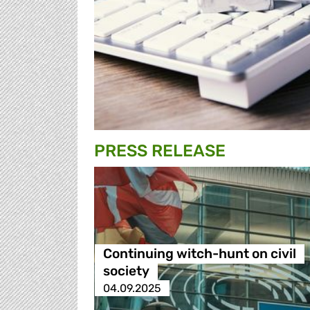
PRESS RELEASE
Continuing witch-hunt on civil
society
04.09.2025