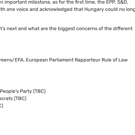
 important milestone, as for the first time, the EPP, S&D,
ith one voice and acknowledged that Hungary could no lon
’s next and what are the biggest concerns of the different
Greens/EFA, European Parliament Rapporteur Rule of Law
People’s Party (TBC)
ocrats (TBC)
C)