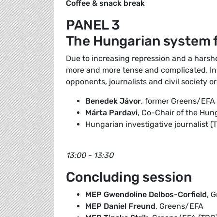
Coffee & snack break
PANEL 3
The Hungarian system f
Due to increasing repression and a harsher
more and more tense and complicated. In th
opponents, journalists and civil society o
Benedek Jávor
, former Greens/EF
Márta Pardavi
, Co-Chair of the Hun
Hungarian investigative journalist (
13:00 - 13:30
Concluding session
MEP Gwendoline Delbos-Corfield
, 
MEP Daniel Freund
, Greens/EFA