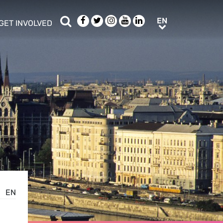
Search
Facebook
Twitter
Instagram
Youtube
LinkedIn
EN
EN
GET INVOLVED
b menu
show/hide sub menu
EN