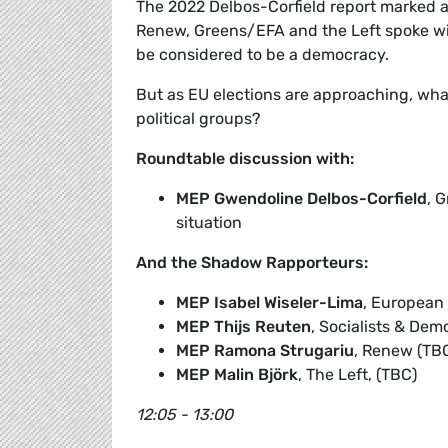
The 2022 Delbos-Corfield report marked an
Renew, Greens/EFA and the Left spoke w
be considered to be a democracy.
But as EU elections are approaching, what
political groups?
Roundtable discussion with:
MEP Gwendoline Delbos-Corfield
, 
situation
And the Shadow Rapporteurs:
MEP Isabel Wiseler-Lima
, European 
MEP Thijs Reuten
, Socialists & Dem
MEP Ramona Strugariu
, Renew (TB
MEP Malin Björk
, The Left, (TBC)
12:05 - 13:00