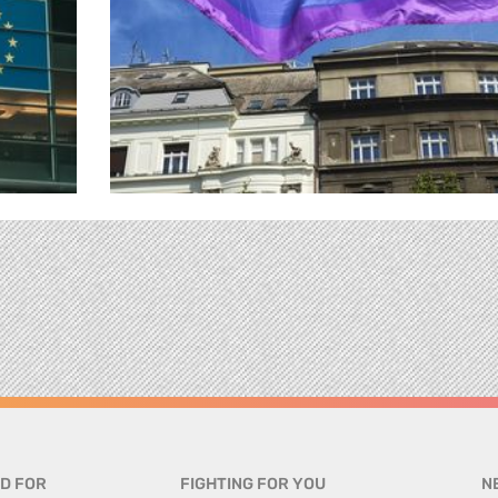
D FOR
FIGHTING FOR YOU
N