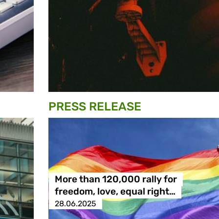
PRESS RELEASE
More than 120,000 rally for
freedom, love, equal right…
28.06.2025