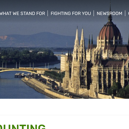
WHAT WE STAND FOR
FIGHTING FOR YOU
NEWSROOM
 menu
show/hide sub menu
show/hide sub menu
show/hide su
OUNTING