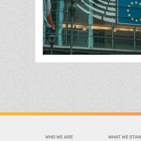
WHO WE ARE
WHAT WE STAN