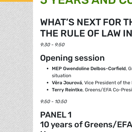
WHAT’S NEXT FOR T
THE RULE OF LAW I
9:30 - 9:50
Opening session
MEP Gwendoline Delbos-Corfield
, 
situation
Věra Jourová
, Vice President of t
Terry Reintke
, Greens/EFA Co-Pres
9:50 - 10:50
PANEL 1
10 years of Greens/EFA f