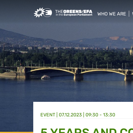
Greens/EFA Home
WHO WE ARE
show/hide sub
EVENT
|
07.12.2023 | 09:30 - 13:30
5 YEARS AND C