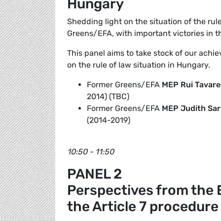
Hungary
Shedding light on the situation of the rul
Greens/EFA, with important victories in 
This panel aims to take stock of our achie
on the rule of law situation in Hungary.
Former Greens/EFA
MEP Rui Tavare
2014) (TBC)
Former Greens/EFA
MEP
Judith Sar
(2014-2019)
10:50 - 11:50
PANEL 2
Perspectives from the 
the Article 7 procedure