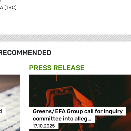
)
A (TBC)
RECOMMENDED
PRESS RELEASE
d
Greens/EFA Group call for inquiry
committee into alleg…
17.10.2025