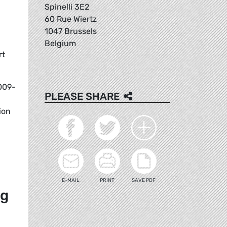
Spinelli 3E2
60 Rue Wiertz
1047 Brussels
Belgium
rt
2009-
PLEASE SHARE
ion
E-MAIL
PRINT
SAVE PDF
ng