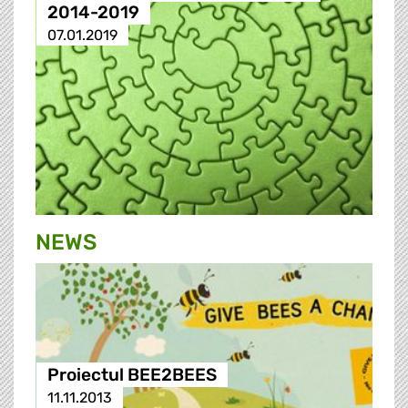
2014-2019
07.01.2019
NEWS
Proiectul BEE2BEES
11.11.2013