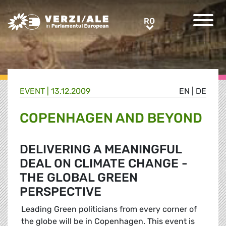
Greens/EFA Home
RO
RO
EVENT |
13.12.2009
EN
|
DE
COPENHAGEN AND BEYOND
DELIVERING A MEANINGFUL
DEAL ON CLIMATE CHANGE -
THE GLOBAL GREEN
PERSPECTIVE
Leading Green politicians from every corner of
the globe will be in Copenhagen. This event is