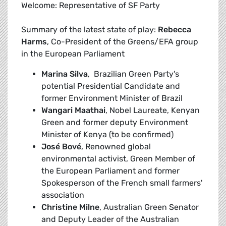
Welcome: Representative of SF Party
Summary of the latest state of play:
Rebecca
Harms
, Co-President of the Greens/EFA group
in the European Parliament
Marina Silva
, Brazilian Green Party's
potential Presidential Candidate and
former Environment Minister of Brazil
Wangari Maathai
, Nobel Laureate, Kenyan
Green and former deputy Environment
Minister of Kenya (to be confirmed)
José Bové
, Renowned global
environmental activist, Green Member of
the European Parliament and former
Spokesperson of the French small farmers'
association
Christine Milne
, Australian Green Senator
and Deputy Leader of the Australian