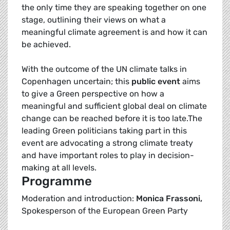
the only time they are speaking together on one
stage, outlining their views on what a
meaningful climate agreement is and how it can
be achieved.
With the outcome of the UN climate talks in
Copenhagen uncertain; this
public event
aims
to give a Green perspective on how a
meaningful and sufficient global deal on climate
change can be reached before it is too late.The
leading Green politicians taking part in this
event are advocating a strong climate treaty
and have important roles to play in decision-
making at all levels.
Programme
Moderation and introduction:
Monica Frassoni,
Spokesperson of the European Green Party