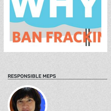
RESPONSIBLE MEPS