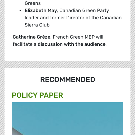
Greens
Elizabeth
May
, Canadian Green Party
leader and former Director of the Canadian
Sierra Club
Catherine Grèze
, French Green MEP will
facilitate a
discussion with the
audience
.
RECOMMENDED
POLICY PAPER