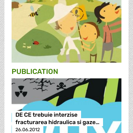
PUBLICATION
DE CE trebuie interzise
fracturarea hidraulica si gaze…
26.06.2012