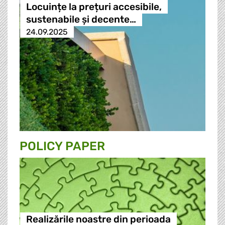
Locuințe la prețuri accesibile,
sustenabile și decente…
24.09.2025
POLICY PAPER
Realizările noastre din perioada