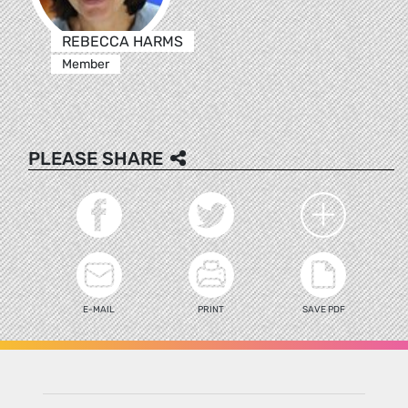
REBECCA HARMS
Member
PLEASE SHARE
E-MAIL
PRINT
SAVE PDF