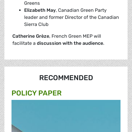
Greens
Elizabeth
May
, Canadian Green Party
leader and former Director of the Canadian
Sierra Club
Catherine Grèze
, French Green MEP will
facilitate a
discussion with the
audience
.
RECOMMENDED
POLICY PAPER