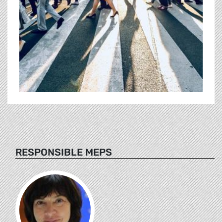
RESPONSIBLE MEPS