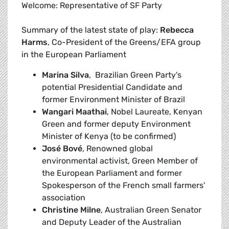
Welcome: Representative of SF Party
Summary of the latest state of play:
Rebecca
Harms
, Co-President of the Greens/EFA group
in the European Parliament
Marina Silva
, Brazilian Green Party's
potential Presidential Candidate and
former Environment Minister of Brazil
Wangari Maathai
, Nobel Laureate, Kenyan
Green and former deputy Environment
Minister of Kenya (to be confirmed)
José Bové
, Renowned global
environmental activist, Green Member of
the European Parliament and former
Spokesperson of the French small farmers'
association
Christine Milne
, Australian Green Senator
and Deputy Leader of the Australian