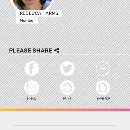
REBECCA HARMS
Member
PLEASE SHARE
E-MAIL
PRINT
SAVE PDF