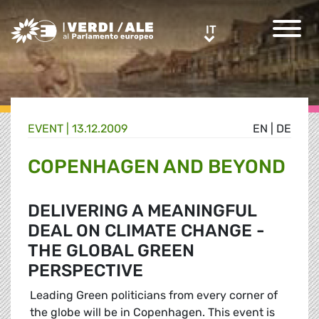
Greens/EFA Home
IT
IT
EVENT |
13.12.2009
EN
|
DE
COPENHAGEN AND BEYOND
DELIVERING A MEANINGFUL
DEAL ON CLIMATE CHANGE -
THE GLOBAL GREEN
PERSPECTIVE
Leading Green politicians from every corner of
the globe will be in Copenhagen. This event is