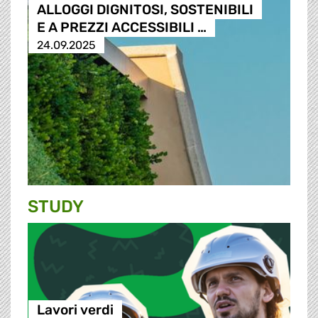
ALLOGGI DIGNITOSI, SOSTENIBILI
E A PREZZI ACCESSIBILI …
24.09.2025
STUDY
Lavori verdi