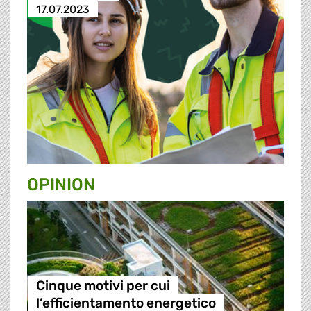
17.07.2023
OPINION
Cinque motivi per cui
l’efficientamento energetico