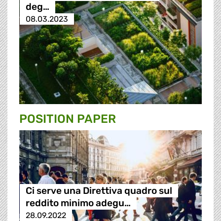
deg…
08.03.2023
POSITION PAPER
Ci serve una Direttiva quadro sul
reddito minimo adegu…
28.09.2022