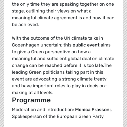
the only time they are speaking together on one
stage, outlining their views on what a
meaningful climate agreement is and how it can
be achieved.
With the outcome of the UN climate talks in
Copenhagen uncertain; this
public event
aims
to give a Green perspective on how a
meaningful and sufficient global deal on climate
change can be reached before it is too late.The
leading Green politicians taking part in this
event are advocating a strong climate treaty
and have important roles to play in decision-
making at all levels.
Programme
Moderation and introduction:
Monica Frassoni,
Spokesperson of the European Green Party