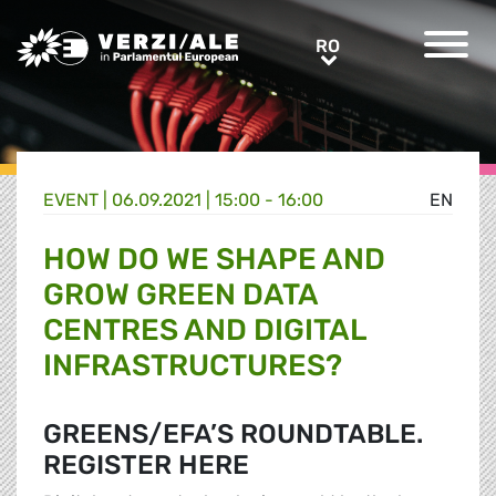
Greens/EFA Home
RO
RO
EVENT |
06.09.2021 | 15:00 - 16:00
EN
HOW DO WE SHAPE AND
GROW GREEN DATA
CENTRES AND DIGITAL
INFRASTRUCTURES?
GREENS/EFA’S ROUNDTABLE.
REGISTER HERE