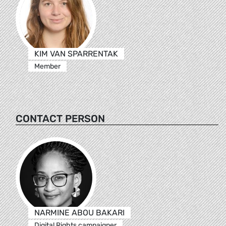
KIM VAN SPARRENTAK
Member
CONTACT PERSON
NARMINE ABOU BAKARI
Digital Rights campaigner