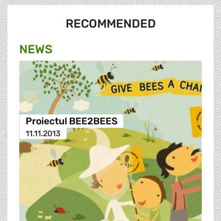
RECOMMENDED
NEWS
Proiectul BEE2BEES
11.11.2013