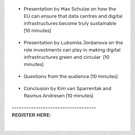
Presentation by Max Schulze on how the
EU can ensure that data centres and digital
infrastructures become truly sustainable
(10 minutes)
Presentation by Lubomila Jordanova on the
role investments can play in making digital
infrastructures green and circular (10
minutes)
Questions from the audience (10 minutes)
Conclusion by
Kim van Sparrentak and
Rasmus Andresen (10 minutes)
-----------------------------------
REGISTER HERE: