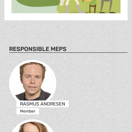
RESPONSIBLE MEPS
RASMUS ANDRESEN
Member