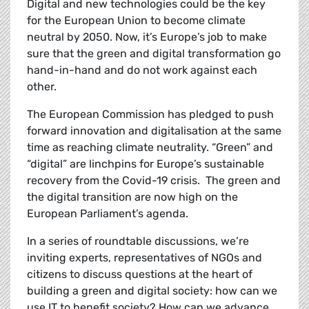
Digital and new technologies could be the key
for the European Union to become climate
neutral by 2050. Now, it’s Europe’s job to make
sure that the green and digital transformation go
hand-in-hand and do not work against each
other.
The European Commission has pledged to
push
forward innovation and digitalisation at the same
time as reaching climate neutrality. “Green” and
“digital” are linchpins for Europe’s sustainable
recovery from the Covid-19 crisis. The green and
the digital transition are now high on the
European Parliament’s agenda.
In a series of roundtable discussions, we’re
inviting experts, representatives of NGOs and
citizens to discuss questions at the heart of
building a green and digital society: how can we
use IT to benefit society? How can we advance