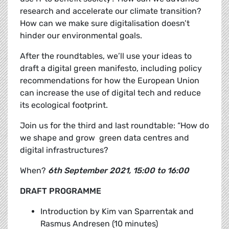
research and accelerate our climate transition?
How can we make sure digitalisation doesn’t
hinder our environmental goals.
After the roundtables, we’ll use your ideas to
draft a
digital green manifesto, including policy
recommendations for how the European Union
can increase the use of digital tech and reduce
its ecological footprint.
Join us for the third and last roundtable: “How do
we shape and grow green data centres and
digital infrastructures?
When?
6th September 2021, 15:00 to 16:00
DRAFT PROGRAMME
Introduction by
Kim van Sparrentak and
Rasmus Andresen (10 minutes)