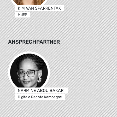
KIM VAN SPARRENTAK
MdEP
ANSPRECHPARTNER
NARMINE ABOU BAKARI
Digitale Rechte Kampagne