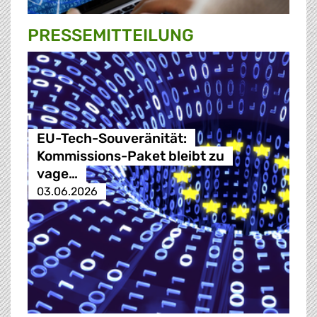
PRESSE­MITTEILUNG
EU-Tech-Souveränität:
Kommissions-Paket bleibt zu
vage…
03.06.2026