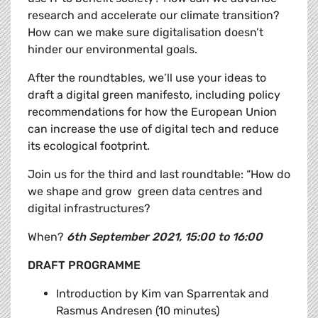
research and accelerate our climate transition?
How can we make sure digitalisation doesn’t
hinder our environmental goals.
After the roundtables, we’ll use your ideas to
draft a
digital green manifesto, including policy
recommendations for how the European Union
can increase the use of digital tech and reduce
its ecological footprint.
Join us for the third and last roundtable: “How do
we shape and grow green data centres and
digital infrastructures?
When?
6th September 2021, 15:00 to 16:00
DRAFT PROGRAMME
Introduction by
Kim van Sparrentak and
Rasmus Andresen (10 minutes)