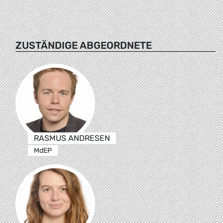
ZUSTÄNDIGE ABGEORDNETE
RASMUS ANDRESEN
MdEP