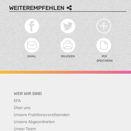
WEITEREMPFEHLEN
EMAIL
DRUCKEN
PDF
SPEICHERN
WER WIR SIND
EFA
Über uns
Unsere Fraktionsvorsitzenden
Unsere Abgeordneten
Unser Team