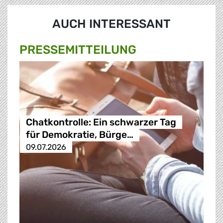
AUCH INTERESSANT
PRESSE­MITTEILUNG
Chatkontrolle: Ein schwarzer Tag
für Demokratie, Bürge…
09.07.2026