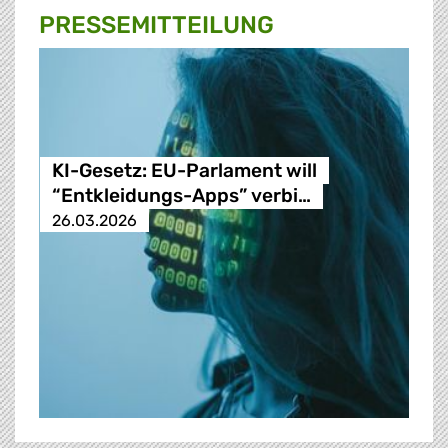
PRESSE­MITTEILUNG
KI-Gesetz: EU-Parlament will
“Entkleidungs-Apps” verbi…
26.03.2026