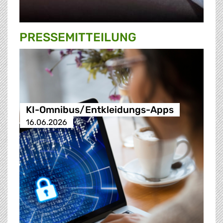
PRESSE­MITTEILUNG
KI-Omnibus/Entkleidungs-Apps
16.06.2026