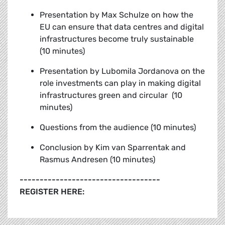
Presentation by Max Schulze on how the
EU can ensure that data centres and digital
infrastructures become truly sustainable
(10 minutes)
Presentation by Lubomila Jordanova on the
role investments can play in making digital
infrastructures green and circular (10
minutes)
Questions from the audience (10 minutes)
Conclusion by
Kim van Sparrentak and
Rasmus Andresen (10 minutes)
-----------------------------------
REGISTER HERE: