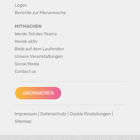
Logos
Berichte zur Plenarwoche
MITMACHEN
Werde Teil des Teams
Werde aktiv
Bleib auf dem Laufenden
Unsere Veranstaltungen
Social Media
Contact us
ABONNIEREN
Impressum
|
Datenschutz
|
Cookie Einstellungen
|
Sitemap