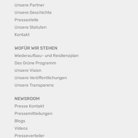
Unsere Partner
Unsere Geschichte
Pressestelle
Unsere Statuten
Kontakt
WOFÜR WIR STEHEN
Wiederaufbau- und Resilienzplan
Das Grüne Programm
Unsere Vision
Unsere Veröffentlichungen
Unsere Transparenz
NEWSROOM
Presse Kontakt
Pressemitteilungen
Blogs
Videos
Presseverteiler