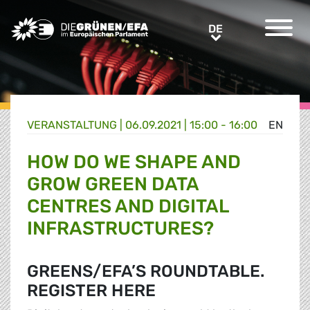
Greens/EFA Home
DE
DE
VERANSTALTUNG
|
06.09.2021 | 15:00 - 16:00
EN
HOW DO WE SHAPE AND
GROW GREEN DATA
CENTRES AND DIGITAL
INFRASTRUCTURES?
GREENS/EFA’S ROUNDTABLE.
REGISTER HERE