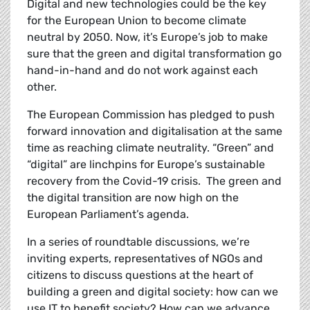
Digital and new technologies could be the key
for the European Union to become climate
neutral by 2050. Now, it’s Europe’s job to make
sure that the green and digital transformation go
hand-in-hand and do not work against each
other.
The European Commission has pledged to
push
forward innovation and digitalisation at the same
time as reaching climate neutrality. “Green” and
“digital” are linchpins for Europe’s sustainable
recovery from the Covid-19 crisis. The green and
the digital transition are now high on the
European Parliament’s agenda.
In a series of roundtable discussions, we’re
inviting experts, representatives of NGOs and
citizens to discuss questions at the heart of
building a green and digital society: how can we
use IT to benefit society? How can we advance