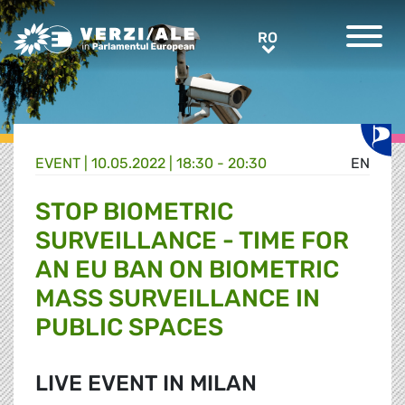
Greens/EFA Home
RO
RO
EVENT |
10.05.2022 | 18:30 - 20:30
EN
STOP BIOMETRIC
SURVEILLANCE - TIME FOR
AN EU BAN ON BIOMETRIC
MASS SURVEILLANCE IN
PUBLIC SPACES
LIVE EVENT IN MILAN