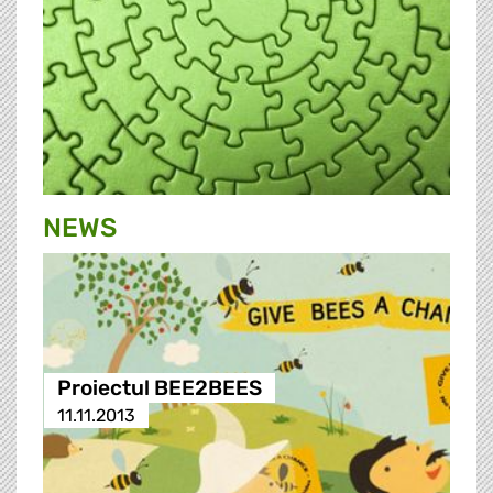
NEWS
Proiectul BEE2BEES
11.11.2013