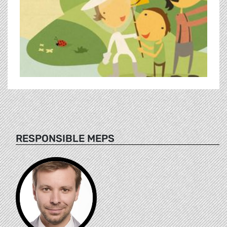
RESPONSIBLE MEPS