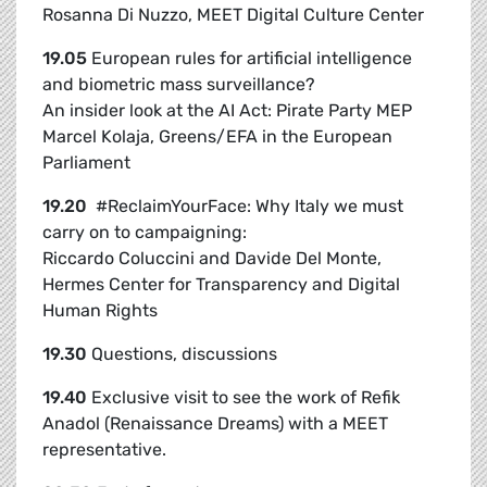
Rosanna Di Nuzzo, MEET Digital Culture Center
19.05
European rules for artificial intelligence
and biometric mass surveillance?
An insider look at the AI Act:
Pirate Party MEP
Marcel Kolaja, Greens/EFA in the European
Parliament
19.20
#ReclaimYourFace: Why Italy we must
carry on to campaigning:
Riccardo Coluccini and Davide Del Monte,
Hermes Center for Transparency and Digital
Human Rights
19.30
Questions, discussions
19.40
Exclusive visit to see the work of Refik
Anadol (Renaissance Dreams) with a MEET
representative.