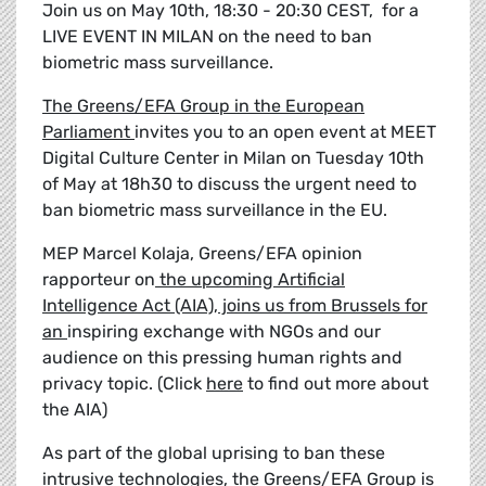
Join us on May 10th, 18:30 - 20:30 CEST, for a
LIVE EVENT IN MILAN on the need to ban
biometric mass surveillance.
The Greens/EFA Group in the European
Parliament
invites you to an open event at MEET
Digital Culture Center in Milan on Tuesday 10th
of May at 18h30 to discuss the urgent need to
ban biometric mass surveillance in the EU.
MEP Marcel Kolaja
, Greens/EFA opinion
rapporteur on
the upcoming Artificial
Intelligence Act (AIA), joins us from Brussels for
an
inspiring exchange with NGOs and our
audience on this pressing human rights and
privacy topic. (Click
here
to find out more about
the AIA)
As part of the global uprising to ban these
intrusive technologies, the Greens/EFA Group is