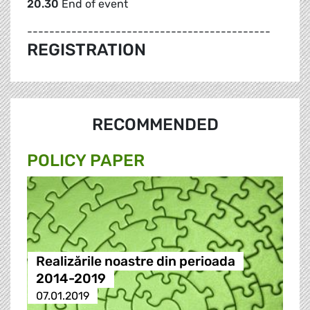
20.30
End of event
--------------------------------------------
REGISTRATION
RECOMMENDED
POLICY PAPER
Realizările noastre din perioada
2014-2019
07.01.2019