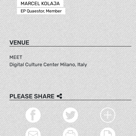
MARCEL KOLAJA
EP Quaestor, Member
VENUE
MEET
Digital Culture Center Milano, Italy
PLEASE SHARE