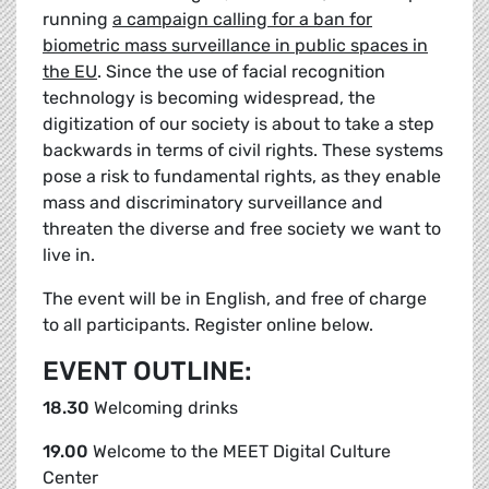
running
a campaign calling for a ban for
biometric mass surveillance in public spaces in
the EU
. Since the use of facial recognition
technology is becoming widespread, the
digitization of our society is about to take a step
backwards in terms of civil rights. These systems
pose a risk to fundamental rights, as they enable
mass and discriminatory surveillance and
threaten the diverse and free society we want to
live in.
The event will be in English, and free of charge
to all participants.
Register online below.
EVENT OUTLINE:
18.30
Welcoming drinks
19.00
Welcome to the MEET Digital Culture
Center