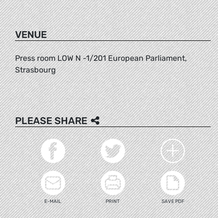
VENUE
Press room LOW N -1/201 European Parliament,
Strasbourg
PLEASE SHARE
E-MAIL
PRINT
SAVE PDF