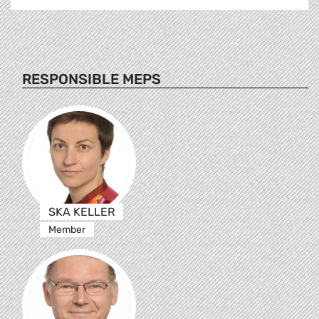
RESPONSIBLE MEPS
SKA KELLER
Member