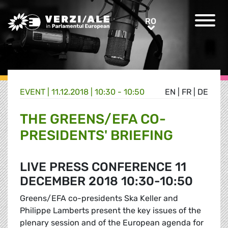
Greens/EFA Home
RO
RO
EVENT |
11.12.2018 | 10:30 - 10:50
EN
|
FR
|
DE
THE GREENS/EFA CO-
PRESIDENTS' BRIEFING
LIVE PRESS CONFERENCE 11
DECEMBER 2018 10:30-10:50
Greens/EFA co-presidents Ska Keller and
Philippe Lamberts present the key issues of the
plenary session and of the European agenda for