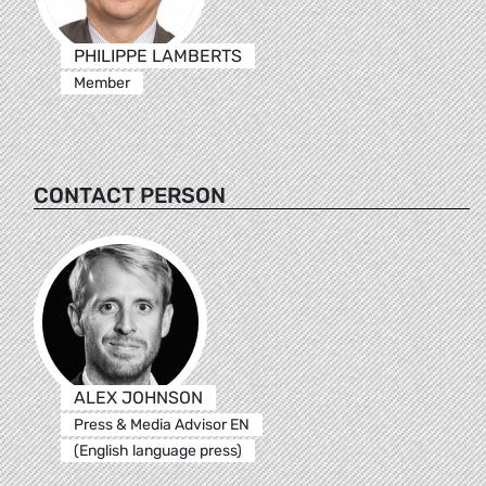
PHILIPPE LAMBERTS
Member
CONTACT PERSON
ALEX JOHNSON
Press & Media Advisor EN
(English language press)