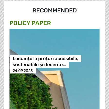
RECOMMENDED
POLICY PAPER
Locuințe la prețuri accesibile,
sustenabile și decente…
24.09.2025