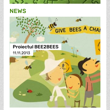
NEWS
Proiectul BEE2BEES
11.11.2013