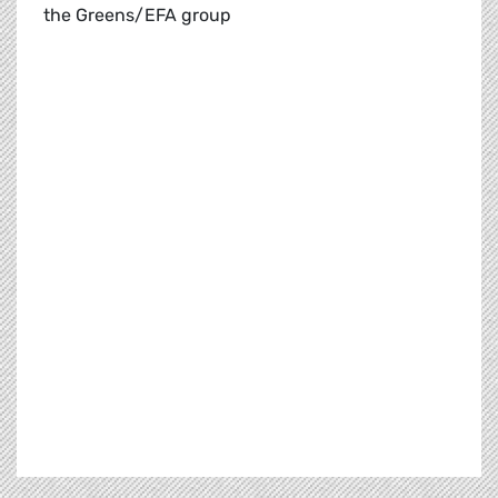
the Greens/EFA group