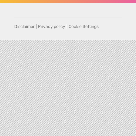
Disclaimer
|
Privacy policy
|
Cookie Settings