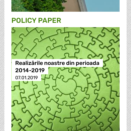
POLICY PAPER
Realizările noastre din perioada
2014-2019
07.01.2019