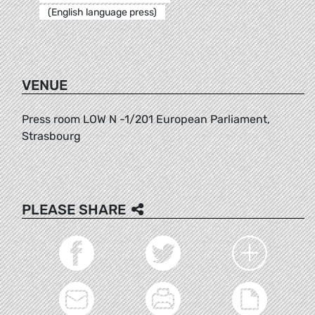
(English language press)
VENUE
Press room LOW N -1/201 European Parliament,
Strasbourg
PLEASE SHARE