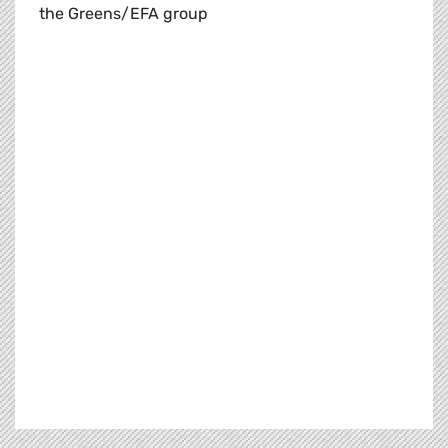
the Greens/EFA group