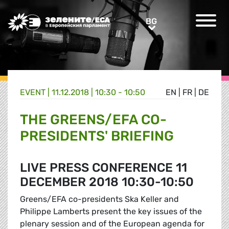
Greens/EFA Home
BG
BG
EVENT |
11.12.2018 | 10:30 - 10:50
EN
|
FR
|
DE
THE GREENS/EFA CO-
PRESIDENTS' BRIEFING
LIVE PRESS CONFERENCE 11
DECEMBER 2018 10:30-10:50
Greens/EFA co-presidents Ska Keller and
Philippe Lamberts present the key issues of the
plenary session and of the European agenda for