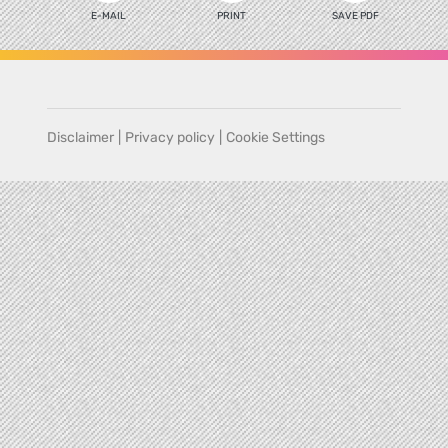
E-MAIL
PRINT
SAVE PDF
Disclaimer
|
Privacy policy
|
Cookie Settings