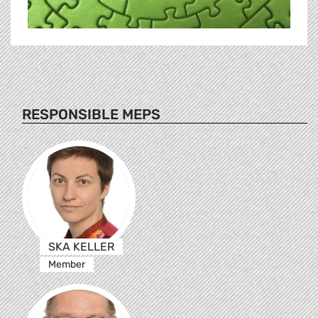
RESPONSIBLE MEPS
SKA KELLER
Member