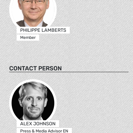
PHILIPPE LAMBERTS
Member
CONTACT PERSON
ALEX JOHNSON
Press & Media Advisor EN