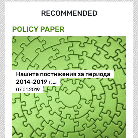
RECOMMENDED
POLICY PAPER
Нашите постижения за периода
2014-2019 г.…
07.01.2019