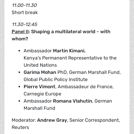
11.00-11.30
Short break
11.30-12.45
Panel II
: Shaping a multilateral world - with
whom?
Ambassador
Martin Kimani,
Kenya's Permanent Representative to the
United Nations
Garima Mohan
PhD, German Marshall Fund,
Global Public Policy Institute
Pierre Vimont
, Ambassadeur de France,
Carnegie Europe
Ambassador
Romana Vlahutin
, German
Marshall Fund
Moderator:
Andrew Gray
, Senior Correspondent,
Reuters