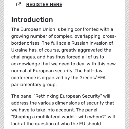
REGISTER HERE
Introduction
The European Union is being confronted with a
growing number of complex, overlapping, cross-
border crises. The full scale Russian invasion of
Ukraine has, of course, greatly aggravated the
challenges, and has thus forced all of us to
acknowledge that we need to deal with this new
normal of European security. The half-day
conference is organized by the Greens/EFA
parliamentary group.
The panel "Rethinking European Security" will
address the various dimensions of security that
we have to take into account. The panel
"Shaping a multilateral world - with whom?" will
look at the question of who the EU should