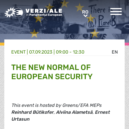
Greens/EFA Home
RO
RO
EVENT |
07.09.2023 | 09:00 - 12:30
EN
THE NEW NORMAL OF
EUROPEAN SECURITY
This event is hosted by Greens/EFA MEPs
Reinhard Bütikofer
,
Alviina Alametsä
,
Ernest
Urtasun