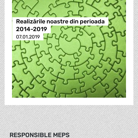
Realizările noastre din perioada
2014-2019
07.01.2019
RESPONSIBLE MEPS