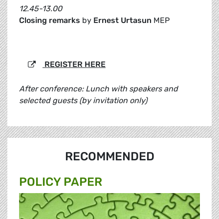
12.45-13.00
Closing remarks
by
Ernest Urtasun
MEP
REGISTER HERE
After conference: Lunch with speakers and
selected guests (by invitation only)
RECOMMENDED
POLICY PAPER