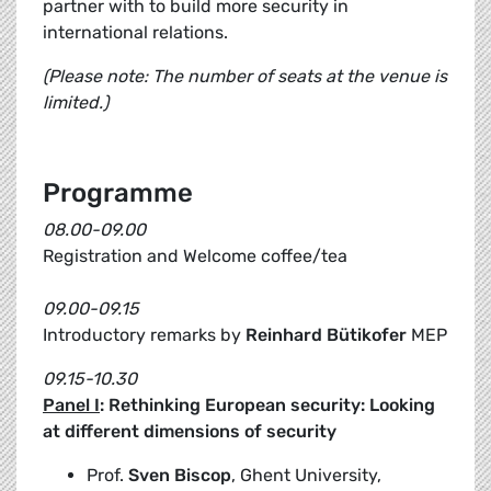
partner with to build more security in
international relations.
(Please note: The number of seats at the venue is
limited.)
Programme
08.00-09.00
Registration and Welcome coffee/tea
09.00-09.15
Introductory remarks by
Reinhard Bütikofer
MEP
09.15-10.30
Panel I
: Rethinking European security: Looking
at different dimensions of security
Prof.
Sven Biscop
, Ghent University,