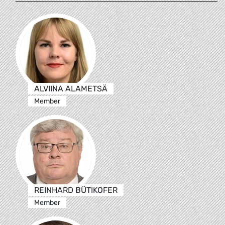
ALVIINA ALAMETSÄ
Member
REINHARD BÜTIKOFER
Member