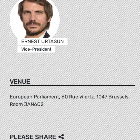
ERNEST URTASUN
Vice-President
VENUE
European Parliament, 60 Rue Wiertz, 1047 Brussels,
Room JAN6Q2
PLEASE SHARE