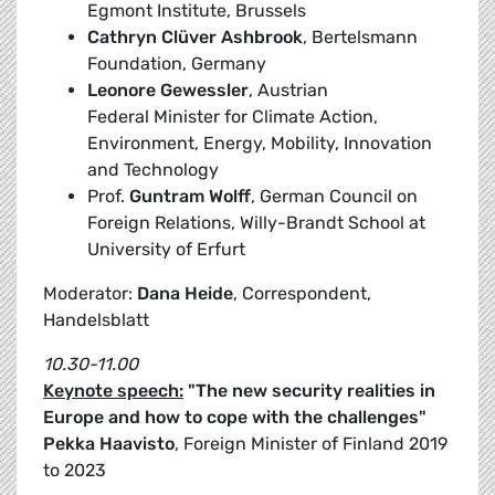
Egmont Institute, Brussels
Cathryn Clüver Ashbrook
, Bertelsmann
Foundation, Germany
Leonore Gewessler
, Austrian
Federal Minister for Climate Action,
Environment, Energy, Mobility, Innovation
and Technology
Prof.
Guntram Wolff
, German Council on
Foreign Relations, Willy-Brandt School at
University of Erfurt
Moderator:
Dana Heide
, Correspondent,
Handelsblatt
10.30-11.00
Keynote speech:
"The new security realities in
Europe and how to cope with the challenges"
Pekka Haavisto
, Foreign Minister of Finland 2019
to 2023