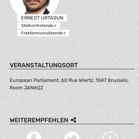
ERNEST URTASUN
Stellvertretende:r
Fraktionsvorsitzende:r
VERANSTALTUNGSORT
European Parliament, 60 Rue Wiertz, 1047 Brussels,
Room JAN6Q2
WEITEREMPFEHLEN