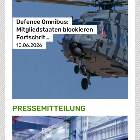
Defence Omnibus:
Mitgliedstaaten blockieren
Fortschrit…
10.06.2026
PRESSE­MITTEILUNG