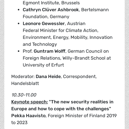
Egmont Institute, Brussels
Cathryn Clüver Ashbrook
, Bertelsmann
Foundation, Germany
Leonore Gewessler
, Austrian
Federal Minister for Climate Action,
Environment, Energy, Mobility, Innovation
and Technology
Prof.
Guntram Wolff
, German Council on
Foreign Relations, Willy-Brandt School at
University of Erfurt
Moderator:
Dana Heide
, Correspondent,
Handelsblatt
10.30-11.00
Keynote speech:
"The new security realities in
Europe and how to cope with the challenges"
Pekka Haavisto
, Foreign Minister of Finland 2019
to 2023