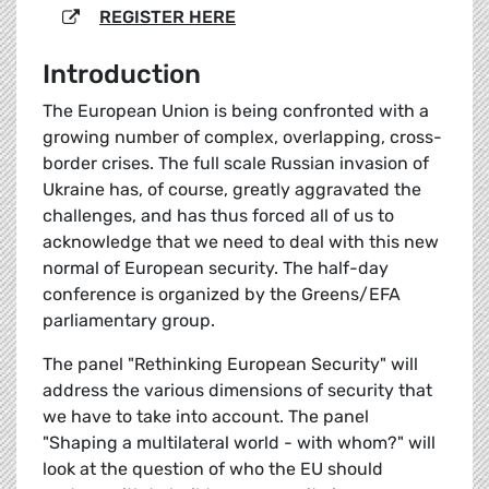
REGISTER HERE
Introduction
The European Union is being confronted with a
growing number of complex, overlapping, cross-
border crises. The full scale Russian invasion of
Ukraine has, of course, greatly aggravated the
challenges, and has thus forced all of us to
acknowledge that we need to deal with this new
normal of European security. The half-day
conference is organized by the Greens/EFA
parliamentary group.
The panel "Rethinking European Security" will
address the various dimensions of security that
we have to take into account. The panel
"Shaping a multilateral world - with whom?" will
look at the question of who the EU should