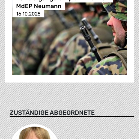
MdEP Neumann
16.10.2025
ZUSTÄNDIGE ABGEORDNETE