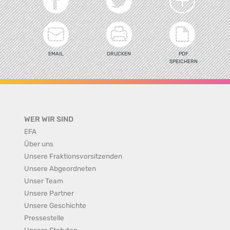
EMAIL
DRUCKEN
PDF
SPEICHERN
WER WIR SIND
EFA
Über uns
Unsere Fraktionsvorsitzenden
Unsere Abgeordneten
Unser Team
Unsere Partner
Unsere Geschichte
Pressestelle
Unsere Statuten