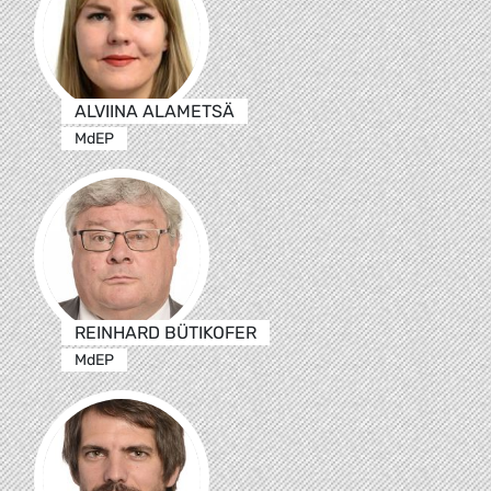
ALVIINA ALAMETSÄ
MdEP
REINHARD BÜTIKOFER
MdEP