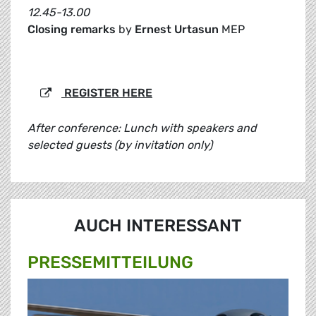
12.45-13.00
Closing remarks
by
Ernest Urtasun
MEP
REGISTER HERE
After conference: Lunch with speakers and
selected guests (by invitation only)
AUCH INTERESSANT
PRESSE­MITTEILUNG