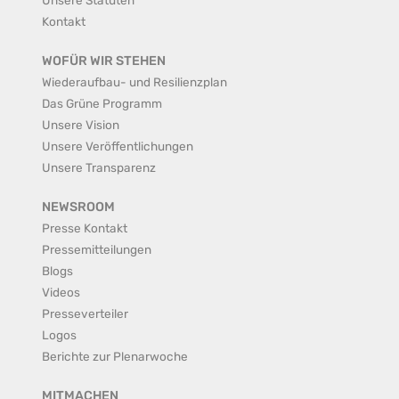
Kontakt
WOFÜR WIR STEHEN
Wiederaufbau- und Resilienzplan
Das Grüne Programm
Unsere Vision
Unsere Veröffentlichungen
Unsere Transparenz
NEWSROOM
Presse Kontakt
Pressemitteilungen
Blogs
Videos
Presseverteiler
Logos
Berichte zur Plenarwoche
MITMACHEN