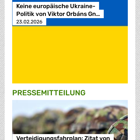
Keine europäische Ukraine-
Politik von Viktor Orbáns Gn…
23.02.2026
PRESSE­MITTEILUNG
Verteidigungsfahrplan: Zitat von