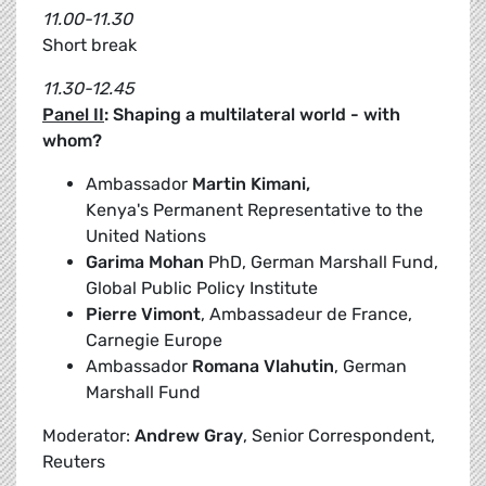
11.00-11.30
Short break
11.30-12.45
Panel II
: Shaping a multilateral world - with
whom?
Ambassador
Martin Kimani,
Kenya's Permanent Representative to the
United Nations
Garima Mohan
PhD, German Marshall Fund,
Global Public Policy Institute
Pierre Vimont
, Ambassadeur de France,
Carnegie Europe
Ambassador
Romana Vlahutin
, German
Marshall Fund
Moderator:
Andrew Gray
, Senior Correspondent,
Reuters