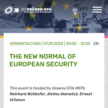
Greens/EFA Home
DE
DE
VERANSTALTUNG
|
07.09.2023 | 09:00 - 12:30
EN
THE NEW NORMAL OF
EUROPEAN SECURITY
This event is hosted by Greens/EFA MEPs
Reinhard Bütikofer
,
Alviina Alametsä
,
Ernest
Urtasun