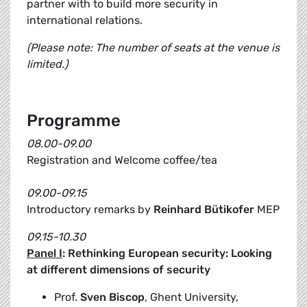
partner with to build more security in
international relations.
(Please note: The number of seats at the venue is
limited.)
Programme
08.00-09.00
Registration and Welcome coffee/tea
09.00-09.15
Introductory remarks by
Reinhard Bütikofer
MEP
09.15-10.30
Panel I
: Rethinking European security: Looking
at different dimensions of security
Prof.
Sven Biscop
, Ghent University,