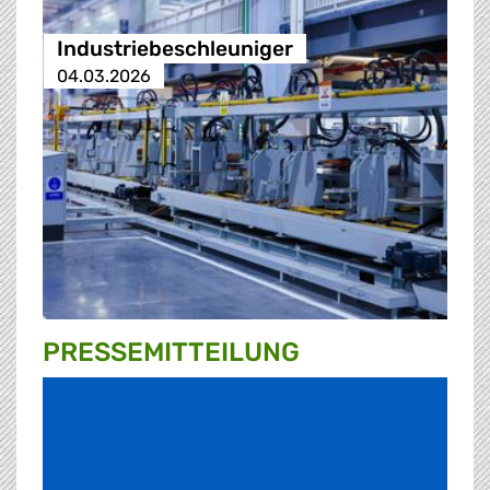
Industriebeschleuniger
04.03.2026
PRESSE­MITTEILUNG