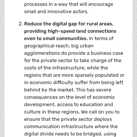
processes in a way that will encourage
small and innovative actors.
Reduce the digital gap for rural areas,
providing high-speed land connections
even to small communities.
In terms of
geographical reach, big urban
agglomerations do provide a business case
for the private sector to take charge of the
costs of the infrastructure, while the
regions that are more sparsely populated or
in economic difficulty suffer from being left
behind by the market. This has severe
consequences on the level of economic
development, access to education and
culture in these regions. We call on you to
ensure that the private sector deploys
communication infrastructure where the
digital divide needs to be bridged, using