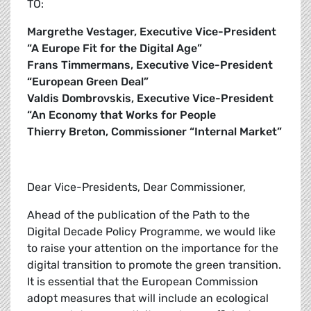
TO:
Margrethe Vestager, Executive Vice-President
“A Europe Fit for the Digital Age”
Frans Timmermans, Executive Vice-President
“European Green Deal”
Valdis Dombrovskis, Executive Vice-President
“An Economy that Works for People
Thierry Breton, Commissioner “Internal Market”
Dear Vice-Presidents, Dear Commissioner,
Ahead of the publication of the Path to the
Digital Decade Policy Programme, we would like
to raise your attention on the importance for the
digital transition to promote the green transition.
It is essential that the European Commission
adopt measures that will include an ecological