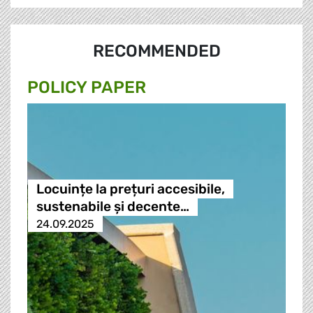
RECOMMENDED
POLICY PAPER
Locuințe la prețuri accesibile,
sustenabile și decente…
24.09.2025