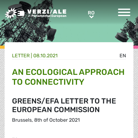
Greens/EFA Home
RO
RO
LETTER |
08.10.2021
EN
AN ECOLOGICAL APPROACH
TO CONNECTIVITY
GREENS/EFA LETTER TO THE
EUROPEAN COMMISSION
Brussels, 8th of October 2021