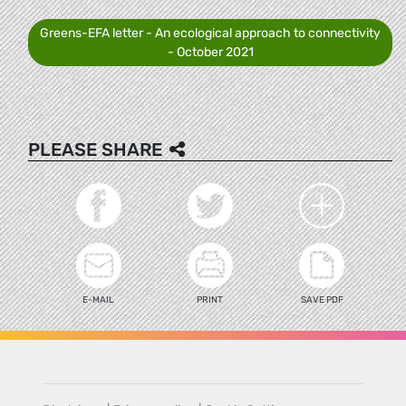
Greens-EFA letter - An ecological approach to connectivity
- October 2021
PLEASE SHARE
E-MAIL
PRINT
SAVE PDF