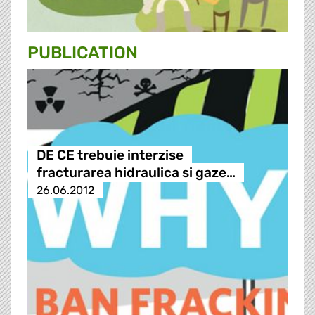
PUBLICATION
DE CE trebuie interzise
fracturarea hidraulica si gaze…
26.06.2012