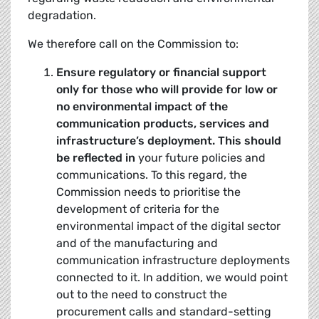
degradation.
We therefore call on the Commission to:
Ensure regulatory or financial support
only for those who will provide for low or
no
environmental impact
of the
communication products, services and
infrastructure’s deployment. This should
be reflected in
your future policies and
communications. To this regard, the
Commission needs to prioritise the
development of criteria for the
environmental impact of the digital sector
and of the manufacturing and
communication infrastructure deployments
connected to it. In addition, we would point
out to the need to construct the
procurement calls and standard-setting