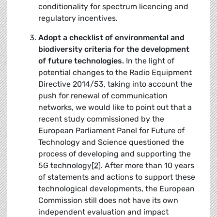
conditionality for spectrum licencing and
regulatory incentives.
Adopt a checklist of environmental and
biodiversity criteria for the development
of future technologies.
In the light of
potential changes to the Radio Equipment
Directive 2014/53, taking into account the
push for renewal of communication
networks, we would like to point out that a
recent study commissioned by the
European Parliament Panel for Future of
Technology and Science questioned the
process of developing and supporting the
5G technology
[2]
. After more than 10 years
of statements and actions to support these
technological developments, the European
Commission still does not have its own
independent evaluation and impact