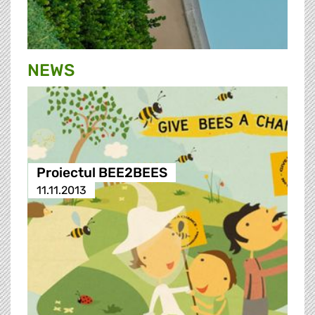
NEWS
Proiectul BEE2BEES
11.11.2013