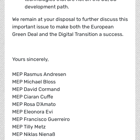
development path.
We remain at your disposal to further discuss this
important issue to make both the European
Green Deal and the Digital Transition a success.
Yours sincerely,
MEP Rasmus Andresen
MEP Michael Bloss
MEP David Cormand
MEP Ciaran Cuffe
MEP Rosa D'Amato
MEP Eleonora Evi
MEP Francisco Guerreiro
MEP Tilly Metz
MEP Niklas Nienaß