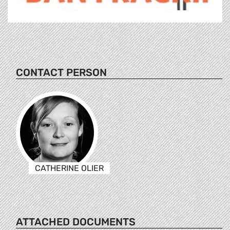
CONTACT PERSON
CATHERINE OLIER
ATTACHED DOCUMENTS