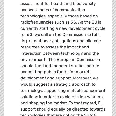
assessment for health and biodiversity
consequences of communication
technologies, especially those based on
radiofrequencies such as 5G. As the EU is
currently starting a new development cycle
for 6G, we call on the Commission to fulfil
its precautionary obligations and allocate
resources to assess the impact and
interaction between technology and the
environment. The European Commission
should fund independent studies before
committing public funds for market
development and support. Moreover, we
would suggest a strategic approach to
technology, supporting multiple concurrent
solutions in order to avoid picking winners
and shaping the market. To that regard, EU
support should equally be directed towards
technologies that are not on the 5G/6G