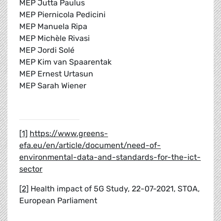
MEP Jutta Paulus
MEP Piernicola Pedicini
MEP Manuela Ripa
MEP Michèle Rivasi
MEP Jordi Solé
MEP Kim van Spaarentak
MEP Ernest Urtasun
MEP Sarah Wiener
[1]
https://www.greens-
efa.eu/en/article/document/need-of-
environmental-data-and-standards-for-the-ict-
sector
[2]
Health impact of 5G Study, 22-07-2021, STOA,
European Parliament