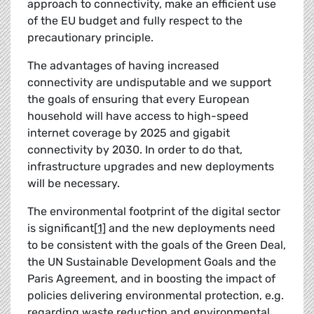
approach to connectivity, make an efficient use
of the EU budget and fully respect to the
precautionary principle.
The advantages of having increased
connectivity are undisputable and we support
the goals of ensuring that every European
household will have access to high-speed
internet coverage by 2025 and gigabit
connectivity by 2030. In order to do that,
infrastructure upgrades and new deployments
will be necessary.
The environmental footprint of the digital sector
is significant
[1]
and the new deployments need
to be consistent with the goals of the Green Deal,
the UN Sustainable Development Goals and the
Paris Agreement, and in boosting the impact of
policies delivering environmental protection, e.g.
regarding waste reduction and environmental