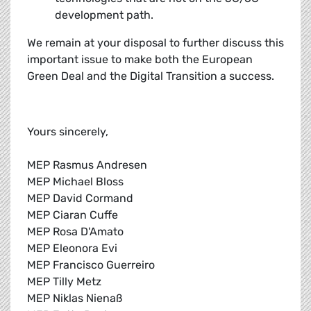
development path.
We remain at your disposal to further discuss this
important issue to make both the European
Green Deal and the Digital Transition a success.
Yours sincerely,
MEP Rasmus Andresen
MEP Michael Bloss
MEP David Cormand
MEP Ciaran Cuffe
MEP Rosa D'Amato
MEP Eleonora Evi
MEP Francisco Guerreiro
MEP Tilly Metz
MEP Niklas Nienaß