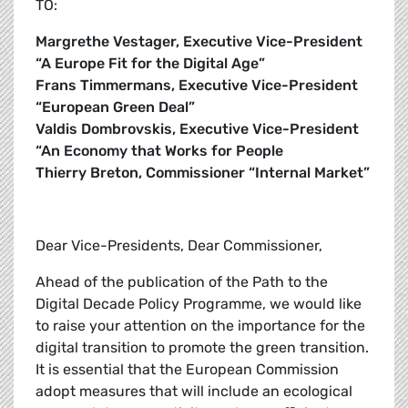
TO:
Margrethe Vestager, Executive Vice-President
“A Europe Fit for the Digital Age”
Frans Timmermans, Executive Vice-President
“European Green Deal”
Valdis Dombrovskis, Executive Vice-President
“An Economy that Works for People
Thierry Breton, Commissioner “Internal Market”
Dear Vice-Presidents, Dear Commissioner,
Ahead of the publication of the Path to the
Digital Decade Policy Programme, we would like
to raise your attention on the importance for the
digital transition to promote the green transition.
It is essential that the European Commission
adopt measures that will include an ecological