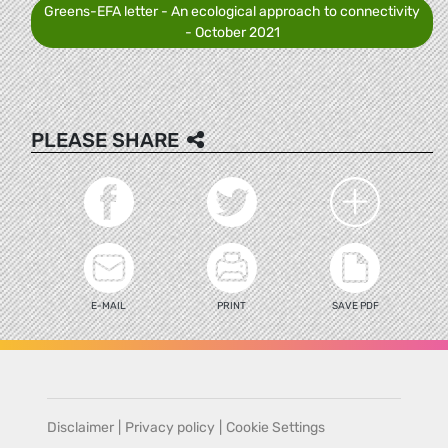
Greens-EFA letter - An ecological approach to connectivity
- October 2021
PLEASE SHARE
E-MAIL
PRINT
SAVE PDF
Disclaimer
|
Privacy policy
|
Cookie Settings