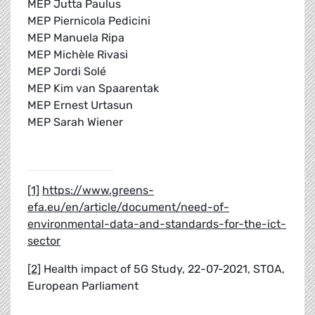
MEP Jutta Paulus
MEP Piernicola Pedicini
MEP Manuela Ripa
MEP Michèle Rivasi
MEP Jordi Solé
MEP Kim van Spaarentak
MEP Ernest Urtasun
MEP Sarah Wiener
[1]
https://www.greens-
efa.eu/en/article/document/need-of-
environmental-data-and-standards-for-the-ict-
sector
[2]
Health impact of 5G Study, 22-07-2021, STOA,
European Parliament