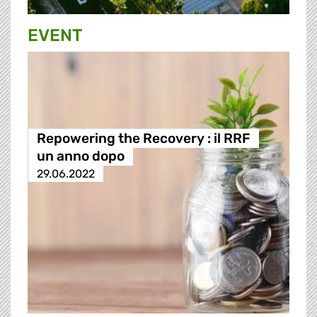
EVENT
Repowering the Recovery : il RRF
un anno dopo
29.06.2022