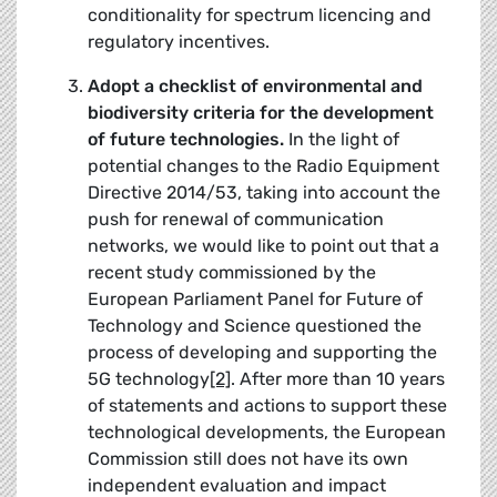
conditionality for spectrum licencing and
regulatory incentives.
Adopt a checklist of environmental and
biodiversity criteria for the development
of future technologies.
In the light of
potential changes to the Radio Equipment
Directive 2014/53, taking into account the
push for renewal of communication
networks, we would like to point out that a
recent study commissioned by the
European Parliament Panel for Future of
Technology and Science questioned the
process of developing and supporting the
5G technology
[2]
. After more than 10 years
of statements and actions to support these
technological developments, the European
Commission still does not have its own
independent evaluation and impact