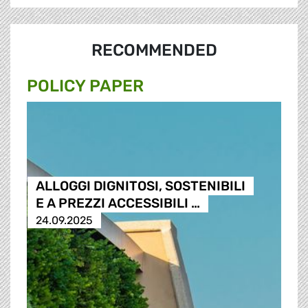
RECOMMENDED
POLICY PAPER
ALLOGGI DIGNITOSI, SOSTENIBILI
E A PREZZI ACCESSIBILI …
24.09.2025