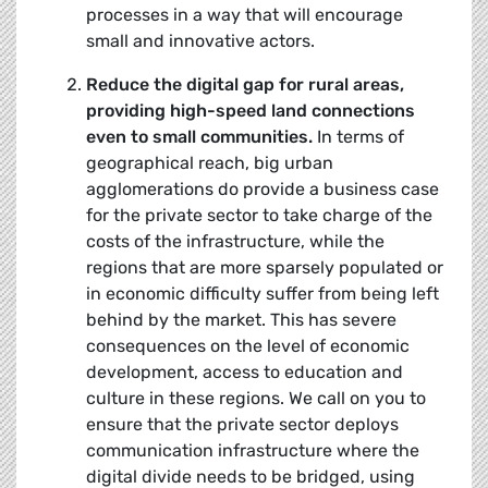
processes in a way that will encourage
small and innovative actors.
Reduce the digital gap for rural areas,
providing high-speed land connections
even to small communities.
In terms of
geographical reach, big urban
agglomerations do provide a business case
for the private sector to take charge of the
costs of the infrastructure, while the
regions that are more sparsely populated or
in economic difficulty suffer from being left
behind by the market. This has severe
consequences on the level of economic
development, access to education and
culture in these regions. We call on you to
ensure that the private sector deploys
communication infrastructure where the
digital divide needs to be bridged, using