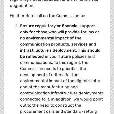
degradation.
We therefore call on the Commission to:
Ensure regulatory or financial support
only for those who will provide for low or
no
environmental impact
of the
communication products, services and
infrastructure’s deployment. This should
be reflected in
your future policies and
communications. To this regard, the
Commission needs to prioritise the
development of criteria for the
environmental impact of the digital sector
and of the manufacturing and
communication infrastructure deployments
connected to it. In addition, we would point
out to the need to construct the
procurement calls and standard-setting