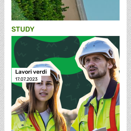
STUDY
Lavori verdi
17.07.2023