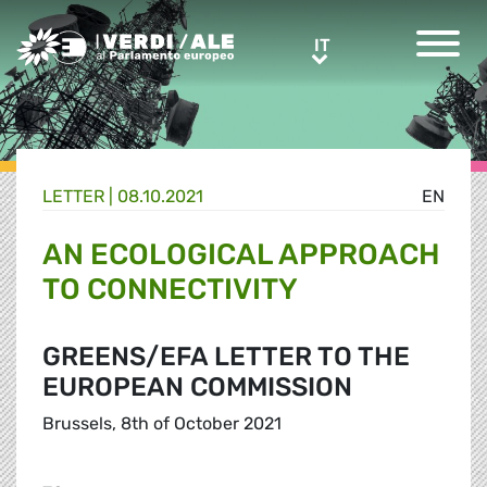
Greens/EFA Home
IT
IT
LETTER |
08.10.2021
EN
AN ECOLOGICAL APPROACH
TO CONNECTIVITY
GREENS/EFA LETTER TO THE
EUROPEAN COMMISSION
Brussels, 8th of October 2021