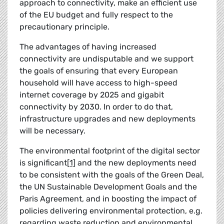
approach to connectivity, make an efficient use
of the EU budget and fully respect to the
precautionary principle.
The advantages of having increased
connectivity are undisputable and we support
the goals of ensuring that every European
household will have access to high-speed
internet coverage by 2025 and gigabit
connectivity by 2030. In order to do that,
infrastructure upgrades and new deployments
will be necessary.
The environmental footprint of the digital sector
is significant
[1]
and the new deployments need
to be consistent with the goals of the Green Deal,
the UN Sustainable Development Goals and the
Paris Agreement, and in boosting the impact of
policies delivering environmental protection, e.g.
regarding waste reduction and environmental