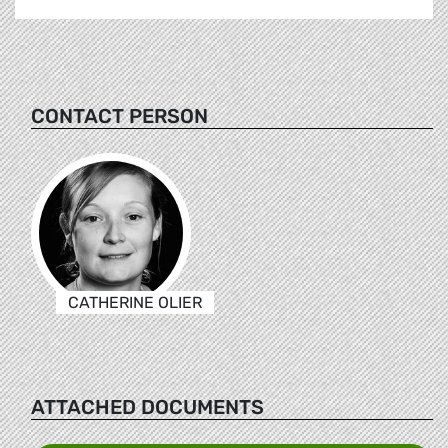
CONTACT PERSON
CATHERINE OLIER
ATTACHED DOCUMENTS