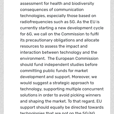
assessment for health and biodiversity
consequences of communication
technologies, especially those based on
radiofrequencies such as 5G. As the EU is
currently starting a new development cycle
for 6G, we call on the Commission to fulfil
its precautionary obligations and allocate
resources to assess the impact and
interaction between technology and the
environment. The European Commission
should fund independent studies before
committing public funds for market
development and support. Moreover, we
would suggest a strategic approach to
technology, supporting multiple concurrent
solutions in order to avoid picking winners
and shaping the market. To that regard, EU
support should equally be directed towards
technologies that are not on the 5G/6G