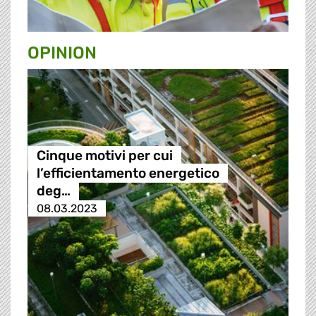
OPINION
Cinque motivi per cui
l’efficientamento energetico
deg…
08.03.2023