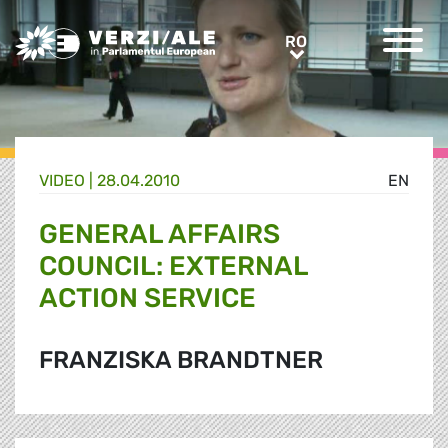
Greens/EFA Home
RO
RO
VIDEO |
28.04.2010
EN
GENERAL AFFAIRS
COUNCIL: EXTERNAL
ACTION SERVICE
FRANZISKA BRANDTNER