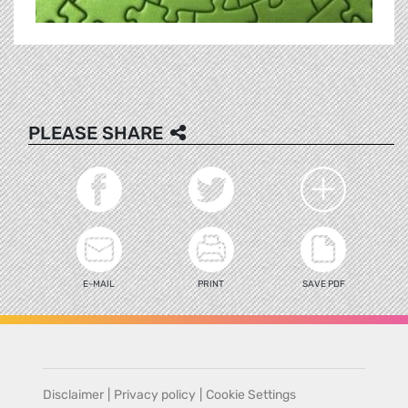
PLEASE SHARE
E-MAIL
PRINT
SAVE PDF
Disclaimer
|
Privacy policy
|
Cookie Settings