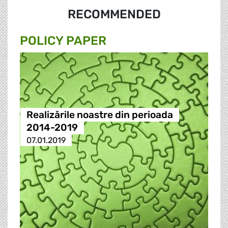
RECOMMENDED
POLICY PAPER
Realizările noastre din perioada
2014-2019
07.01.2019