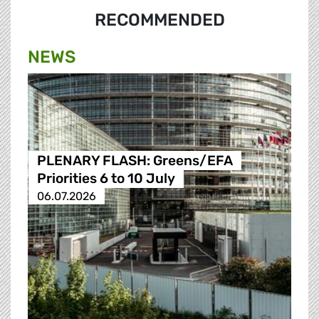
RECOMMENDED
NEWS
PLENARY FLASH: Greens/EFA
Priorities 6 to 10 July
06.07.2026