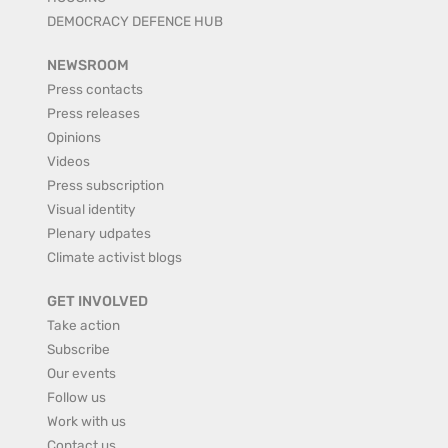
DEMOCRACY DEFENCE HUB
NEWSROOM
Press contacts
Press releases
Opinions
Videos
Press subscription
Visual identity
Plenary udpates
Climate activist blogs
GET INVOLVED
Take action
Subscribe
Our events
Follow us
Work with us
Contact us