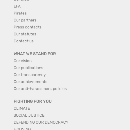
EFA
Pirates
Our partners
Press contacts
Our statutes
Contact us
WHAT WE STAND FOR
Our vision
Our publications
Our transparency
Our achievements
Our anti-harassment policies
FIGHTING FOR YOU
CLIMATE
SOCIAL JUSTICE
DEFENDING OUR DEMOCRACY
HOUSING