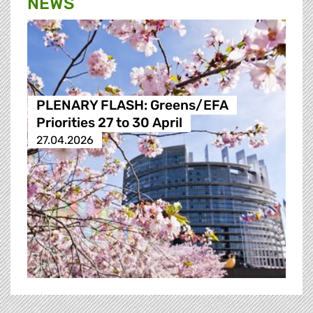
NEWS
PLENARY FLASH: Greens/EFA
Priorities 27 to 30 April
27.04.2026