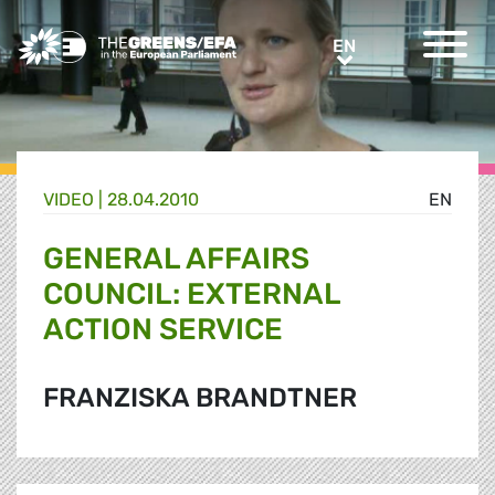
Greens/EFA Home
EN
EN
VIDEO
|
28.04.2010
EN
GENERAL AFFAIRS
COUNCIL: EXTERNAL
ACTION SERVICE
FRANZISKA BRANDTNER