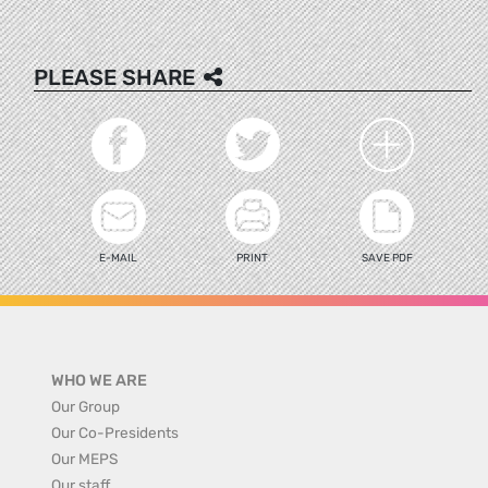
PLEASE SHARE
E-MAIL
PRINT
SAVE PDF
WHO WE ARE
Our Group
Our Co-Presidents
Our MEPS
Our staff