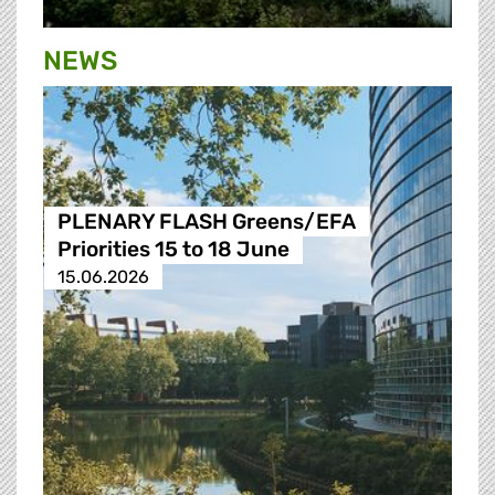
NEWS
PLENARY FLASH Greens/EFA
Priorities 15 to 18 June
15.06.2026