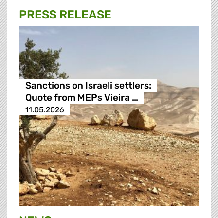
PRESS RELEASE
Sanctions on Israeli settlers:
Quote from MEPs Vieira …
11.05.2026