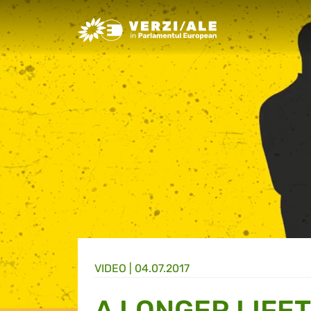
Greens/EFA Home
VIDEO |
04.07.2017
A LONGER LIFE