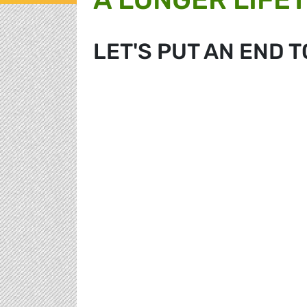
LET'S PUT AN END