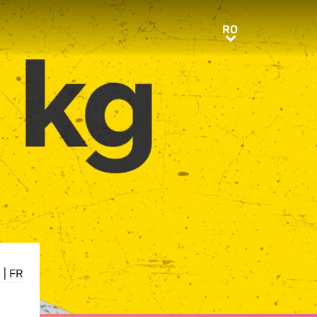
RO
RO
N
|
FR