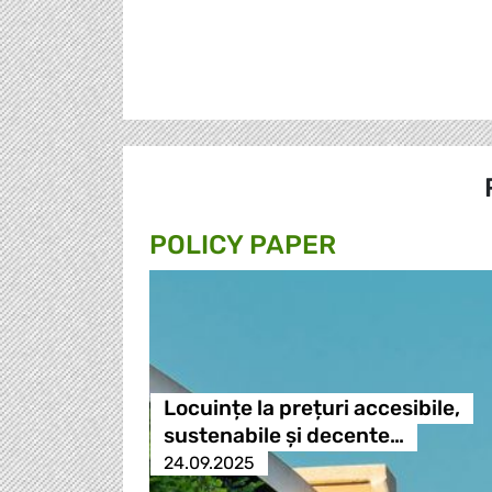
POLICY PAPER
Locuințe la prețuri accesibile,
sustenabile și decente…
24.09.2025