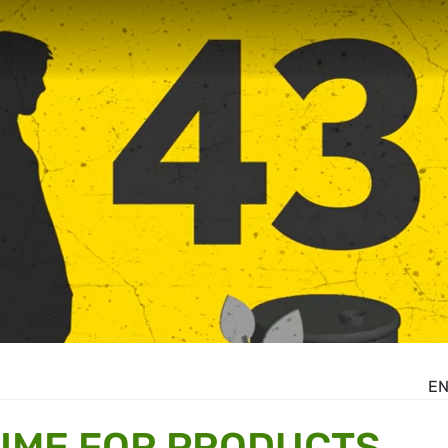
E
TIME FOR PRODUCTS