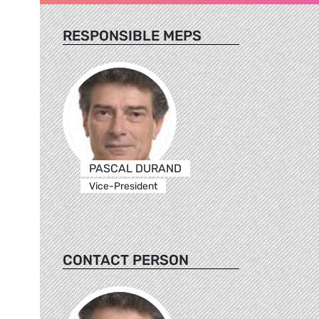
RESPONSIBLE MEPS
PASCAL DURAND
Vice-President
CONTACT PERSON