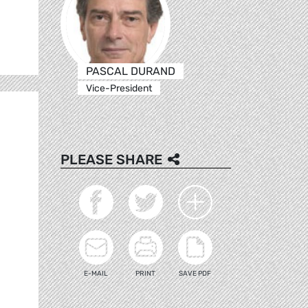
PASCAL DURAND
Vice-President
PLEASE SHARE
E-MAIL
PRINT
SAVE PDF