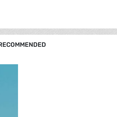
RECOMMENDED