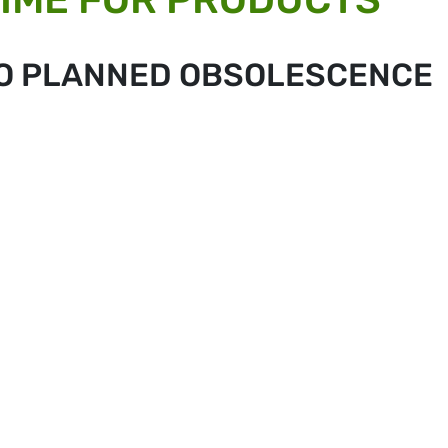
 TO PLANNED OBSOLESCENCE