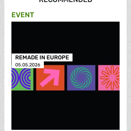
EVENT
REMADE IN EUROPE
05.05.2026