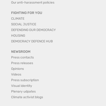
Our anti-harassment policies
FIGHTING FOR YOU
CLIMATE
SOCIAL JUSTICE
DEFENDING OUR DEMOCRACY
HOUSING
DEMOCRACY DEFENCE HUB
NEWSROOM
Press contacts
Press releases
Opinions
Videos
Press subscription
Visual identity
Plenary udpates
Climate activist blogs