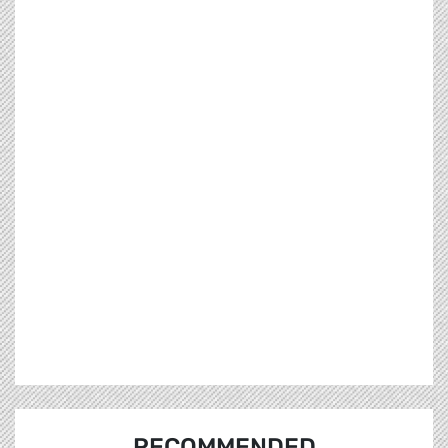
RECOMMENDED