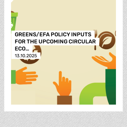
GREENS/EFA POLICY INPUTS
FOR THE UPCOMING CIRCULAR
ECO…
13.10.2025