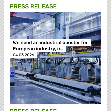
PRESS RELEASE
We need an industrial booster for
European industry, c…
04.03.2026