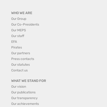
WHO WE ARE
Our Group
Our Co-Presidents
Our MEPS
Our staff
EFA
Pirates
Our partners
Press contacts
Our statutes
Contact us
WHAT WE STAND FOR
Our vision
Our publications
Our transparency
Our achievements