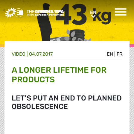
Greens/EFA Home
EN
EN
VIDEO
|
04.07.2017
EN
|
FR
A LONGER LIFETIME FOR
PRODUCTS
LET'S PUT AN END TO PLANNED
OBSOLESCENCE