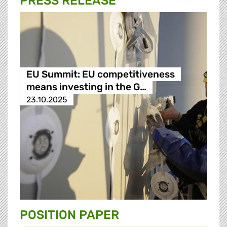
PRESS RELEASE
EU Summit: EU competitiveness
means investing in the G…
23.10.2025
POSITION PAPER