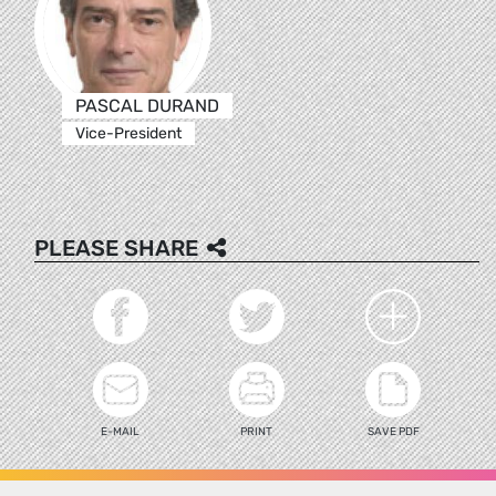
PASCAL DURAND
Vice-President
PLEASE SHARE
E-MAIL
PRINT
SAVE PDF