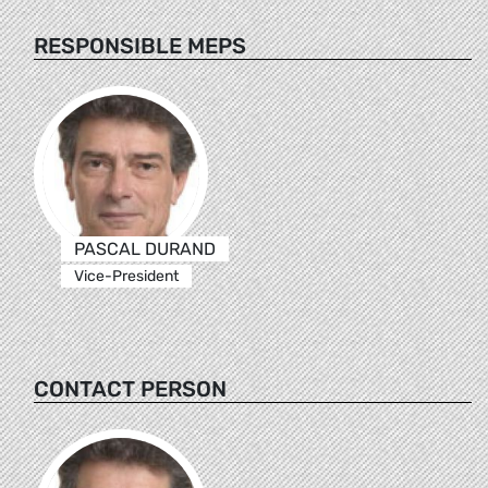
RESPONSIBLE MEPS
PASCAL DURAND
Vice-President
CONTACT PERSON