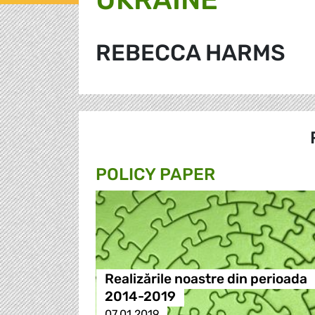
REBECCA HARMS
POLICY PAPER
Realizările noastre din perioada
2014-2019
07.01.2019