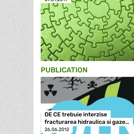
PUBLICATION
DE CE trebuie interzise
fracturarea hidraulica si gaze…
26.06.2012