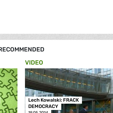
RECOMMENDED
VIDEO
Lech Kowalski: FRACK
DEMOCRACY
19.05.2014