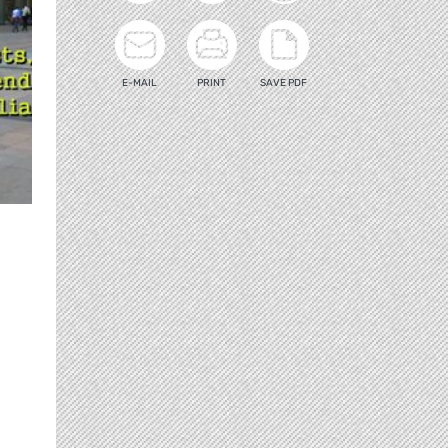
E-MAIL
PRINT
SAVE PDF