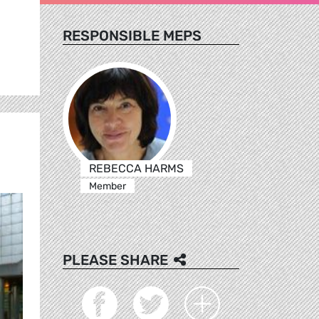
RESPONSIBLE MEPS
REBECCA HARMS
Member
PLEASE SHARE