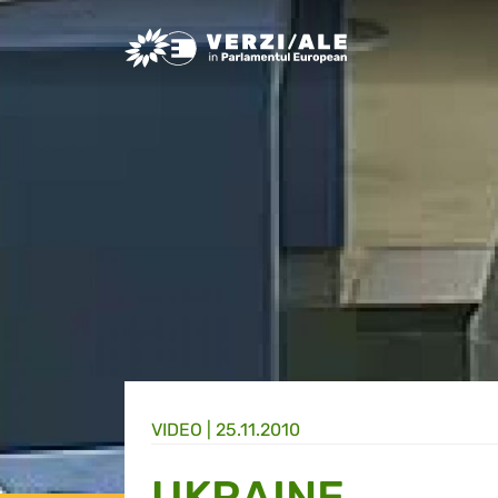
Greens/EFA Home
VIDEO |
25.11.2010
UKRAINE