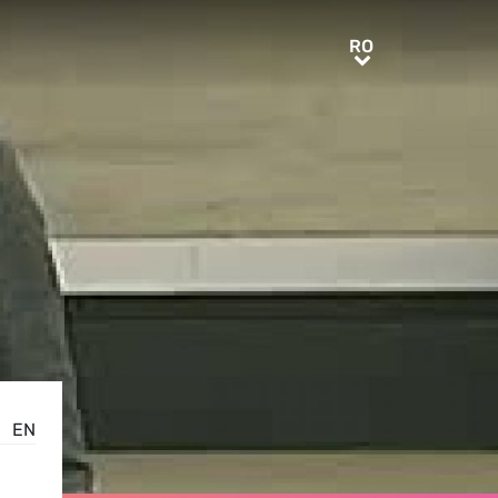
RO
RO
EN