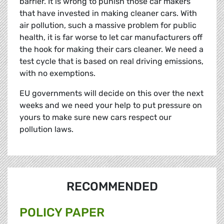
barrier. It is wrong to punish those car makers
that have invested in making cleaner cars. With
air pollution, such a massive problem for public
health, it is far worse to let car manufacturers off
the hook for making their cars cleaner. We need a
test cycle that is based on real driving emissions,
with no exemptions.
EU governments will decide on this over the next
weeks and we need your help to put pressure on
yours to make sure new cars respect our
pollution laws.
RECOMMENDED
POLICY PAPER