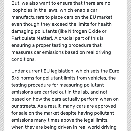
But, we also want to ensure that there are no
loopholes in the laws, which enable car
manufacturers to place cars on the EU market
even though they exceed the limits for health
damaging pollutants (like Nitrogen Oxide or
Particulate Matter). A crucial part of this is
ensuring a proper testing procedure that
measures car emissions based on real driving
conditions.
Under current EU legislation, which sets the Euro
5/6 norms for pollutant limits from vehicles, the
testing procedure for measuring pollutant
emissions are carried out in the lab, and not
based on how the cars actually perform when on
our streets. As a result, many cars are approved
for sale on the market despite having pollutant
emissions many times above the legal limits,
when they are being driven in real world driving