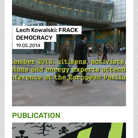
Lech Kowalski: FRACK
DEMOCRACY
19.05.2014
PUBLICATION