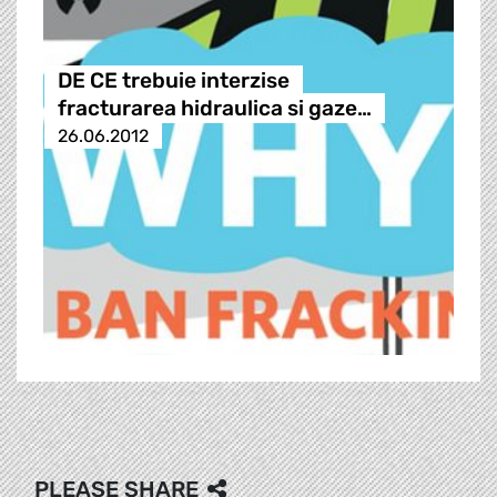
DE CE trebuie interzise
fracturarea hidraulica si gaze…
26.06.2012
PLEASE SHARE