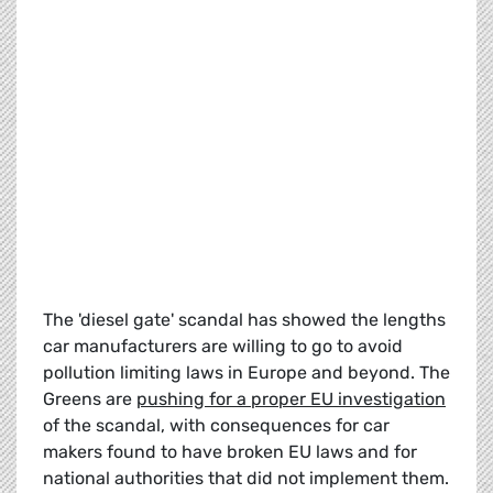
The 'diesel gate' scandal has showed the lengths
car manufacturers are willing to go to avoid
pollution limiting laws in Europe and beyond. The
Greens are
pushing for a proper EU investigation
of the scandal, with consequences for car
makers found to have broken EU laws and for
national authorities that did not implement them.