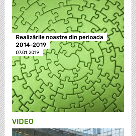
Realizările noastre din perioada
2014-2019
07.01.2019
VIDEO