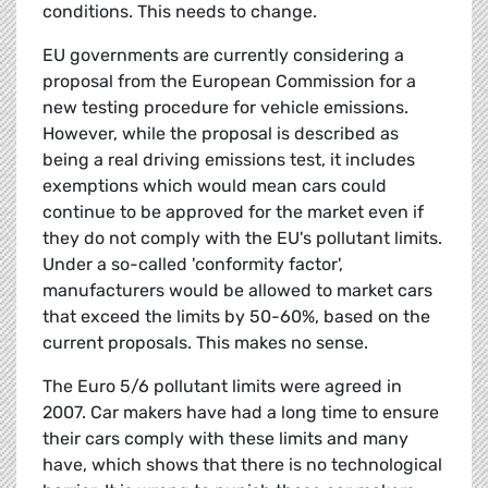
conditions. This needs to change.
EU governments are currently considering a
proposal from the European Commission for a
new testing procedure for vehicle emissions.
However, while the proposal is described as
being a real driving emissions test, it includes
exemptions which would mean cars could
continue to be approved for the market even if
they do not comply with the EU's pollutant limits.
Under a so-called 'conformity factor',
manufacturers would be allowed to market cars
that exceed the limits by 50-60%, based on the
current proposals. This makes no sense.
The Euro 5/6 pollutant limits were agreed in
2007. Car makers have had a long time to ensure
their cars comply with these limits and many
have, which shows that there is no technological