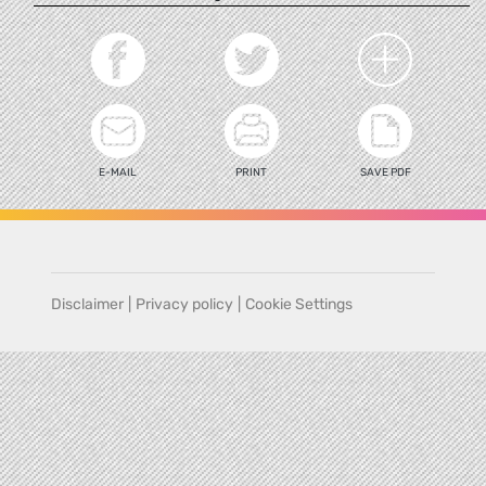
E-MAIL
PRINT
SAVE PDF
Disclaimer
|
Privacy policy
|
Cookie Settings