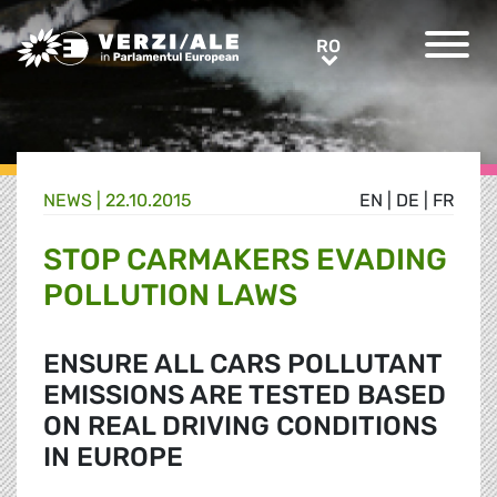
Greens/EFA Home
RO
RO
NEWS |
22.10.2015
EN
|
DE
|
FR
STOP CARMAKERS EVADING
POLLUTION LAWS
ENSURE ALL CARS POLLUTANT
EMISSIONS ARE TESTED BASED
ON REAL DRIVING CONDITIONS
IN EUROPE