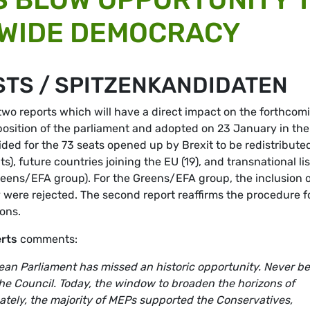
-WIDE DEMOCRACY
STS / SPITZENKANDIDATEN
o reports which will have a direct impact on the forthcom
position of the parliament and adopted on 23 January in the
ided for the 73 seats opened up by Brexit to be redistribute
, future countries joining the EU (19), and transnational lis
reens/EFA group). For the Greens/EFA group, the inclusion 
ey were rejected. The second report reaffirms the procedure f
ons.
erts
comments:
pean Parliament has missed an historic opportunity. Never be
the Council. Today, the window to broaden the horizons of
tely, the majority of MEPs supported the Conservatives,