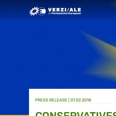
Greens/EFA Home
PRESS RELEASE |
07.02.2018
CONSERVATIVES