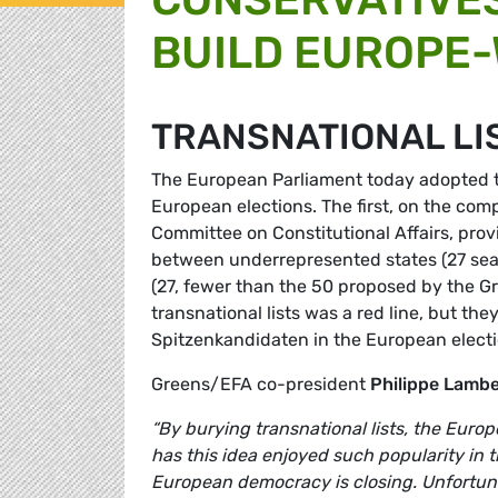
BUILD EUROPE
TRANSNATIONAL LI
The European Parliament today adopted tw
European elections. The first, on the com
Committee on Constitutional Affairs, prov
between underrepresented states (27 seats)
(27, fewer than the 50 proposed by the G
transnational lists was a red line, but th
Spitzenkandidaten in the European electi
Greens/EFA co-president
Philippe Lamb
“By burying transnational lists, the Euro
has this idea enjoyed such popularity in 
European democracy is closing. Unfortuna