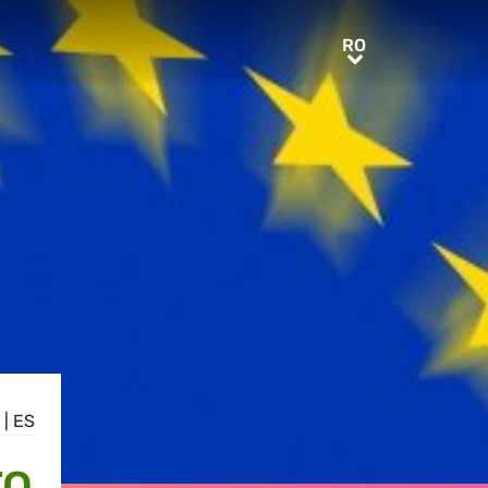
RO
RO
|
ES
TO