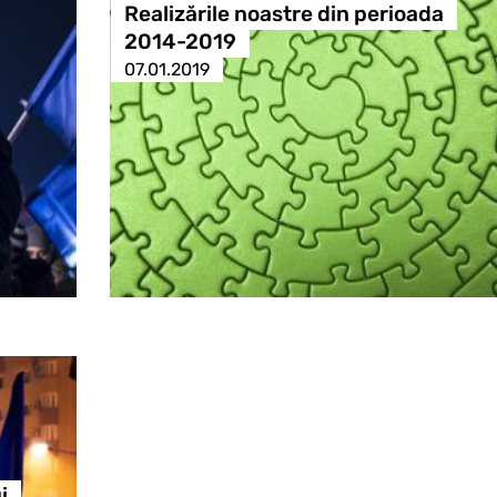
Realizările noastre din perioada
2014-2019
07.01.2019
i