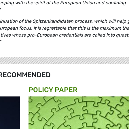
keeping with the spirit of the European Union and confining
.
inuation of the Spitzenkandidaten process, which will help 
uropean focus. It is regrettable that this is the maximum tha
ives whose pro-European credentials are called into quest
"
RECOMMENDED
POLICY PAPER