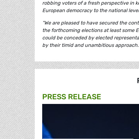
robbing voters of a fresh perspective in 
European democracy to the national level
“We are pleased to have secured the cont
the forthcoming elections at least some E
could be conceded by elected representat
by their timid and unambitious approach.
PRESS RELEASE