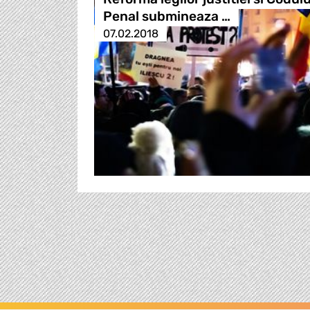
Penal submineaza …
07.02.2018