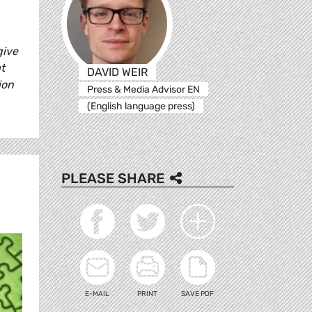
give
t
DAVID WEIR
ion
Press & Media Advisor EN
(English language press)
PLEASE SHARE
E-MAIL
PRINT
SAVE PDF