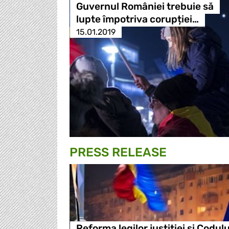
Guvernul României trebuie să
lupte împotriva corupției…
15.01.2019
PRESS RELEASE
Reforma legilor justitiei si Codulu