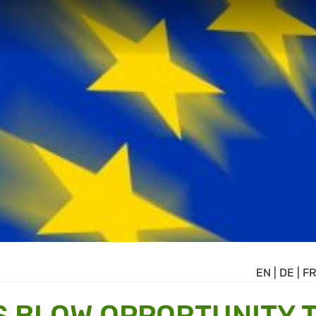
EN
|
DE
|
FR
 BLOW OPPORTUNITY 