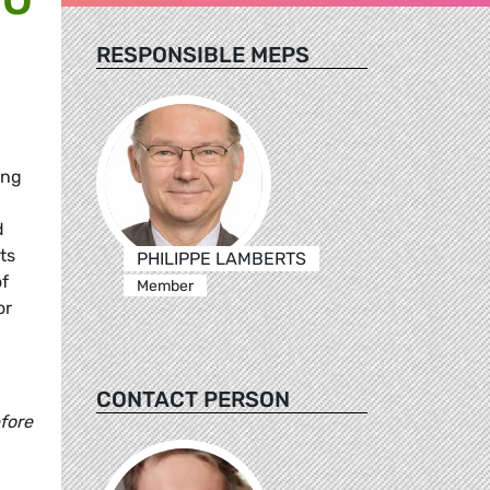
RESPONSIBLE MEPS
ing
d
ts
PHILIPPE LAMBERTS
of
Member
or
CONTACT PERSON
fore