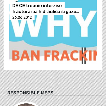
DE CE trebuie interzise
fracturarea hidraulica si gaze…
26.06.2012
RESPONSIBLE MEPS