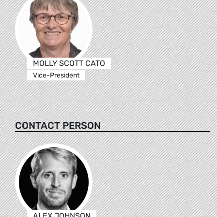
MOLLY SCOTT CATO
Vice-President
CONTACT PERSON
ALEX JOHNSON