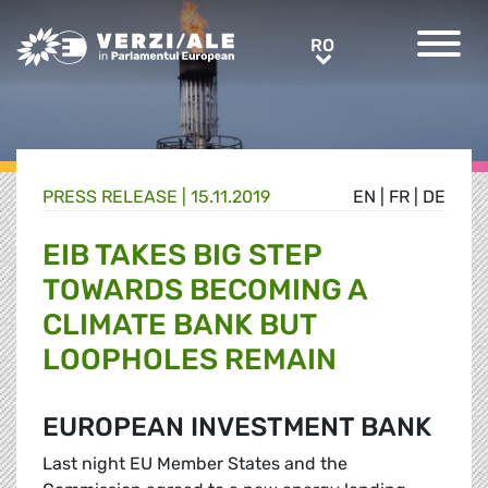
Greens/EFA Home
RO
RO
PRESS RELEASE |
15.11.2019
EN
|
FR
|
DE
EIB TAKES BIG STEP
TOWARDS BECOMING A
CLIMATE BANK BUT
LOOPHOLES REMAIN
EUROPEAN INVESTMENT BANK
Last night EU Member States and the