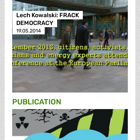
Lech Kowalski: FRACK
DEMOCRACY
19.05.2014
PUBLICATION