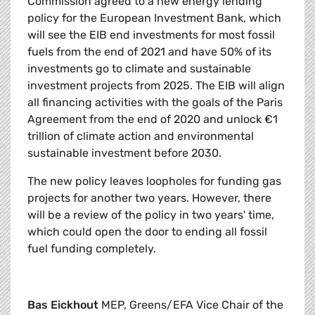
Commission agreed to a new energy lending
policy for the European Investment Bank, which
will see the EIB end investments for most fossil
fuels from the end of 2021 and have 50% of its
investments go to climate and sustainable
investment projects from 2025. The EIB will align
all financing activities with the goals of the Paris
Agreement from the end of 2020 and unlock €1
trillion of climate action and environmental
sustainable investment before 2030.
The new policy leaves loopholes for funding gas
projects for another two years. However, there
will be a review of the policy in two years' time,
which could open the door to ending all fossil
fuel funding completely.
Bas Eickhout
MEP, Greens/EFA Vice Chair of the