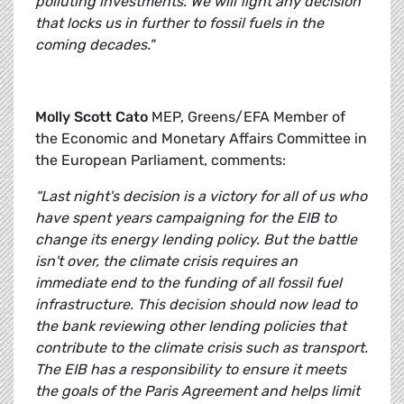
polluting investments. We will fight any decision
that locks us in further to fossil fuels in the
coming decades."
Molly Scott Cato
MEP, Greens/EFA Member of
the Economic and Monetary Affairs Committee in
the European Parliament, comments:
“Last night's decision is a victory for all of us who
have spent years campaigning for the EIB to
change its energy lending policy. But the battle
isn't over, the climate crisis requires an
immediate end to the funding of all fossil fuel
infrastructure. This decision should now lead to
the bank reviewing other lending policies that
contribute to the climate crisis such as transport.
The EIB has a responsibility to ensure it meets
the goals of the Paris Agreement and helps limit