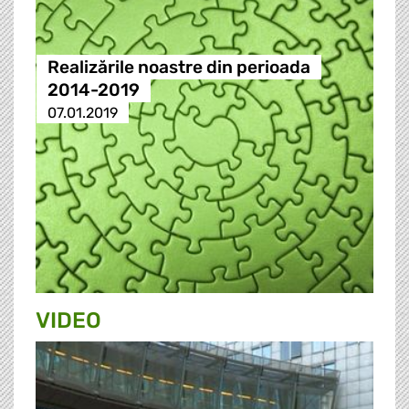
Realizările noastre din perioada
2014-2019
07.01.2019
VIDEO