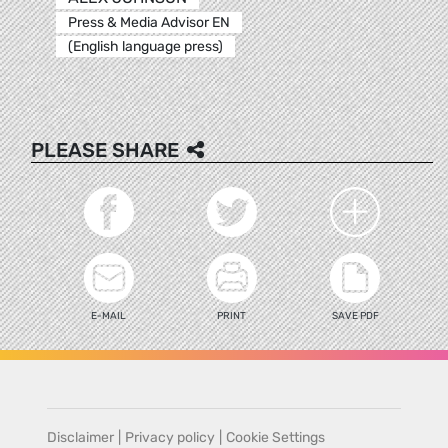
Press & Media Advisor EN
(English language press)
PLEASE SHARE
E-MAIL
PRINT
SAVE PDF
Disclaimer
|
Privacy policy
|
Cookie Settings