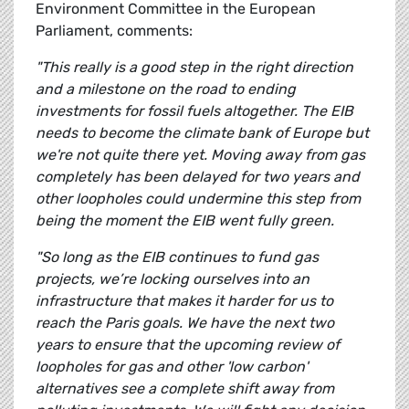
Environment Committee in the European
Parliament, comments:
"This really is a good step in the right direction
and a milestone on the road to ending
investments for fossil fuels altogether. The EIB
needs to become the climate bank of Europe but
we're not quite there yet. Moving away from gas
completely has been delayed for two years and
other loopholes could undermine this step from
being the moment the EIB went fully green.
"So long as the EIB continues to fund gas
projects, we’re locking ourselves into an
infrastructure that makes it harder for us to
reach the Paris goals. We have the next two
years to ensure that the upcoming review of
loopholes for gas and other 'low carbon'
alternatives see a complete shift away from