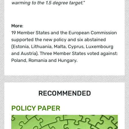
warming to the 1.5 degree target."
More
:
19 Member States and the European Commission
supported the new policy and six abstained
(Estonia, Lithuania, Malta, Cyprus, Luxembourg
and Austria). Three Member States voted against:
Poland, Romania and Hungary.
RECOMMENDED
POLICY PAPER