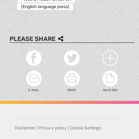
(English language press)
PLEASE SHARE
E-MAIL
PRINT
SAVE PDF
Disclaimer
|
Privacy policy
|
Cookie Settings