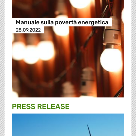
Manuale sulla povertà energetica
28.09.2022
PRESS RELEASE