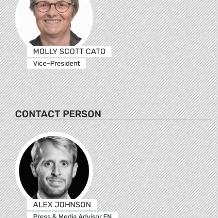
MOLLY SCOTT CATO
Vice-President
CONTACT PERSON
ALEX JOHNSON
Press & Media Advisor EN