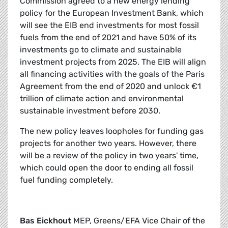
Commission agreed to a new energy lending
policy for the European Investment Bank, which
will see the EIB end investments for most fossil
fuels from the end of 2021 and have 50% of its
investments go to climate and sustainable
investment projects from 2025. The EIB will align
all financing activities with the goals of the Paris
Agreement from the end of 2020 and unlock €1
trillion of climate action and environmental
sustainable investment before 2030.
The new policy leaves loopholes for funding gas
projects for another two years. However, there
will be a review of the policy in two years' time,
which could open the door to ending all fossil
fuel funding completely.
Bas Eickhout
MEP, Greens/EFA Vice Chair of the