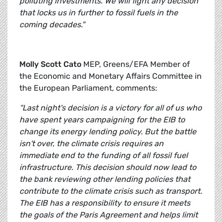
polluting investments. We will fight any decision
that locks us in further to fossil fuels in the
coming decades."
Molly Scott Cato
MEP, Greens/EFA Member of
the Economic and Monetary Affairs Committee in
the European Parliament, comments:
“Last night's decision is a victory for all of us who
have spent years campaigning for the EIB to
change its energy lending policy. But the battle
isn't over, the climate crisis requires an
immediate end to the funding of all fossil fuel
infrastructure. This decision should now lead to
the bank reviewing other lending policies that
contribute to the climate crisis such as transport.
The EIB has a responsibility to ensure it meets
the goals of the Paris Agreement and helps limit