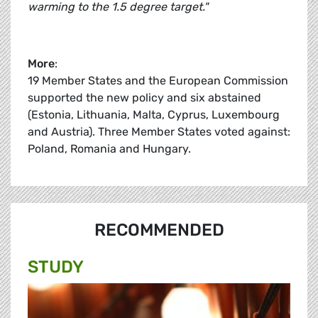
warming to the 1.5 degree target."
More
:
19 Member States and the European Commission
supported the new policy and six abstained
(Estonia, Lithuania, Malta, Cyprus, Luxembourg
and Austria). Three Member States voted against:
Poland, Romania and Hungary.
RECOMMENDED
STUDY