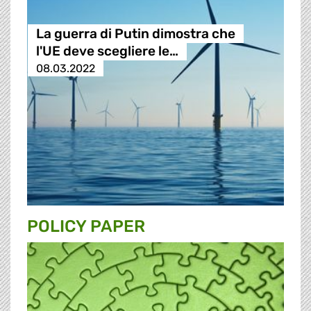
La guerra di Putin dimostra che
l'UE deve scegliere le…
08.03.2022
POLICY PAPER