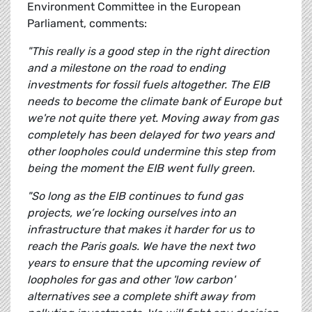
Environment Committee in the European
Parliament, comments:
"This really is a good step in the right direction
and a milestone on the road to ending
investments for fossil fuels altogether. The EIB
needs to become the climate bank of Europe but
we're not quite there yet. Moving away from gas
completely has been delayed for two years and
other loopholes could undermine this step from
being the moment the EIB went fully green.
"So long as the EIB continues to fund gas
projects, we’re locking ourselves into an
infrastructure that makes it harder for us to
reach the Paris goals. We have the next two
years to ensure that the upcoming review of
loopholes for gas and other 'low carbon'
alternatives see a complete shift away from