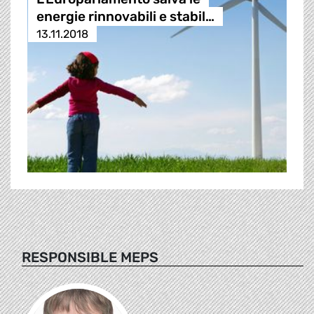
energie rinnovabili e stabil…
13.11.2018
RESPONSIBLE MEPS