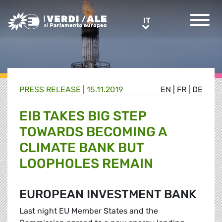
Greens/EFA Home
IT
IT
PRESS RELEASE |
15.11.2019
EN
|
FR
|
DE
EIB TAKES BIG STEP
TOWARDS BECOMING A
CLIMATE BANK BUT
LOOPHOLES REMAIN
EUROPEAN INVESTMENT BANK
Last night EU Member States and the