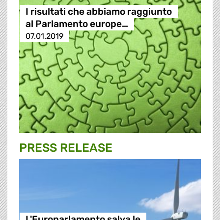
I risultati che abbiamo raggiunto
al Parlamento europe…
07.01.2019
PRESS RELEASE
L'Europarlamento salva le