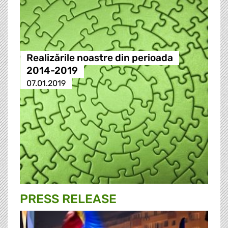
Realizările noastre din perioada
2014-2019
07.01.2019
PRESS RELEASE