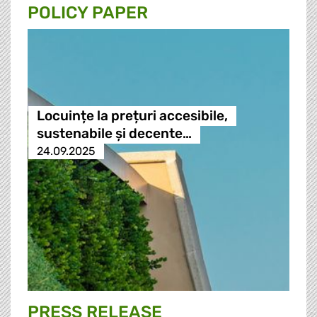
POLICY PAPER
Locuințe la prețuri accesibile,
sustenabile și decente…
24.09.2025
PRESS RELEASE