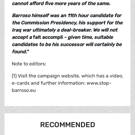
cannot afford five more years of the same.
Barroso himself was an 11th hour candidate for
the Commission Presidency, his support for the
Iraq war ultimately a deal-breaker. We will not
accept a
fait accompli
- given time, suitable
candidates to be his successor will certainly be
found."
Note to editors:
(1) Visit the campaign website, which has a video,
e-cards and further information: www.stop-
barroso.eu
RECOMMENDED