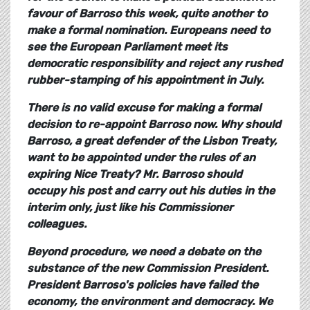
favour of Barroso this week, quite another to
make a formal nomination. Europeans need to
see the European Parliament meet its
democratic responsibility and reject any rushed
rubber-stamping of his appointment in July.
There is no valid excuse for making a formal
decision to re-appoint Barroso now. Why should
Barroso, a great defender of the Lisbon Treaty,
want to be appointed under the rules of an
expiring Nice Treaty? Mr. Barroso should
occupy his post and carry out his duties in the
interim only, just like his Commissioner
colleagues.
Beyond procedure, we need a debate on the
substance of the new Commission President.
President Barroso's policies have failed the
economy, the environment and democracy. We