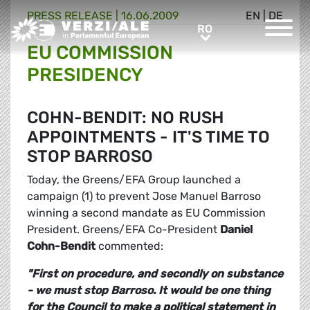
PRESS RELEASE |
16.06.2009
EN
|
DE
Greens/EFA Home
RO
RO
EU COMMISSION
PRESIDENCY
COHN-BENDIT: NO RUSH
APPOINTMENTS - IT'S TIME TO
STOP BARROSO
Today, the Greens/EFA Group launched a
campaign (1) to prevent Jose Manuel Barroso
winning a second mandate as EU Commission
President. Greens/EFA Co-President
Daniel
Cohn-Bendit
commented:
"First on procedure, and secondly on substance
- we must stop Barroso. It would be one thing
for the Council to make a political statement in