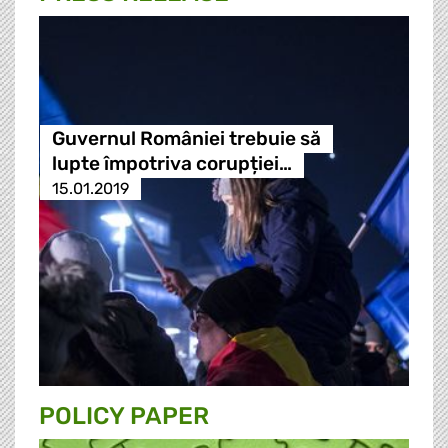
Guvernul României trebuie să
lupte împotriva corupției…
15.01.2019
POLICY PAPER