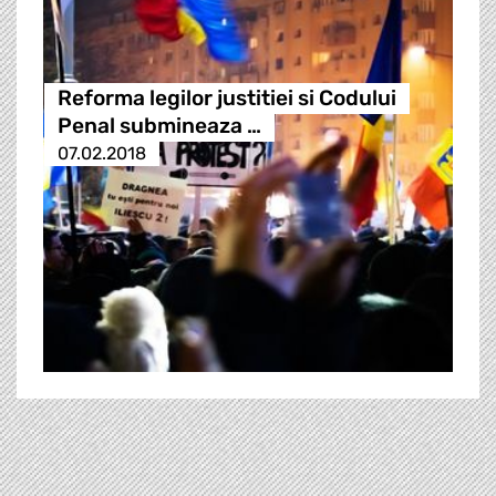
Reforma legilor justitiei si Codului
Penal submineaza …
07.02.2018