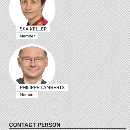
SKA KELLER
Member
PHILIPPE LAMBERTS
Member
CONTACT PERSON