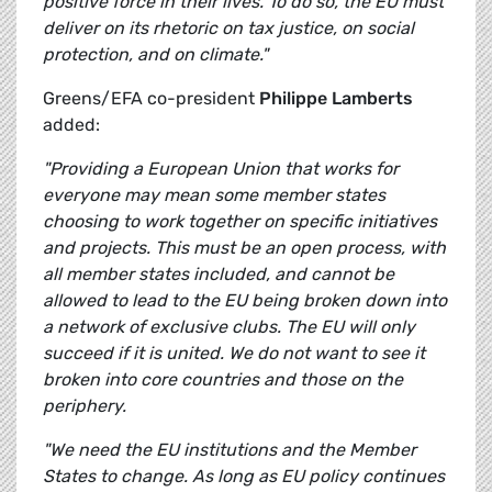
positive force in their lives. To do so, the EU must
deliver on its rhetoric on tax justice, on social
protection, and on climate."
Greens/EFA co-president
Philippe Lamberts
added:
"Providing a European Union that works for
everyone may mean some member states
choosing to work together on specific initiatives
and projects. This must be an open process, with
all member states included, and cannot be
allowed to lead to the EU being broken down into
a network of exclusive clubs. The EU will only
succeed if it is united. We do not want to see it
broken into core countries and those on the
periphery.
"We need the EU institutions and the Member
States to change. As long as EU policy continues