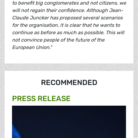
to benefit big conglomerates and not citizens, we
will not regain their confidence. Although Jean-
Claude Juncker has proposed several scenarios
for the organisation, it is clear that he wants to
continue as before as much as possible. This will
not convince people of the future of the
European Union."
RECOMMENDED
PRESS RELEASE