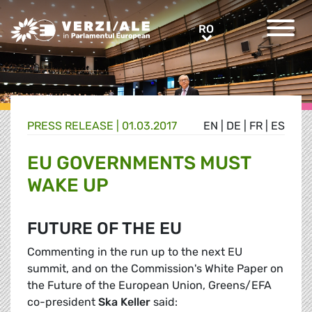
Greens/EFA Home
RO
RO
PRESS RELEASE |
01.03.2017
EN
|
DE
|
FR
|
ES
EU GOVERNMENTS MUST
WAKE UP
FUTURE OF THE EU
Commenting in the run up to the next EU
summit, and on the Commission's White Paper on
the Future of the European Union, Greens/EFA
co-president
Ska Keller
said: