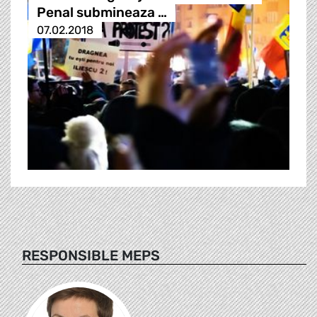
Penal submineaza …
07.02.2018
RESPONSIBLE MEPS