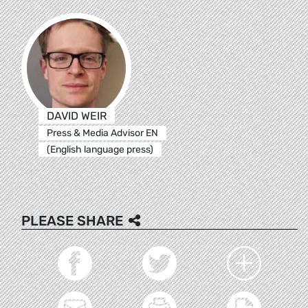
DAVID WEIR
Press & Media Advisor EN
(English language press)
PLEASE SHARE