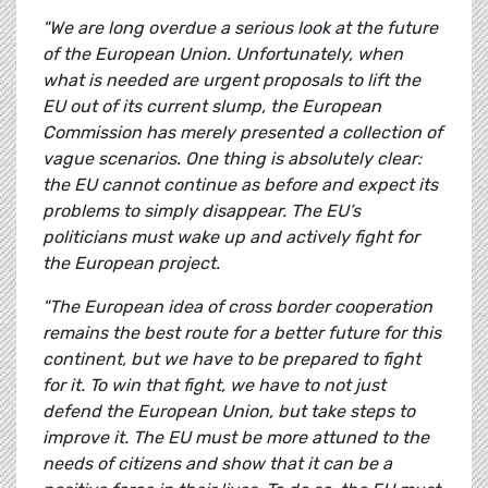
"We are long overdue a serious look at the future
of the European Union. Unfortunately, when
what is needed are urgent proposals to lift the
EU out of its current slump, the European
Commission has merely presented a collection of
vague scenarios. One thing is absolutely clear:
the EU cannot continue as before and expect its
problems to simply disappear. The EU’s
politicians must wake up and actively fight for
the European project.
"The European idea of cross border cooperation
remains the best route for a better future for this
continent, but we have to be prepared to fight
for it. To win that fight, we have to not just
defend the European Union, but take steps to
improve it. The EU must be more attuned to the
needs of citizens and show that it can be a