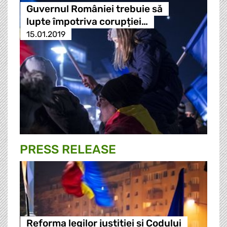
Guvernul României trebuie să
lupte împotriva corupției…
15.01.2019
PRESS RELEASE
Reforma legilor justitiei si Codului