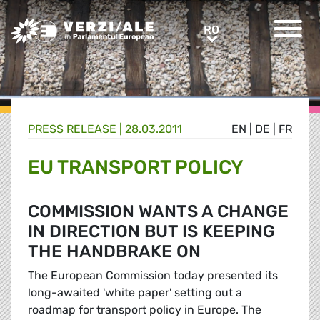
Greens/EFA Home
RO
RO
PRESS RELEASE |
28.03.2011
EN
|
DE
|
FR
EU TRANSPORT POLICY
COMMISSION WANTS A CHANGE
IN DIRECTION BUT IS KEEPING
THE HANDBRAKE ON
The European Commission today presented its
long-awaited 'white paper' setting out a
roadmap for transport policy in Europe. The