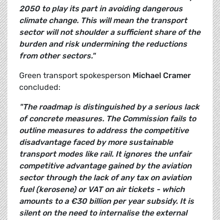
2050 to play its part in avoiding dangerous
climate change. This will mean the transport
sector will not shoulder a sufficient share of the
burden and risk undermining the reductions
from other sectors."
Green transport spokesperson
Michael Cramer
concluded:
"The roadmap is distinguished by a serious lack
of concrete measures. The Commission fails to
outline measures to address the competitive
disadvantage faced by more sustainable
transport modes like rail. It ignores the unfair
competitive advantage gained by the aviation
sector through the lack of any tax on aviation
fuel (kerosene) or VAT on air tickets - which
amounts to a €30 billion per year subsidy. It is
silent on the need to internalise the external