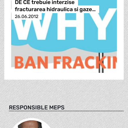
DE CE trebuie interzise
fracturarea hidraulica si gaze…
26.06.2012
RESPONSIBLE MEPS