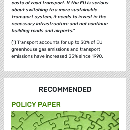
costs of road transport. If the EU is serious
about switching to a more sustainable
transport system, it needs to invest in the
necessary infrastructure and not continue
building roads and airports."
(1) Transport accounts for up to 30% of EU
greenhouse gas emissions and transport
emissions have increased 35% since 1990.
RECOMMENDED
POLICY PAPER