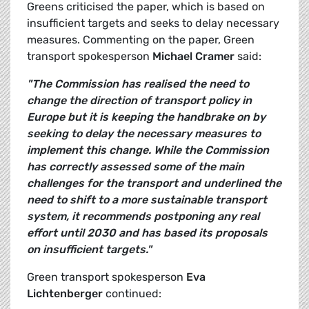
Greens criticised the paper, which is based on
insufficient targets and seeks to delay necessary
measures. Commenting on the paper, Green
transport spokesperson
Michael Cramer
said:
"The Commission has realised the need to
change the direction of transport policy in
Europe but it is keeping the handbrake on by
seeking to delay the necessary measures to
implement this change. While the Commission
has correctly assessed some of the main
challenges for the transport and underlined the
need to shift to a more sustainable transport
system, it recommends postponing any real
effort until 2030 and has based its proposals
on insufficient targets."
Green transport spokesperson
Eva
Lichtenberger
continued: