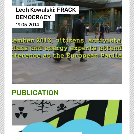
Lech Kowalski: FRACK
DEMOCRACY
19.05.2014
PUBLICATION