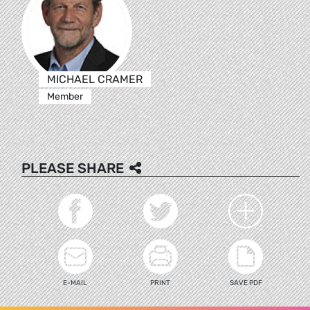
MICHAEL CRAMER
Member
PLEASE SHARE
E-MAIL
PRINT
SAVE PDF