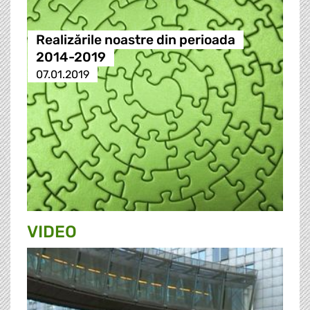
Realizările noastre din perioada
2014-2019
07.01.2019
VIDEO