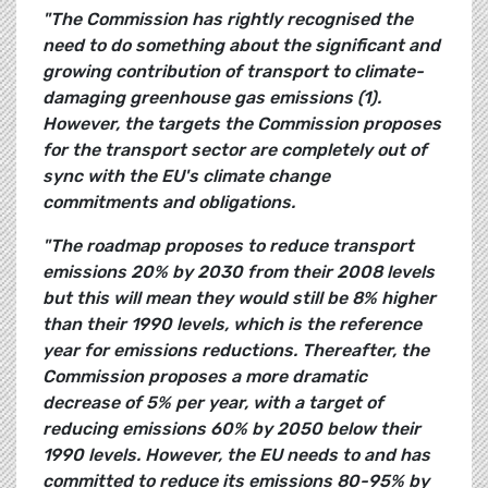
"The Commission has rightly recognised the
need to do something about the significant and
growing contribution of transport to climate-
damaging greenhouse gas emissions (1).
However, the targets the Commission proposes
for the transport sector are completely out of
sync with the EU's climate change
commitments and obligations.
"The roadmap proposes to reduce transport
emissions 20% by 2030 from their 2008 levels
but this will mean they would still be 8% higher
than their 1990 levels, which is the reference
year for emissions reductions. Thereafter, the
Commission proposes a more dramatic
decrease of 5% per year, with a target of
reducing emissions 60% by 2050 below their
1990 levels. However, the EU needs to and has
committed to reduce its emissions 80-95% by