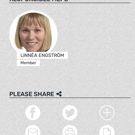
LINNÉA ENGSTRÖM
Member
PLEASE SHARE