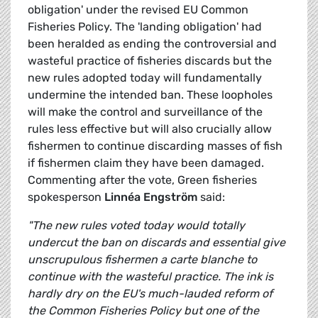
obligation' under the revised EU Common
Fisheries Policy. The 'landing obligation' had
been heralded as ending the controversial and
wasteful practice of fisheries discards but the
new rules adopted today will fundamentally
undermine the intended ban. These loopholes
will make the control and surveillance of the
rules less effective but will also crucially allow
fishermen to continue discarding masses of fish
if fishermen claim they have been damaged.
Commenting after the vote, Green fisheries
spokesperson
Linnéa Engström
said:
"The new rules voted today would totally
undercut the ban on discards and essential give
unscrupulous fishermen a carte blanche to
continue with the wasteful practice. The ink is
hardly dry on the EU's much-lauded reform of
the Common Fisheries Policy but one of the