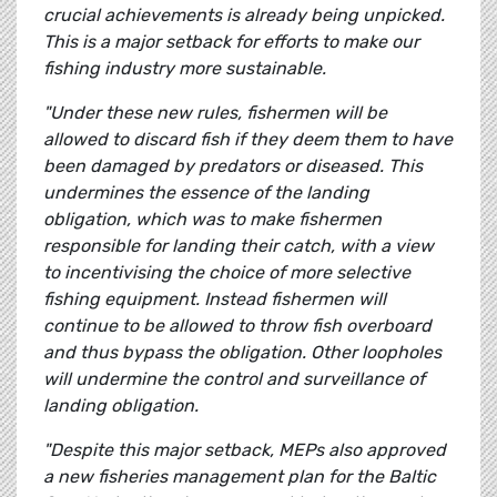
crucial achievements is already being unpicked.
This is a major setback for efforts to make our
fishing industry more sustainable.
"Under these new rules, fishermen will be
allowed to discard fish if they deem them to have
been damaged by predators or diseased. This
undermines the essence of the landing
obligation, which was to make fishermen
responsible for landing their catch, with a view
to incentivising the choice of more selective
fishing equipment. Instead fishermen will
continue to be allowed to throw fish overboard
and thus bypass the obligation. Other loopholes
will undermine the control and surveillance of
landing obligation.
"Despite this major setback, MEPs also approved
a new fisheries management plan for the Baltic