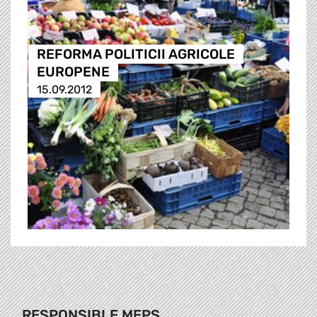
REFORMA POLITICII AGRICOLE
EUROPENE
15.09.2012
RESPONSIBLE MEPS