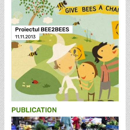
Proiectul BEE2BEES
11.11.2013
PUBLICATION