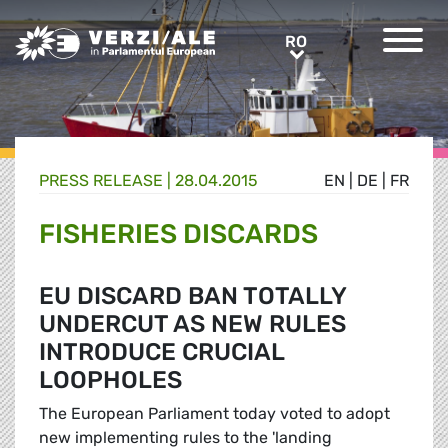
Greens/EFA Home
RO
RO
PRESS RELEASE |
28.04.2015
EN
|
DE
|
FR
FISHERIES DISCARDS
EU DISCARD BAN TOTALLY
UNDERCUT AS NEW RULES
INTRODUCE CRUCIAL
LOOPHOLES
The European Parliament today voted to adopt
new implementing rules to the 'landing