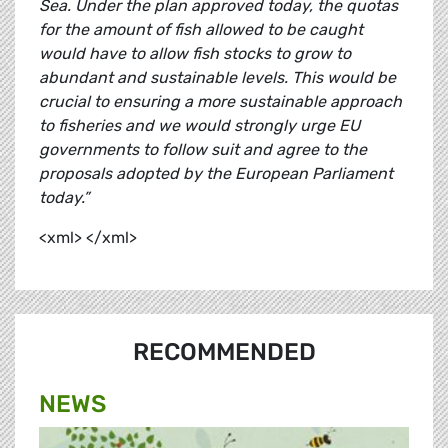
Sea. Under the plan approved today, the quotas
for the amount of fish allowed to be caught
would have to allow fish stocks to grow to
abundant and sustainable levels. This would be
crucial to ensuring a more sustainable approach
to fisheries and we would strongly urge EU
governments to follow suit and agree to the
proposals adopted by the European Parliament
today.”
<xml> </xml>
RECOMMENDED
NEWS