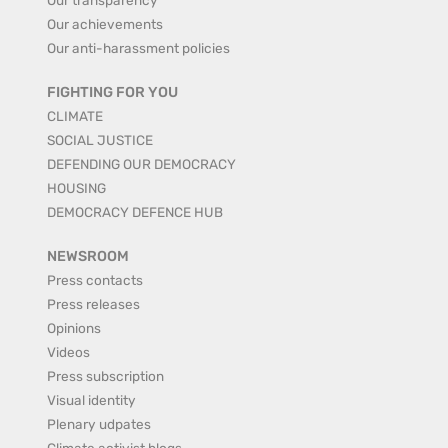
Our achievements
Our anti-harassment policies
FIGHTING FOR YOU
CLIMATE
SOCIAL JUSTICE
DEFENDING OUR DEMOCRACY
HOUSING
DEMOCRACY DEFENCE HUB
NEWSROOM
Press contacts
Press releases
Opinions
Videos
Press subscription
Visual identity
Plenary udpates
Climate activist blogs