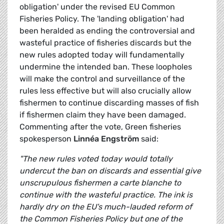
obligation' under the revised EU Common
Fisheries Policy. The 'landing obligation' had
been heralded as ending the controversial and
wasteful practice of fisheries discards but the
new rules adopted today will fundamentally
undermine the intended ban. These loopholes
will make the control and surveillance of the
rules less effective but will also crucially allow
fishermen to continue discarding masses of fish
if fishermen claim they have been damaged.
Commenting after the vote, Green fisheries
spokesperson
Linnéa Engström
said:
"The new rules voted today would totally
undercut the ban on discards and essential give
unscrupulous fishermen a carte blanche to
continue with the wasteful practice. The ink is
hardly dry on the EU's much-lauded reform of
the Common Fisheries Policy but one of the