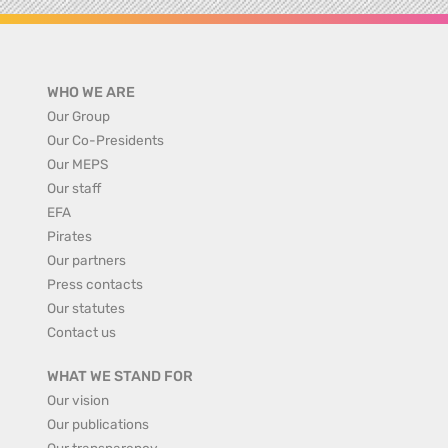
WHO WE ARE
Our Group
Our Co-Presidents
Our MEPS
Our staff
EFA
Pirates
Our partners
Press contacts
Our statutes
Contact us
WHAT WE STAND FOR
Our vision
Our publications
Our transparency