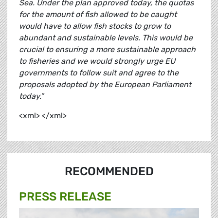
Sea. Under the plan approved today, the quotas
for the amount of fish allowed to be caught
would have to allow fish stocks to grow to
abundant and sustainable levels. This would be
crucial to ensuring a more sustainable approach
to fisheries and we would strongly urge EU
governments to follow suit and agree to the
proposals adopted by the European Parliament
today.”
<xml> </xml>
RECOMMENDED
PRESS RELEASE