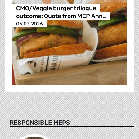
CMO/Veggie burger trilogue
outcome: Quote from MEP Ann…
05.03.2026
RESPONSIBLE MEPS