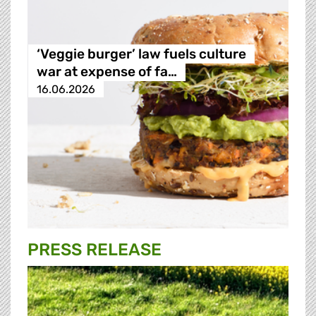
‘Veggie burger’ law fuels culture
war at expense of fa…
16.06.2026
PRESS RELEASE