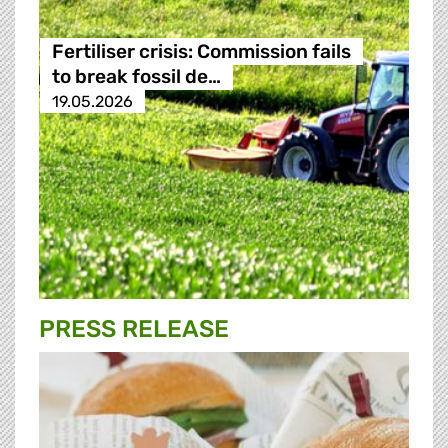
Fertiliser crisis: Commission fails
to break fossil de…
19.05.2026
PRESS RELEASE