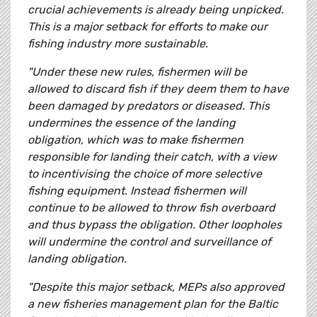
crucial achievements is already being unpicked.
This is a major setback for efforts to make our
fishing industry more sustainable.
"Under these new rules, fishermen will be
allowed to discard fish if they deem them to have
been damaged by predators or diseased. This
undermines the essence of the landing
obligation, which was to make fishermen
responsible for landing their catch, with a view
to incentivising the choice of more selective
fishing equipment. Instead fishermen will
continue to be allowed to throw fish overboard
and thus bypass the obligation. Other loopholes
will undermine the control and surveillance of
landing obligation.
"Despite this major setback, MEPs also approved
a new fisheries management plan for the Baltic