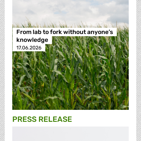
From lab to fork without anyone’s
knowledge
17.06.2026
PRESS RELEASE