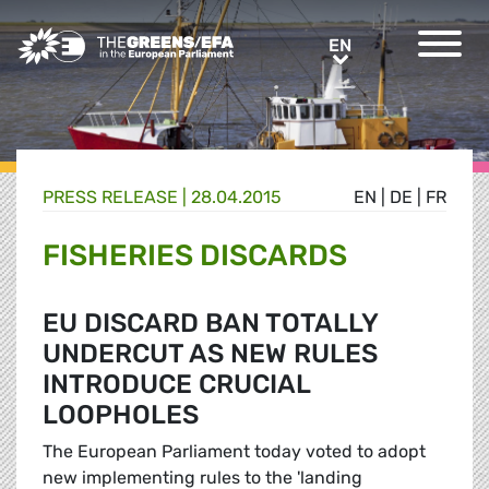
Greens/EFA Home
EN
EN
PRESS RELEASE
|
28.04.2015
EN
|
DE
|
FR
FISHERIES DISCARDS
EU DISCARD BAN TOTALLY
UNDERCUT AS NEW RULES
INTRODUCE CRUCIAL
LOOPHOLES
The European Parliament today voted to adopt
new implementing rules to the 'landing