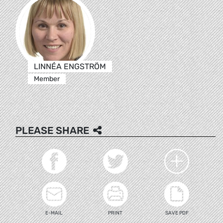
LINNÉA ENGSTRÖM
Member
PLEASE SHARE
E-MAIL
PRINT
SAVE PDF