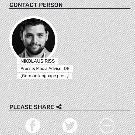
CONTACT PERSON
NIKOLAUS RISS
Press & Media Advisor DE
(German language press)
PLEASE SHARE