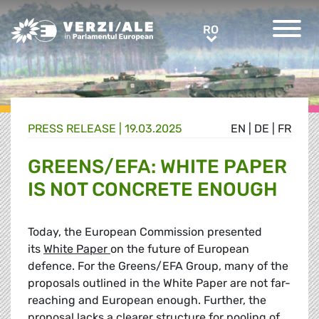
Greens/EFA Home
RO
RO
PRESS RELEASE |
19.03.2025
EN
|
DE
|
FR
GREENS/EFA: WHITE PAPER
IS NOT CONCRETE ENOUGH
Today, the European Commission presented
its
White Paper
on the future of European
defence. For the Greens/EFA Group, many of the
proposals outlined in the White Paper are not far-
reaching and European enough. Further, the
proposal lacks a clearer structure for pooling of