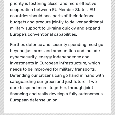
priority is fostering closer and more effective
cooperation between EU Member States. EU
countries should pool parts of their defence
budgets and procure jointly to deliver additional
military support to Ukraine quickly and expand
Europe’s conventional capabilities.
Further, defence and security spending must go
beyond just arms and ammunition and include
cybersecurity, energy independence and
investments in European infrastructure, which
needs to be improved for military transports.
Defending our citizens can go hand in hand with
safeguarding our green and just future, if we
dare to spend more, together, through joint
financing and really develop a fully autonomous
European defense union.