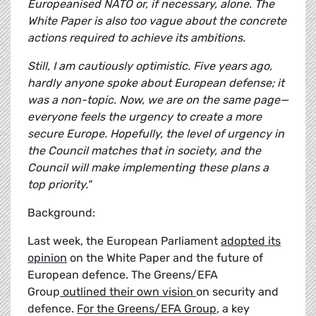
Europeanised NATO or, if necessary, alone. The
White Paper is also too vague about the concrete
actions required to achieve its ambitions.
Still, I am cautiously optimistic. Five years ago,
hardly anyone spoke about European defense; it
was a non-topic. Now, we are on the same page—
everyone feels the urgency to create a more
secure Europe. Hopefully, the level of urgency in
the Council matches that in society, and the
Council will make implementing these plans a
top priority."
Background:
Last week, the European Parliament
adopted its
opinion
on the White Paper and the future of
European defence. The Greens/EFA
Group
outlined their own vision
on security and
defence.
For the Greens/EFA Group
, a key