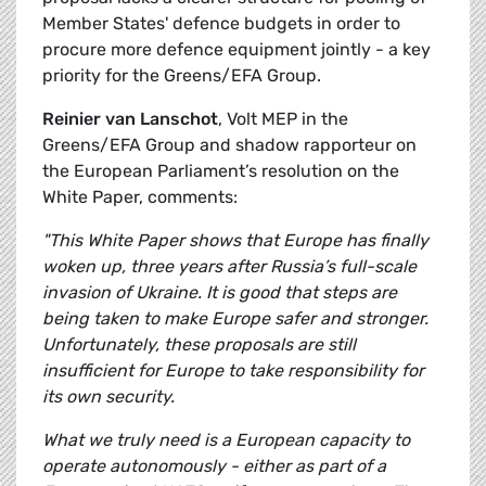
Member States' defence budgets in order to
procure more defence equipment jointly - a key
priority for the Greens/EFA Group.
Reinier van Lanschot
, Volt MEP in the
Greens/EFA Group and shadow rapporteur on
the European Parliament’s resolution on the
White Paper, comments:
"This White Paper shows that Europe has finally
woken up, three years after Russia’s full-scale
invasion of Ukraine. It is good that steps are
being taken to make Europe safer and stronger.
Unfortunately, these proposals are still
insufficient for Europe to take responsibility for
its own security.
What we truly need is a European capacity to
operate autonomously - either as part of a