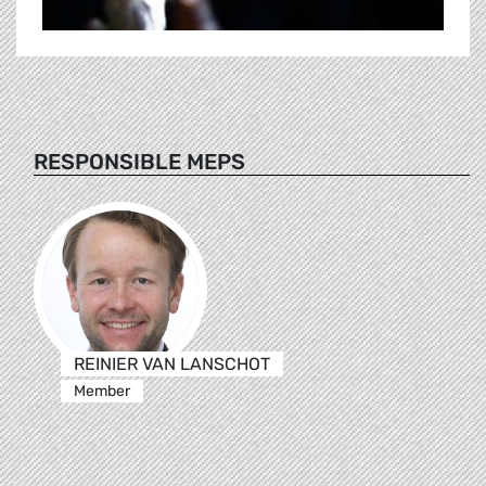
RESPONSIBLE MEPS
REINIER VAN LANSCHOT
Member