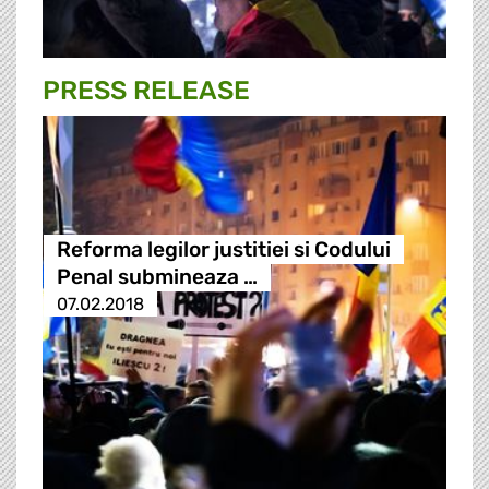
PRESS RELEASE
Reforma legilor justitiei si Codului
Penal submineaza …
07.02.2018