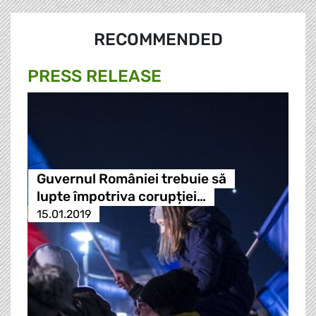
RECOMMENDED
PRESS RELEASE
Guvernul României trebuie să
lupte împotriva corupției…
15.01.2019