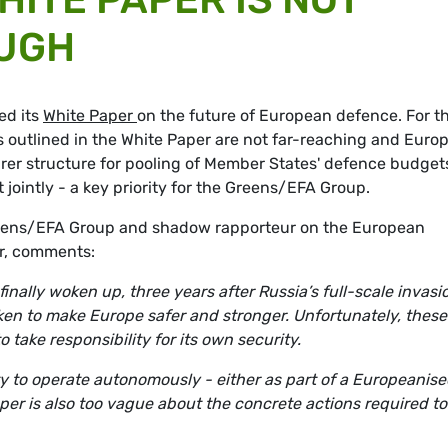
UGH
ed its
White Paper
on the future of European defence. For t
 outlined in the White Paper are not far-reaching and Euro
arer structure for pooling of Member States' defence budget
ointly - a key priority for the Greens/EFA Group.
Greens/EFA Group and shadow rapporteur on the European
er, comments:
nally woken up, three years after Russia’s full-scale invasi
taken to make Europe safer and stronger. Unfortunately, these
to take responsibility for its own security.
y to operate autonomously - either as part of a Europeanis
aper is also too vague about the concrete actions required to