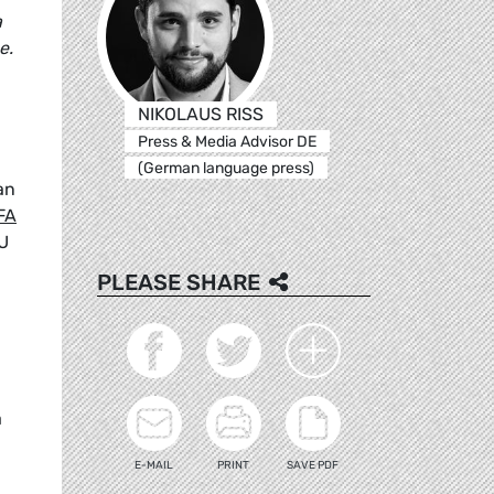
a
e.
NIKOLAUS RISS
Press & Media Advisor DE
(German language press)
an
FA
EU
PLEASE SHARE
a
E-MAIL
PRINT
SAVE PDF