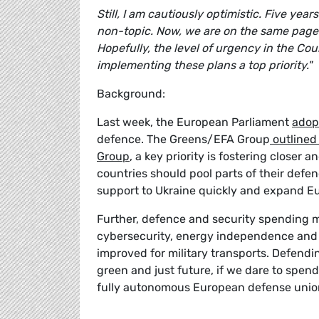
Still, I am cautiously optimistic. Five ye
non-topic. Now, we are on the same page
Hopefully, the level of urgency in the Cou
implementing these plans a top priority."
Background:
Last week, the European Parliament
adop
defence. The Greens/EFA Group
outlined
Group
, a key priority is fostering close
countries should pool parts of their defen
support to Ukraine quickly and expand Eu
Further, defence and security spending 
cybersecurity, energy independence and 
improved for military transports. Defend
green and just future, if we dare to spend
fully autonomous European defense unio