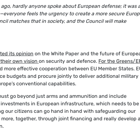
ars ago, hardly anyone spoke about European defense; it was 
—everyone feels the urgency to create a more secure Europ
ncil matches that in society, and the Council will make
ted its opinion
on the White Paper and the future of Europe
 their own vision
on security and defence.
For the Greens/E
r and more effective cooperation between EU Member States. 
ce budgets and procure jointly to deliver additional military
rope’s conventional capabilities.
must go beyond just arms and ammunition and include
investments in European infrastructure, which needs to be
ing our citizens can go hand in hand with safeguarding our
 more, together, through joint financing and really develop 
n.