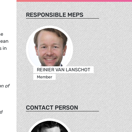
RESPONSIBLE MEPS
he
pean
s in
REINIER VAN LANSCHOT
Member
on of
CONTACT PERSON
ed