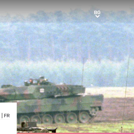
BG
BG
E
|
FR