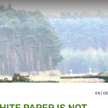
EN
|
D
HITE PAPER IS NOT