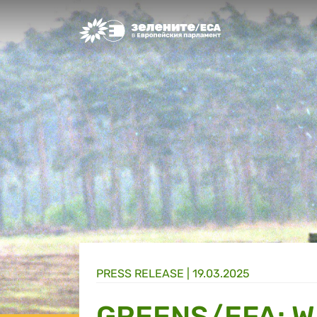
Greens/EFA Home
PRESS RELEASE |
19.03.2025
GREENS/EFA: W