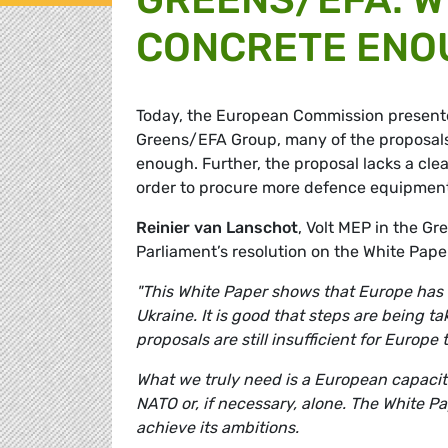
CONCRETE ENO
Today, the European Commission present
Greens/EFA Group, many of the proposals
enough. Further, the proposal lacks a cle
order to procure more defence equipment j
Reinier van Lanschot
, Volt MEP in the 
Parliament’s resolution on the White Pap
"This White Paper shows that Europe has fi
Ukraine. It is good that steps are being 
proposals are still insufficient for Europe 
What we truly need is a European capacit
NATO or, if necessary, alone. The White P
achieve its ambitions.