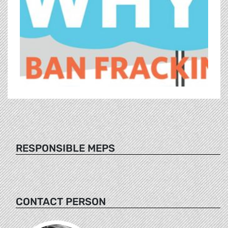
RESPONSIBLE MEPS
CONTACT PERSON