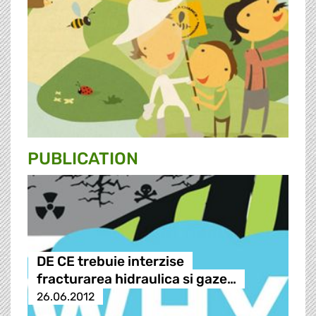
PUBLICATION
DE CE trebuie interzise
fracturarea hidraulica si gaze…
26.06.2012