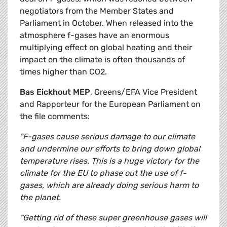
negotiators from the Member States and
Parliament in October. When released into the
atmosphere f-gases have an enormous
multiplying effect on global heating and their
impact on the climate is often thousands of
times higher than CO2.
Bas Eickhout MEP
, Greens/EFA Vice President
and Rapporteur for the European Parliament on
the file comments:
"F-gases cause serious damage to our climate
and undermine our efforts to bring down global
temperature rises. This is a huge victory for the
climate for the EU to phase out the use of f-
gases, which are already doing serious harm to
the planet.
“Getting rid of these super greenhouse gases will