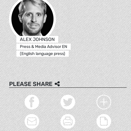
ALEX JOHNSON
Press & Media Advisor EN
(English language press)
PLEASE SHARE