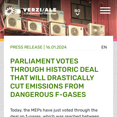
Greens/EFA Home
RO
RO
PRESS RELEASE |
16.01.2024
EN
PARLIAMENT VOTES
THROUGH HISTORIC DEAL
THAT WILL DRASTICALLY
CUT EMISSIONS FROM
DANGEROUS F-GASES
Today, the MEPs have just voted through the
deal on f-gases, which was reached between