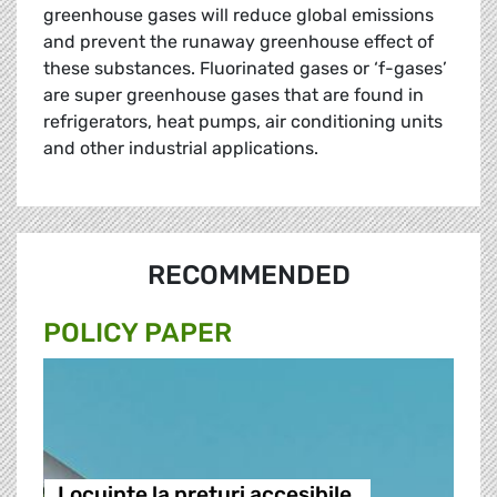
greenhouse gases will reduce global emissions
and prevent the runaway greenhouse effect of
these substances. Fluorinated gases or ‘f-gases’
are super greenhouse gases that are found in
refrigerators, heat pumps, air conditioning units
and other industrial applications.
RECOMMENDED
POLICY PAPER
Locuințe la prețuri accesibile,