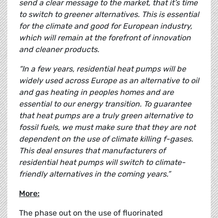
send a clear message to the market, that it’s time
to switch to greener alternatives. This is essential
for the climate and good for European industry,
which will remain at the forefront of innovation
and cleaner products.
“In a few years, residential heat pumps will be
widely used across Europe as an alternative to oil
and gas heating in peoples homes and are
essential to our energy transition. To guarantee
that heat pumps are a truly green alternative to
fossil fuels, we must make sure that they are not
dependent on the use of climate killing f-gases.
This deal ensures that manufacturers of
residential heat pumps will switch to climate-
friendly alternatives in the coming years.”
More:
The phase out on the use of fluorinated