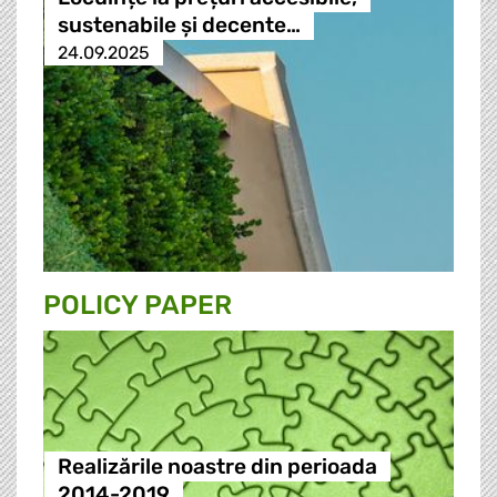
sustenabile și decente…
24.09.2025
POLICY PAPER
Realizările noastre din perioada
2014-2019