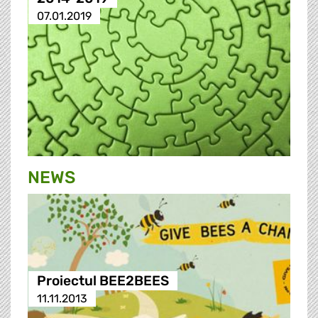
07.01.2019
NEWS
Proiectul BEE2BEES
11.11.2013