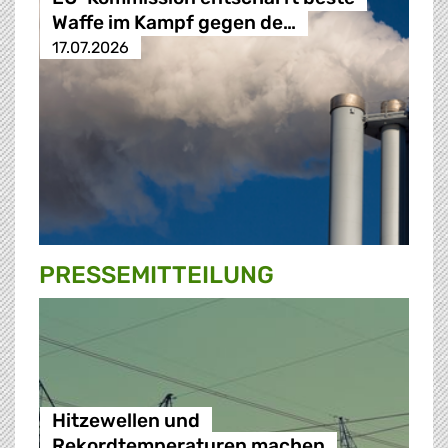
Waffe im Kampf gegen de…
17.07.2026
PRESSE­MITTEILUNG
Hitzewellen und
Rekordtemperaturen machen