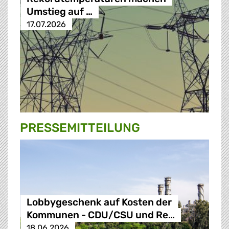
Umstieg auf …
17.07.2026
PRESSE­MITTEILUNG
Lobbygeschenk auf Kosten der
Kommunen - CDU/CSU und Re…
18.06.2026