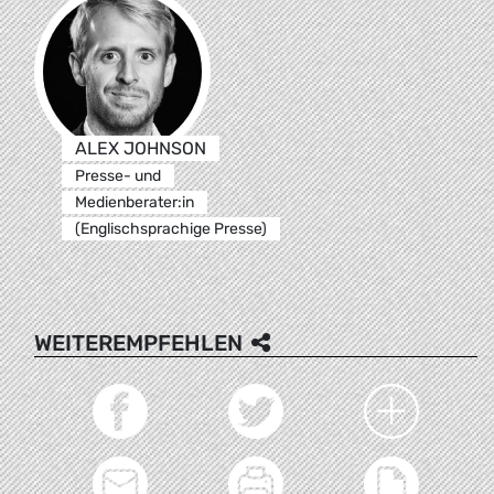
ALEX JOHNSON
Presse- und
Medienberater:in
(Englischsprachige Presse)
WEITEREMPFEHLEN