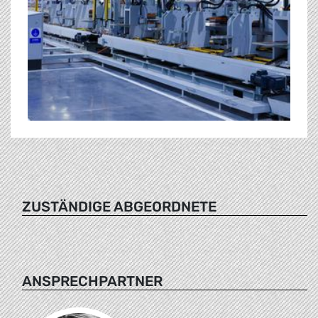
ZUSTÄNDIGE ABGEORDNETE
ANSPRECHPARTNER