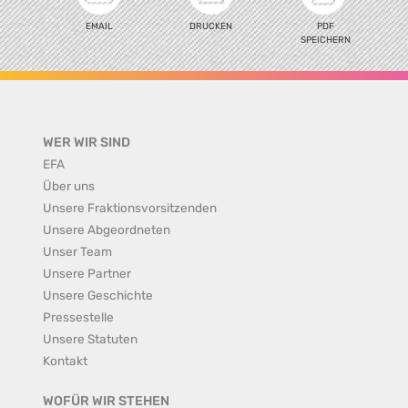
EMAIL
DRUCKEN
PDF
SPEICHERN
WER WIR SIND
EFA
Über uns
Unsere Fraktionsvorsitzenden
Unsere Abgeordneten
Unser Team
Unsere Partner
Unsere Geschichte
Pressestelle
Unsere Statuten
Kontakt
WOFÜR WIR STEHEN