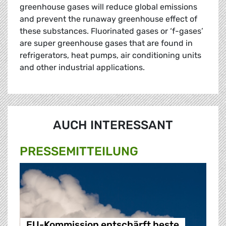
greenhouse gases will reduce global emissions
and prevent the runaway greenhouse effect of
these substances. Fluorinated gases or ‘f-gases’
are super greenhouse gases that are found in
refrigerators, heat pumps, air conditioning units
and other industrial applications.
AUCH INTERESSANT
PRESSE­MITTEILUNG
EU-Kommission entschärft beste