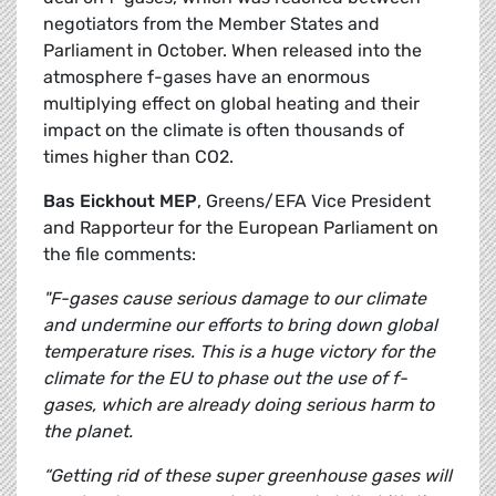
negotiators from the Member States and
Parliament in October. When released into the
atmosphere f-gases have an enormous
multiplying effect on global heating and their
impact on the climate is often thousands of
times higher than CO2.
Bas Eickhout MEP
, Greens/EFA Vice President
and Rapporteur for the European Parliament on
the file comments:
"F-gases cause serious damage to our climate
and undermine our efforts to bring down global
temperature rises. This is a huge victory for the
climate for the EU to phase out the use of f-
gases, which are already doing serious harm to
the planet.
“Getting rid of these super greenhouse gases will