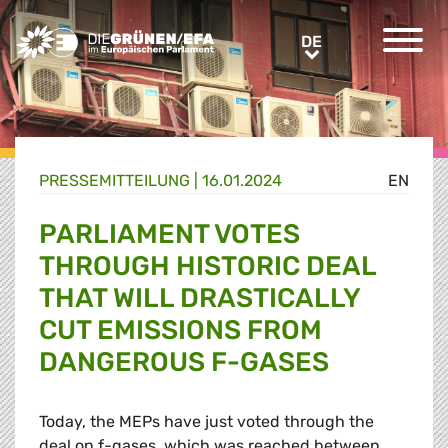
Greens/EFA Home
DE
DE
PRESSE­MITTEILUNG
|
16.01.2024
EN
PARLIAMENT VOTES
THROUGH HISTORIC DEAL
THAT WILL DRASTICALLY
CUT EMISSIONS FROM
DANGEROUS F-GASES
Today, the MEPs have just voted through the
deal on f-gases, which was reached between