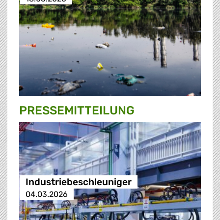
PRESSE­MITTEILUNG
Industriebeschleuniger
04.03.2026