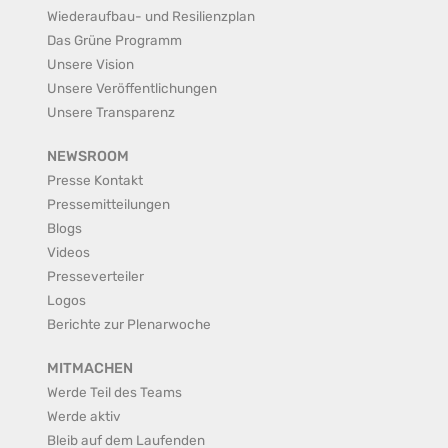
Wiederaufbau- und Resilienzplan
Das Grüne Programm
Unsere Vision
Unsere Veröffentlichungen
Unsere Transparenz
NEWSROOM
Presse Kontakt
Pressemitteilungen
Blogs
Videos
Presseverteiler
Logos
Berichte zur Plenarwoche
MITMACHEN
Werde Teil des Teams
Werde aktiv
Bleib auf dem Laufenden