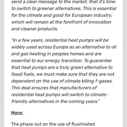
send a clear message to the market, that it’s time
to switch to greener alternatives. This is essential
for the climate and good for European industry,
which will remain at the forefront of innovation
and cleaner products.
“In a few years, residential heat pumps will be
widely used across Europe as an alternative to oil
and gas heating in peoples homes and are
essential to our energy transition. To guarantee
that heat pumps are a truly green alternative to
fossil fuels, we must make sure that they are not
dependent on the use of climate killing f-gases.
This deal ensures that manufacturers of
residential heat pumps will switch to climate-
friendly alternatives in the coming years.”
More:
The phase out on the use of fluorinated