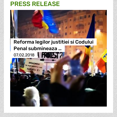
PRESS RELEASE
Reforma legilor justitiei si Codului
Penal submineaza …
07.02.2018