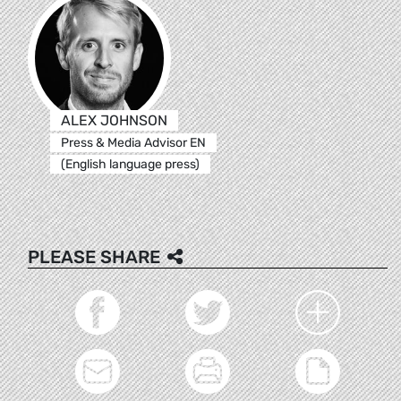
ALEX JOHNSON
Press & Media Advisor EN
(English language press)
PLEASE SHARE