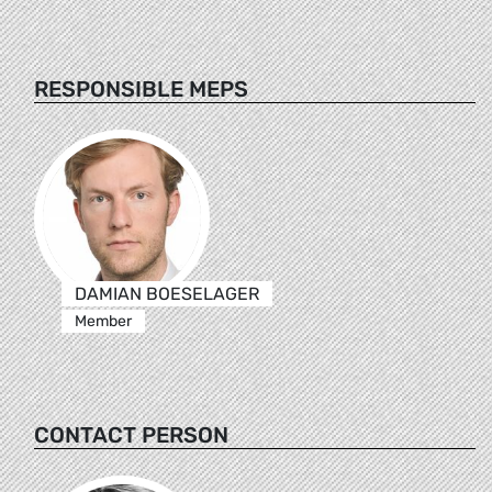
RESPONSIBLE MEPS
DAMIAN BOESELAGER
Member
CONTACT PERSON