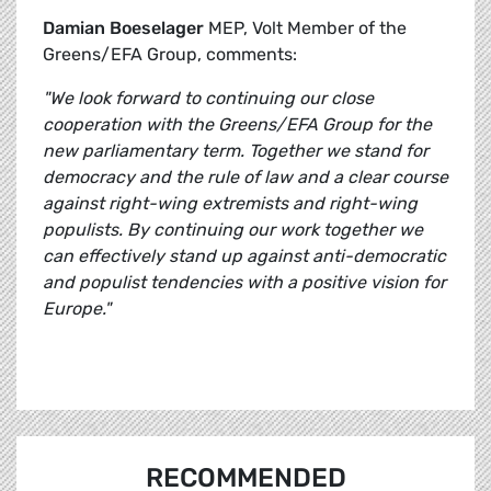
Damian Boeselager
MEP, Volt Member of the
Greens/EFA Group, comments:
"We look forward to continuing our close
cooperation with the Greens/EFA Group for the
new parliamentary term. Together we stand for
democracy and the rule of law and a clear course
against right-wing extremists and right-wing
populists. By continuing our work together we
can effectively stand up against anti-democratic
and populist tendencies with a positive vision for
Europe."
RECOMMENDED