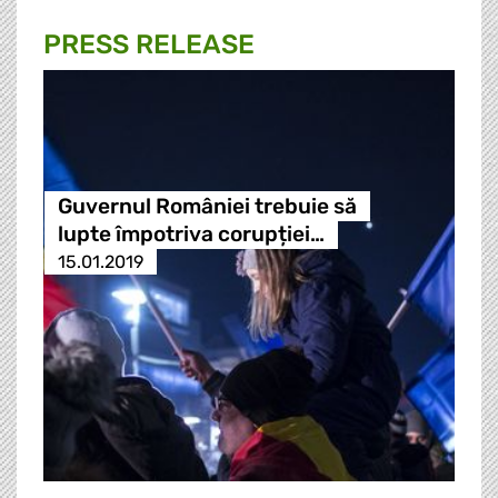
PRESS RELEASE
Guvernul României trebuie să
lupte împotriva corupției…
15.01.2019