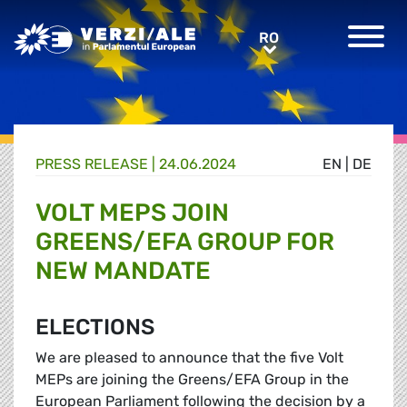
Greens/EFA Home
RO
RO
PRESS RELEASE |
24.06.2024
EN
|
DE
VOLT MEPS JOIN
GREENS/EFA GROUP FOR
NEW MANDATE
ELECTIONS
We are pleased to announce that the five Volt
MEPs are joining the Greens/EFA Group in the
European Parliament following the decision by a