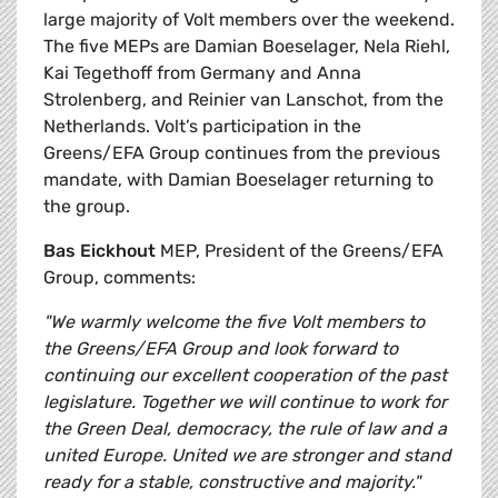
large majority of Volt members over the weekend.
The five MEPs are Damian Boeselager, Nela Riehl,
Kai Tegethoff from Germany and Anna
Strolenberg, and Reinier van Lanschot, from the
Netherlands. Volt’s participation in the
Greens/EFA Group continues from the previous
mandate, with Damian Boeselager returning to
the group.
Bas Eickhout
MEP, President of the Greens/EFA
Group, comments:
"We warmly welcome the five Volt members to
the Greens/EFA Group and look forward to
continuing our excellent cooperation of the past
legislature. Together we will continue to work for
the Green Deal, democracy, the rule of law and a
united Europe. United we are stronger and stand
ready for a stable, constructive and majority."