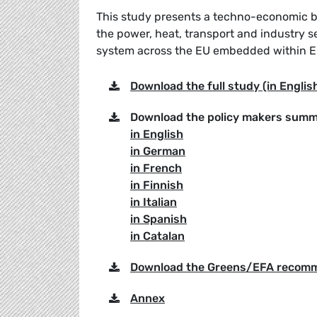
This study presents a techno-economic bl
the power, heat, transport and industry s
system across the EU embedded within Eu
Download the full study (in Englis
Download the policy makers summ
in English
in German
in French
in Finnish
in Italian
in Spanish
in Catalan
Download the Greens/EFA recom
Annex