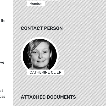
Member
its
CONTACT PERSON
e
ive
CATHERINE OLIER
xt
ATTACHED DOCUMENTS
oss