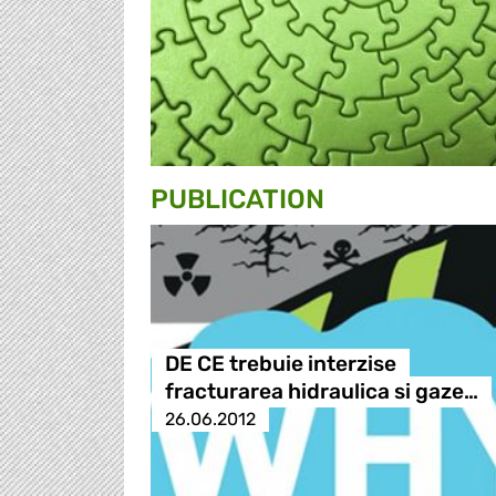
PUBLICATION
DE CE trebuie interzise
fracturarea hidraulica si gaze…
26.06.2012