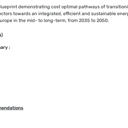
ueprint demonstrating cost optimal pathways of transition
ectors towards an integrated, efficient and sustainable ener
rope in the mid- to long-term, from 2035 to 2050.
h)
ary :
mendations