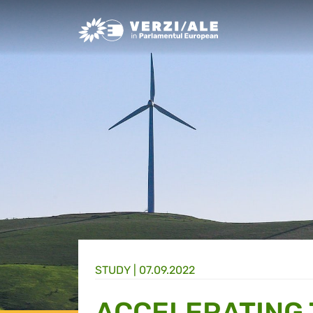
Greens/EFA Home
STUDY |
07.09.2022
ACCELERATING