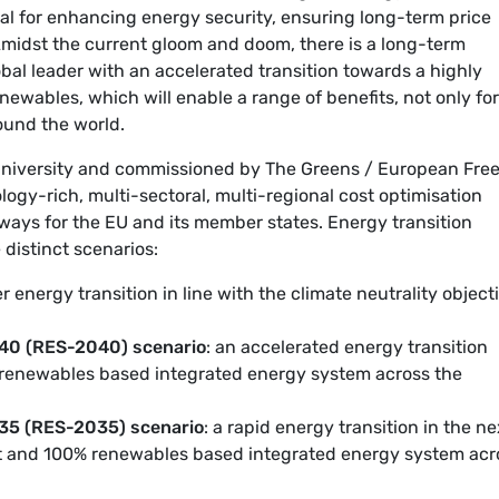
al for enhancing energy security, ensuring long-term price
Amidst the current gloom and doom, there is a long-term
bal leader with an accelerated transition towards a highly
ewables, which will enable a range of benefits, not only for 
ound the world.
University and commissioned by The Greens / European Fre
nology-rich, multi-sectoral, multi-regional cost optimisation
ways for the EU and its member states. Energy transition
 distinct scenarios:
er energy transition in line with the climate neutrality object
0 (RES-2040) scenario
: an accelerated energy transition
% renewables based integrated energy system across the
5 (RES-2035) scenario
: a rapid energy transition in the ne
ent and 100% renewables based integrated energy system acr