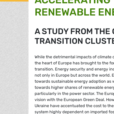
RENEWABLE EN
A STUDY FROM THE
TRANSITION CLUST
While the detrimental impacts of climate c
the heart of Europe has brought to the fo
transition. Energy security and energy 
not only in Europe but across the world. E
towards sustainable energy adoption as w
towards higher shares of renewable ener
particularly in the power sector. The Eu
vision with the European Green Deal. How
Ukraine have accentuated the cost to the
system highly dependent on imported fossi