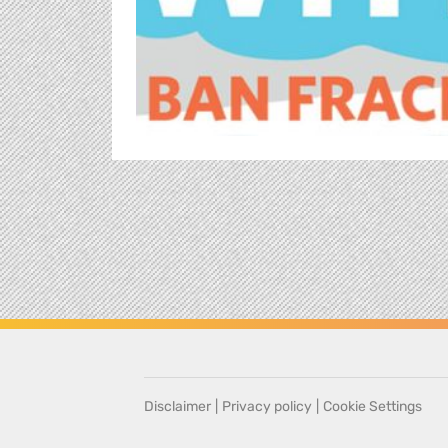
Disclaimer
|
Privacy policy
|
Cookie Settings