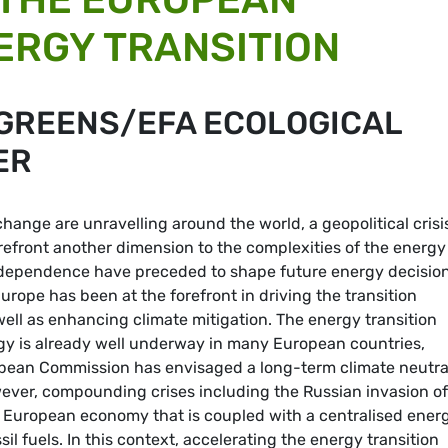
ERGY TRANSITION
 GREENS/EFA ECOLOGICAL
ER
hange are unravelling around the world, a geopolitical crisi
refront another dimension to the complexities of the energy
independence have preceded to shape future energy decision
urope has been at the forefront in driving the transition
ell as enhancing climate mitigation. The energy transition
gy is already well underway in many European countries,
ropean Commission has envisaged a long-term climate neutra
ever, compounding crises including the Russian invasion of
 European economy that is coupled with a centralised ener
l fuels. In this context, accelerating the energy transition