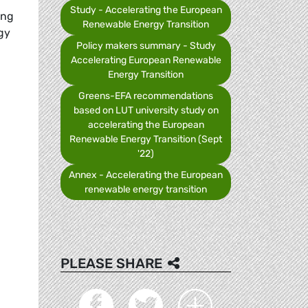
Study - Accelerating the European
ing
Renewable Energy Transition
gy
Policy makers summary - Study
Accelerating European Renewable
Energy Transition
Greens-EFA recommendations
based on LUT university study on
accelerating the European
Renewable Energy Transition (Sept
'22)
Annex - Accelerating the European
renewable energy transition
PLEASE SHARE