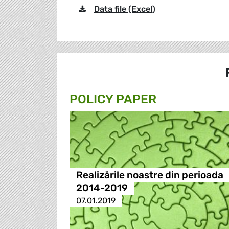
Data file (Excel)
POLICY PAPER
Realizările noastre din perioada
2014-2019
07.01.2019