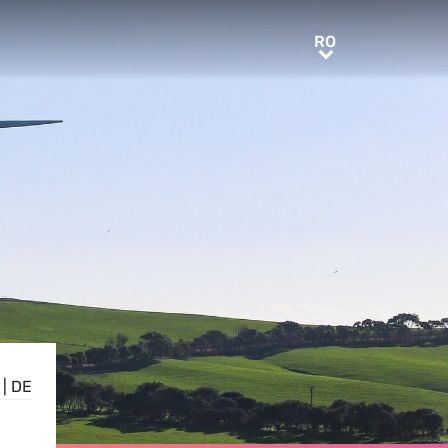
RO
RO
|
DE