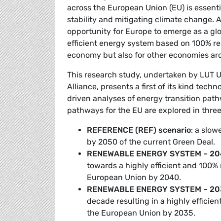
across the European Union (EU) is essenti
stability and mitigating climate change. 
opportunity for Europe to emerge as a glo
efficient energy system based on 100% ren
economy but also for other economies ar
This research study, undertaken by LUT 
Alliance, presents a first of its kind tech
driven analyses of energy transition path
pathways for the EU are explored in three
REFERENCE (REF) scenario
: a slow
by 2050 of the current Green Deal.
RENEWABLE ENERGY SYSTEM – 204
towards a highly efficient and 100
European Union by 2040.
RENEWABLE ENERGY SYSTEM – 203
decade resulting in a highly effici
the European Union by 2035.