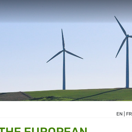
EN
|
FR
 THE EUROPEAN