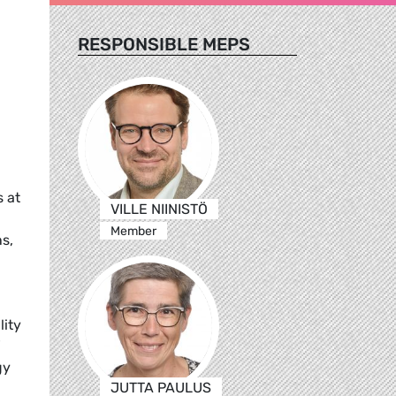
RESPONSIBLE MEPS
s at
VILLE NIINISTÖ
Member
s,
lity
gy
JUTTA PAULUS