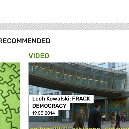
RECOMMENDED
VIDEO
Lech Kowalski: FRACK
DEMOCRACY
19.05.2014