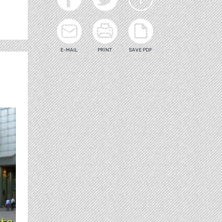
E-MAIL
PRINT
SAVE PDF