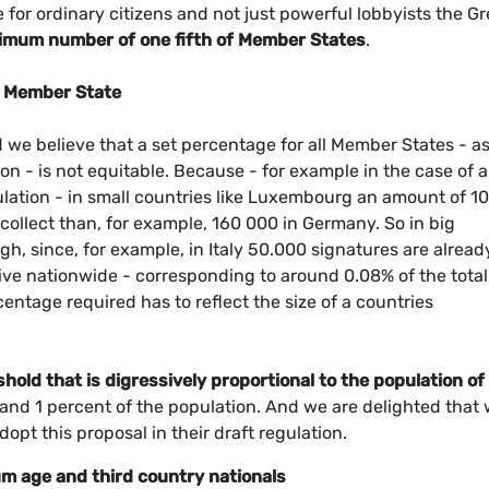
le for ordinary citizens and not just powerful lobbyists the G
imum number of one fifth of Member States
.
r Member State
 we believe that a set percentage for all Member States - a
n - is not equitable. Because - for example in the case of a
lation - in small countries like Luxembourg an amount of 1
collect than, for example, 160 000 in Germany. So in big
gh, since, for example, in Italy 50.000 signatures are alread
iative nationwide - corresponding to around 0.08% of the total
entage required has to reflect the size of a countries
shold that is digressively proportional to the population of
 and 1 percent of the population. And we are delighted that
pt this proposal in their draft regulation.
mum age and third country nationals