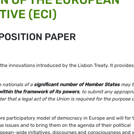
TIVE (ECI)
POSITION PAPER
f the innovations introduced by the Lisbon Treaty. It provides
 nationals of a
significant number of Member States
may t
within the framework of its powers
, to submit any appropri
r that a legal act of the Union is required for the purpose o
ore participatory model of democracy in Europe and will for 
aise issues and to bring them on the agenda of their political
European-wide initiatives, discourses and consciousness and w