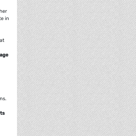
ther
te in
at
 age
ns.
nts