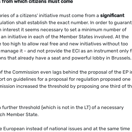
 from which citizens must come
ries of a citizens' initiative must come from a
significant
ulation shall establish the exact number. In order to guaran
n interest it seems necessary to set a minimum number of
 an initiative in each of the Member States involved. At the
oo high to allow real free and new initiatives without too
 manage it - and not provide the ECI as an instrument only f
ons that already have a seat and powerful lobby in Brussels.
n of the Commission even lags behind the proposal of the EP in
port on guidelines for a proposal for regulation proposed one
ssion increased the threshold by proposing one third of t
urther threshold (which is not in the LT) of a necessary
each Member State.
e European instead of national issues and at the same time