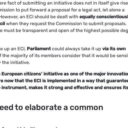
e fact of submitting an initiative does not in itself give rise
ssion to put forward a proposal for a legal act, let alone a
 However, an ECI should be dealt with
equally conscientious
cil
when they request the Commission to submit proposals.
re must be transparent and open of the highest possible de
ke up an ECI,
Parliament
could always take it up
via its own
f the majority of its members consider that it would be sensi
 the initiative.
uropean citizens' initiative as one of the major innovati
are now that the ECI is implemented in a way that guarante
he instrument, makes it strong and effective and ensures it
 need to elaborate a common