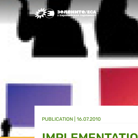
Greens/EFA Home
PUBLICATION |
16.07.2010
IMPLEMENTATIO