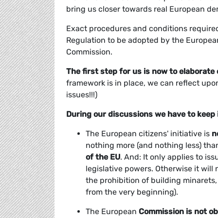
bring us closer towards real European d
Exact procedures and conditions required f
Regulation to be adopted by the Europea
Commission.
The first step for us is now to elaborate
framework is in place, we can reflect upo
issues!!!)
During our discussions we have to keep 
The European citizens' initiative is
n
nothing more (and nothing less) th
of the EU
. And: It only applies to i
legislative powers. Otherwise it will
the prohibition of building minarets
from the very beginning).
The European
Commission is
not ob