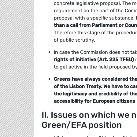
concrete legislative proposal. The mer
requirement on the part of the Commi
proposal with a specific substance.
than a call from Parliament or Coun
Therefore this stage of the procedu
of public scrutiny.
In case the Commission does not ta
rights of initiative (Art. 225 TFEU)
i
to get active in the field proposed by
Greens have always considered the E
of the Lisbon Treaty. We have to c
the legitimacy and credibility of t
accessibility for European citizens
II. Issues on which we
Green/EFA position