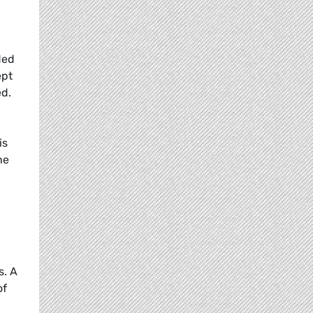
ded
ept
ed.
is
he
s. A
of