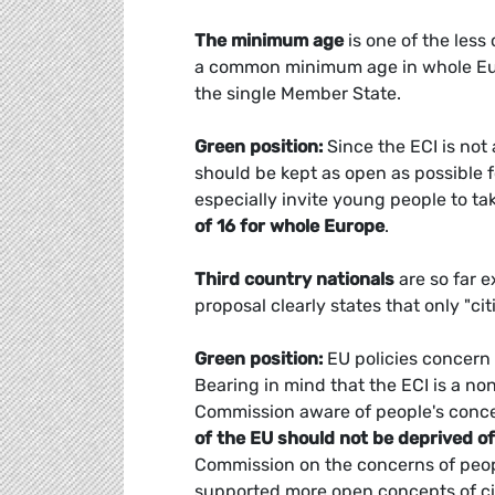
The minimum age
is one of the less
a common minimum age in whole Europe
the single Member State.
Green position:
Since the ECI is not
should be kept as open as possible f
especially invite young people to t
of 16 for whole Europe
.
Third country nationals
are so far e
proposal clearly states that only "cit
Green position:
EU policies concern 
Bearing in mind that the ECI is a n
Commission aware of people's conc
of the EU should not be deprived of
Commission on the concerns of peopl
supported more open concepts of cit