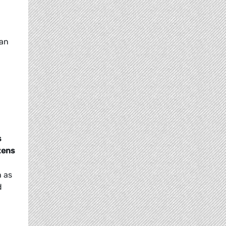
ean
s
zens
h as
d