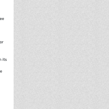
tee
or
 its
he