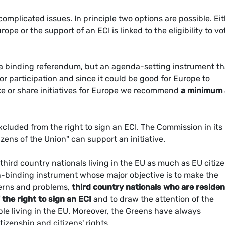
 complicated issues. In principle two options are possible. Ei
 or the support of an ECI is linked to the eligibility to vo
 a binding referendum, but an agenda-setting instrument th
or participation and since it could be good for Europe to
ake or share initiatives for Europe we recommend
a minimum
xcluded from the right to sign an ECI. The Commission in its
izens of the Union" can support an initiative.
third country nationals living in the EU as much as EU citize
on-binding instrument whose major objective is to make the
erns and problems,
third country nationals who are reside
 the right to sign an ECI
and to draw the attention of the
e living in the EU. Moreover, the Greens have always
izenship and citizens' rights.