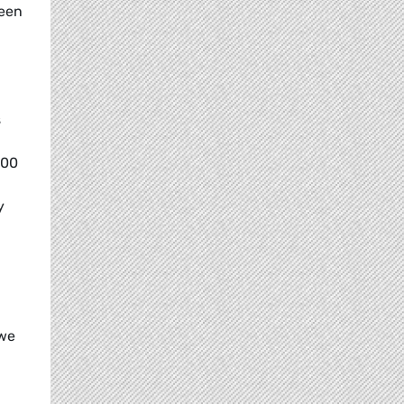
reen
s
000
y
 we