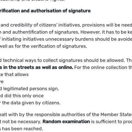
rification and authorisation of signature
nd credibility of citizens' initiatives, provisions will be nee
n and authentification of signatures. However, it has to be k
of initiating initiatives unnecessary burdens should be avoid
well as for the verification of signatures.
d technical ways to collect signatures should be allowed. Th
s in the streets as well as online.
For the online collection t
e that allows
ve
d legitimated persons sign,
d did this only once
 the data given by citizens.
ealt with by the responsible authorities of the Member State
st not be necessary.
Random examination
is sufficient to pro
s has been reached.