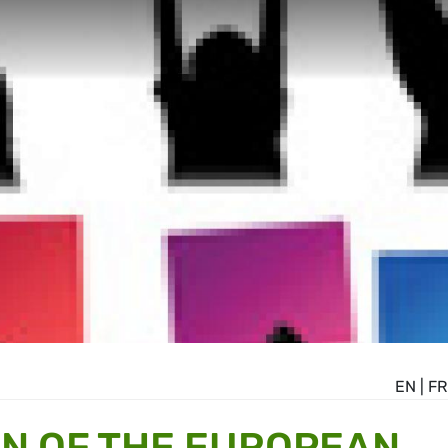
EN
|
FR
N OF THE EUROPEAN