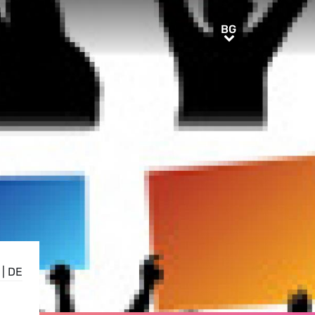
BG
BG
|
DE