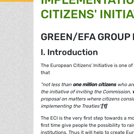
CITIZENS' INITIA
GREEN/EFA GROUP 
I. Introduction
The European Citizens' Initiative is one o
that
"not less than
one million citizens
who are
the initiative of inviting the Commission,
proposal on matters where citizens conside
implementing the Treaties"
[1]
The ECI is the very first step towards a m
first time give people the possibility to r
institutions. Thus it will help to create 