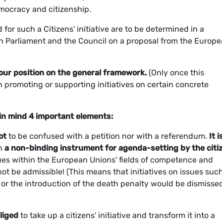
emocracy and citizenship.
or such a Citizens' initiative are to be determined in a
n Parliament and the Council on a proposal from the Europ
 our position on the general framework.
(Only once this
n promoting or supporting initiatives on certain concrete
in mind 4 important elements:
ot
to be confused with a petition nor with a referendum.
It i
an
a non-binding instrument for agenda-setting by the citi
ssues within the European Unions' fields of competence and
 not be admissible! (This means that initiatives on issues suc
, or the introduction of the death penalty would be dismisse
liged
to take up a citizens' initiative and transform it into a