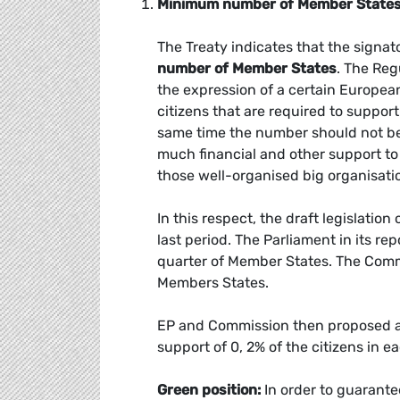
Minimum number of Member States
The Treaty indicates that the signato
number of Member States
. The Reg
the expression of a certain Europea
citizens that are required to support
same time the number should not be t
much financial and other support to
those well-organised big organisati
In this respect, the draft legislatio
last period. The Parliament in its re
quarter of Member States. The Commi
Members States.
EP and Commission then proposed a f
support of 0, 2% of the citizens in 
Green position:
In order to guarante