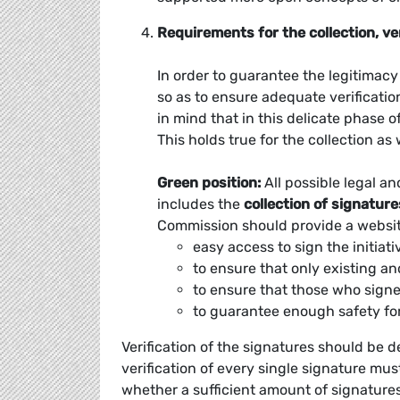
Requirements for the collection, ve
In order to guarantee the legitimacy a
so as to ensure adequate verificatio
in mind that in this delicate phase 
This holds true for the collection as 
Green position:
All possible legal an
includes the
collection of signature
Commission should provide a websit
easy access to sign the initiati
to ensure that only existing an
to ensure that those who signe
to guarantee enough safety for
Verification of the signatures should be d
verification of every single signature mu
whether a sufficient amount of signature