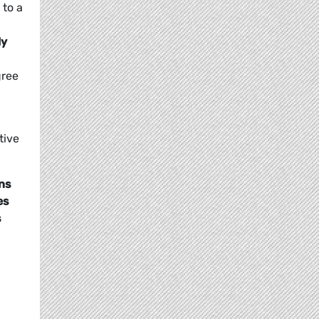
 to a
ly
gree
tive
ons
es
s