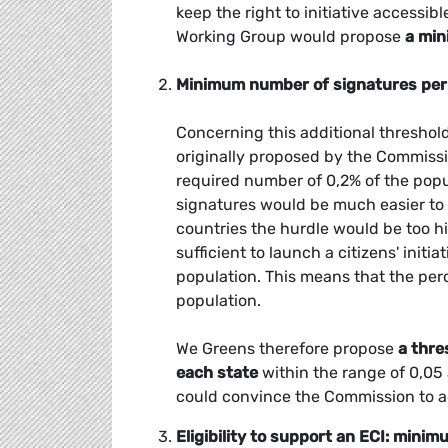
keep the right to initiative accessib
Working Group would propose
a min
Minimum number of signatures pe
Concerning this additional threshold
originally proposed by the Commissio
required number of 0,2% of the popu
signatures would be much easier to 
countries the hurdle would be too hi
sufficient to launch a citizens' init
population. This means that the perc
population.
We Greens therefore propose
a thre
each state
within the range of 0,05
could convince the Commission to ado
Eligibility to support an ECI: mini