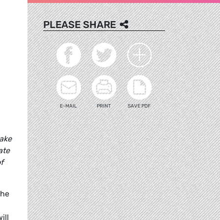
PLEASE SHARE
E-MAIL
PRINT
SAVE PDF
ake
ate
f
the
ill