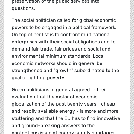
preservation of the public services into
questions.
The social politician called for global economic
powers to be engaged in a political framework.
On top of her list is to confront multinational
enterprises with their social obligations and to
demand fair trade, fair prices and social and
environmental minimum standards. Local
economic networks should in general be
strengthened and "growth" subordinated to the
goal of fighting poverty.
Green politicians in general agreed in their
evaluation that the motor of economic
globalization of the past twenty years - cheap
and readily available energy - is more and more
stuttering and that the EU has to find innovative
and ground-breaking answers to the
contentious issue of energy supply shortages.