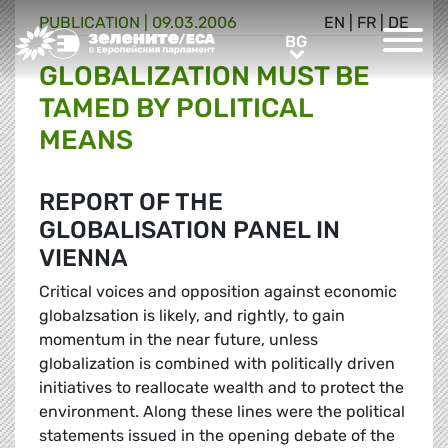
PUBLICATION |
09.03.2006
EN
|
FR
|
DE
Greens/EFA Home
BG
BG
GLOBALIZATION MUST BE
TAMED BY POLITICAL
MEANS
REPORT OF THE
GLOBALISATION PANEL IN
VIENNA
Critical voices and opposition against economic
globalzsation is likely, and rightly, to gain
momentum in the near future, unless
globalization is combined with politically driven
initiatives to reallocate wealth and to protect the
environment. Along these lines were the political
statements issued in the opening debate of the