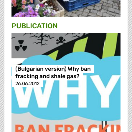
PUBLICATION
(Bulgarian version) Why ban
fracking and shale gas?
26.06.2012