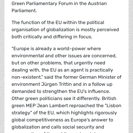
Green Parliamentary Forum in the Austrian
Parliament.
The function of the EU within the political
organisation of globalization is mostly perceived
both critically and differing in focus.
"Europe is already a world-power where
environmental and other issues are concerned,
but on other problems, that urgently need
dealing with, the EU as an agent is practically
non-existent." said the former German Minister of
environment Jürgen Trittin and in a follow up
demanded to strengthen the EU's influence.
Other green politicians see it differently. British
green MEP Jean Lambert reproached the "Lisbon
strategy" of the EU, which highlights rigorously
global competitiveness as Europe's answer to
globalization and calls social security and