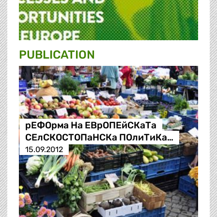
PUBLICATION
рЕФОрма На ЕВрОПЕйСКаТа
СЕлСКОСТОПаНСКа ПОлиТиКа…
15.09.2012