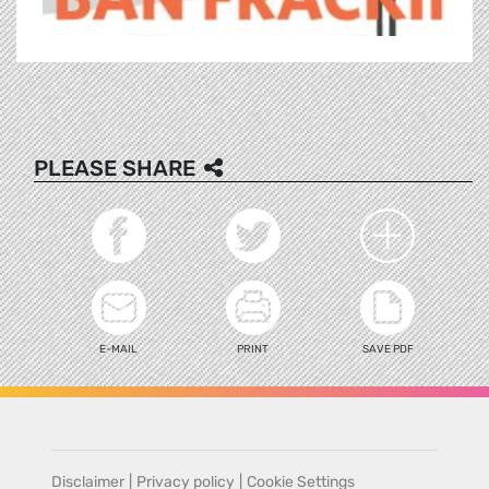
PLEASE SHARE
E-MAIL
PRINT
SAVE PDF
Disclaimer
|
Privacy policy
|
Cookie Settings