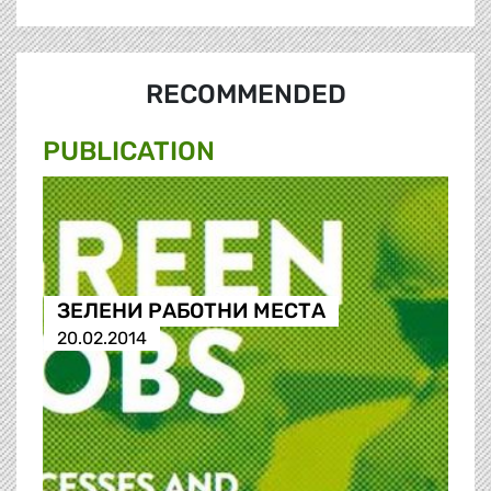
RECOMMENDED
PUBLICATION
ЗЕЛЕНИ РАБОТНИ МЕСТА
20.02.2014