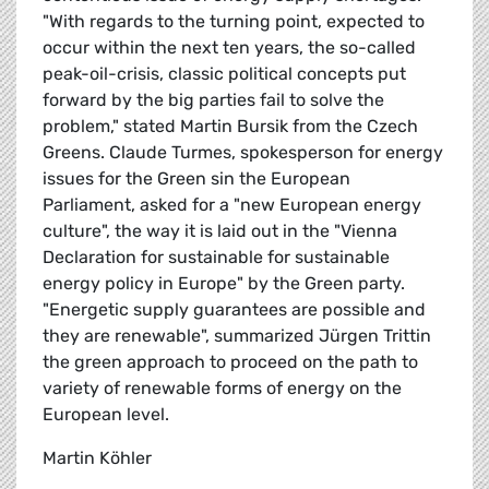
"With regards to the turning point, expected to
occur within the next ten years, the so-called
peak-oil-crisis, classic political concepts put
forward by the big parties fail to solve the
problem," stated Martin Bursik from the Czech
Greens. Claude Turmes, spokesperson for energy
issues for the Green sin the European
Parliament, asked for a "new European energy
culture", the way it is laid out in the "Vienna
Declaration for sustainable for sustainable
energy policy in Europe" by the Green party.
"Energetic supply guarantees are possible and
they are renewable", summarized Jürgen Trittin
the green approach to proceed on the path to
variety of renewable forms of energy on the
European level.
Martin Köhler