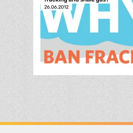
26.06.2012