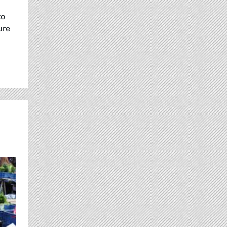
to
ure