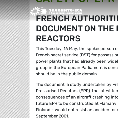
Greens/EFA Home
FRENCH AUTHORITI
DOCUMENT ON THE 
REACTORS
This Tuesday, 16 May, the spokesperson of
French secret service (DST) for possessio
power plants that had already been widel
group in the European Parliament is conc
should be in the public domain.
The document, a study undertaken by Fren
Pressurised Reactors' (EPR), the latest tec
consequences of an aircraft crashing into
future EPR to be constructed at Flamanville
Finland - would not resist an accident or a
September 2001.