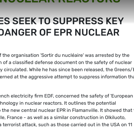
ES SEEK TO SUPPRESS KEY
DANGER OF EPR NUCLEAR
 the organisation 'Sortir du nucléaire' was arrested by the
n of a classified defense document on the safety of nuclear
y circulated. While he has since been released, the Greens
erned at the aggressive attempt to suppress information th
ch electricity firm EDF, concerned the safety of 'European
hnology in nuclear reactors. It outlines the potential
 the new central nuclear EPR in Flamanville. It showed that
, France - as well as a similar construction in Olkiluoto,
 terrorist attack, such as those carried out in the USA on 11