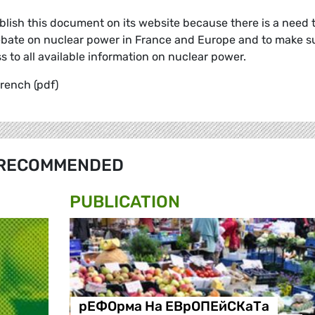
ish this document on its website because there is a need 
 debate on nuclear power in France and Europe and to make s
to all available information on nuclear power.
rench (pdf)
RECOMMENDED
PUBLICATION
рЕФОрма На ЕВрОПЕйСКаТа