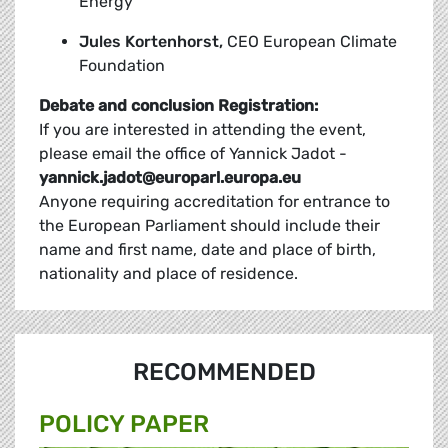
Energy
Jules Kortenhorst,
CEO European Climate
Foundation
Debate and conclusion
Registration:
If you are interested in attending the event,
please email the office of Yannick Jadot -
yannick.jadot@europarl.europa.eu
Anyone requiring accreditation for entrance to
the European Parliament should include their
name and first name, date and place of birth,
nationality and place of residence.
RECOMMENDED
POLICY PAPER