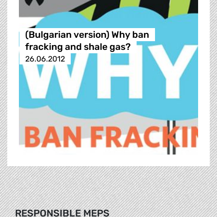
(Bulgarian version) Why ban
fracking and shale gas?
26.06.2012
RESPONSIBLE MEPS