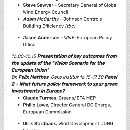
Steve Sawyer
- Secretary General of Global
Wind Energy Council
Adam McCarthy
- Johnson Controls
Building Efficiency
(tbc)
Jason Anderson
- WWF-European Policy
Office
16.00-16.15
Presentation of key outcomes from
the update of the "Vision Scenario for the
European Union"
Dr.
Felix Matthes
, Oeko Institut
16.15-17.30
Panel
2 - What future policy framework to spur green
investments in Europe?
Claude Turmes
, Greens/EFA MEP
Philip Lowe,
Director General DG Energy,
European Commission
Ulrik Stridbaek,
Wind Development DONG