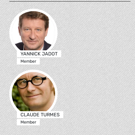
YANNICK JADOT
Member
CLAUDE TURMES
Member