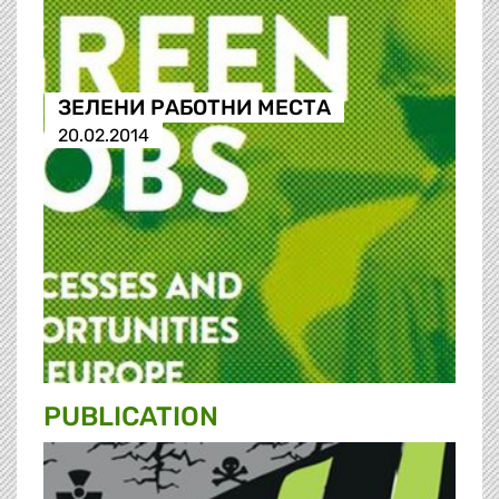
ЗЕЛЕНИ РАБОТНИ МЕСТА
20.02.2014
PUBLICATION