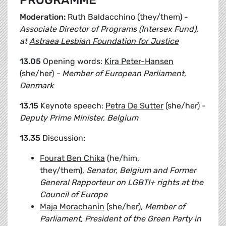
PROGRAMME
Moderation:
Ruth Baldacchino (they/them) -
Associate Director of Programs (Intersex Fund),
at
Astraea Lesbian Foundation for Justice
13.05
Opening words:
Kira Peter-Hansen
(she/her)
- Member of European Parliament,
Denmark
13.15
Keynote speech:
Petra De Sutter
(she/her) -
Deputy Prime Minister, Belgium
13.35
Discussion:
Fourat Ben Chika
(he/him,
they/them),
Senator, Belgium and Former
General Rapporteur on LGBTI+ rights at the
Council of Europe
Maja Morachanin
(she/her),
Member of
Parliament, President of the Green Party in