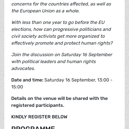
concerns for the countries affected, as well as
the European Union as a whole.
With less than one year to go before the EU
elections, how can progressive politicians and
civil society activists get more organized to
effectively promote and protect human rights?
Join the discussion on Saturday 16 September
with political leaders and human rights
advocates.
Date and time:
Saturday 16 September, 13:00 -
15:00
Details on the venue will be shared with the
registered participants.
KINDLY REGISTER BELOW