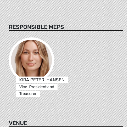
RESPONSIBLE MEPS
KIRA PETER-HANSEN
Vice-President and
Treasurer
VENUE