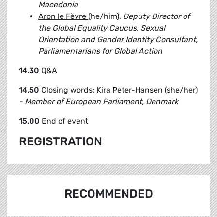
Macedonia
Aron le Fèvre
(he/him),
Deputy Director of
the Global Equality Caucus, Sexual
Orientation and Gender Identity Consultant,
Parliamentarians for ​Global Action
14.30
Q&A
14.50
Closing words:
Kira Peter-Hansen
(she/her)
- Member of European Parliament, Denmark
15.00
End of event
REGISTRATION
RECOMMENDED