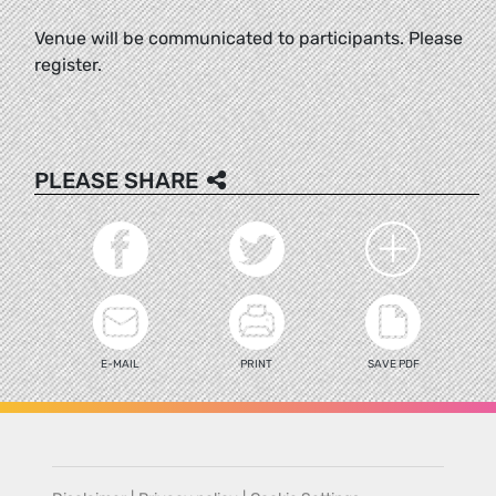
Venue will be communicated to participants. Please
register.
PLEASE SHARE
E-MAIL
PRINT
SAVE PDF