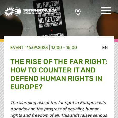
Greens/EFA Home
BG
BG
EVENT |
16.09.2023 | 13:00 - 15:00
EN
THE RISE OF THE FAR RIGHT:
HOW TO COUNTER IT AND
DEFEND HUMAN RIGHTS IN
EUROPE?
The alarming rise of the far right in Europe casts
a shadow on the progress of equality, human
rights and freedom of all. This shift raises serious