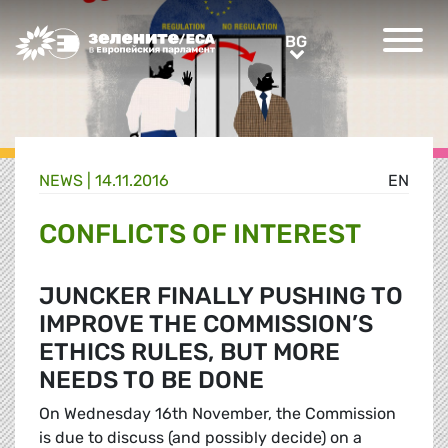
Greens/EFA Home
BG
BG
NEWS |
14.11.2016
EN
CONFLICTS OF INTEREST
JUNCKER FINALLY PUSHING TO
IMPROVE THE COMMISSION’S
ETHICS RULES, BUT MORE
NEEDS TO BE DONE
On Wednesday 16th November, the Commission
is due to discuss (and possibly decide) on a