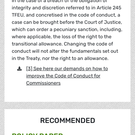
In the case of a breach of the obligation of
integrity and discretion referred to in Article 245
TFEU, and concretised in the code of conduct, a
case can be brought before the Court of Justice,
which can order a pecuniary sanction, including,
where applicable, the loss of the right to the
transitional allowance. Changing the code of
conduct will not alter the fundamentals set out
in the Treaty, nor the right to an allowance.
[3] See here our demands on how to
improve the Code of Conduct for
Commissioners
RECOMMENDED