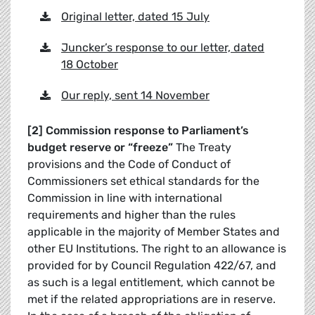
Original letter, dated 15 July
Juncker’s response to our letter, dated
18 October
Our reply, sent 14 November
[2] Commission response to Parliament’s
budget reserve or “freeze”
The Treaty
provisions and the Code of Conduct of
Commissioners set ethical standards for the
Commission in line with international
requirements and higher than the rules
applicable in the majority of Member States and
other EU Institutions. The right to an allowance is
provided for by Council Regulation 422/67, and
as such is a legal entitlement, which cannot be
met if the related appropriations are in reserve.