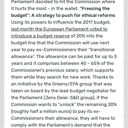
Parliament decided to hit the Commission where
it hurts the most - in the wallet.
“Freezing the
budget”: A strategy to push for ethical reforms
Using its powers to influence the 2017 budget,
last month the European Parliament voted to
introduce a budget reserve
of 20% into the
budget line that the Commission will use next
year to pay ex-Commissioners their "transitional
allowance". The allowance can be paid for up to 3
years and it comprises between 40 - 65% of the
Commissioner's previous salary, which supports
them while they search for new work. Thanks to
an initiative by the Greens/EFA group that was
taken on board by the lead budget negotiator for
the Parliament (Jens Geier, S&D group), if the
Commission wants to “unlock” the remaining 20%
(roughly half a million euros) to pay its ex-
Commissioners their allowance, they will have to
comply with the Parliament’s demand that the