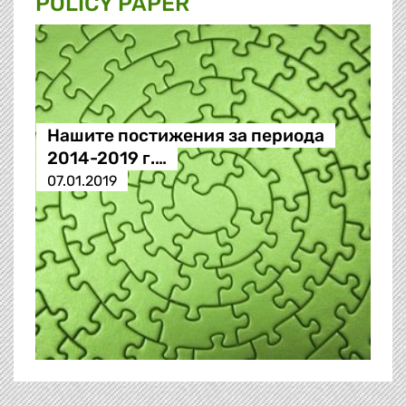
POLICY PAPER
Нашите постижения за периода
2014-2019 г.…
07.01.2019