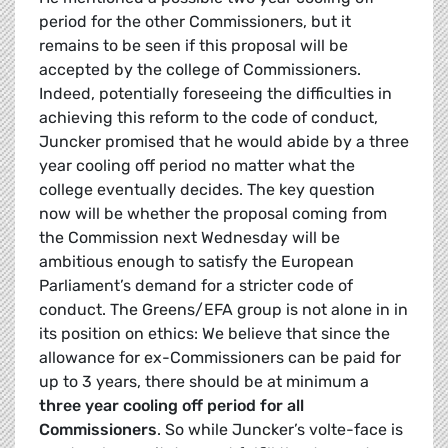
period for the other Commissioners, but it
remains to be seen if this proposal will be
accepted by the college of Commissioners.
Indeed, potentially foreseeing the difficulties in
achieving this reform to the code of conduct,
Juncker promised that he would abide by a three
year cooling off period no matter what the
college eventually decides. The key question
now will be whether the proposal coming from
the Commission next Wednesday will be
ambitious enough to satisfy the European
Parliament’s demand for a stricter code of
conduct. The Greens/EFA group is not alone in in
its position on ethics: We believe that since the
allowance for ex-Commissioners can be paid for
up to 3 years, there should be at minimum a
three year cooling off period for all
Commissioners
. So while Juncker’s volte-face is