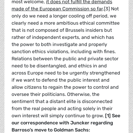
most welcome,
it does not fulfill the demands
made of the European Commission so far
.[3] Not
only do we need a longer cooling off period, we
clearly need a more ambitious ethical committee
that is not composed of Brussels insiders but
rather of independent experts, and which has
the power to both investigate and properly
sanction ethics violations, including with fines.
Relations between the public and private sector
need to be disentangled, and ethics in and
across Europe need to be urgently strengthened
if we want to defend the public interest and
allow citizens to regain the power to control and
oversee their politicians. Otherwise, the
sentiment that a distant elite is disconnected
from the real people and acting solely in their
own interest will simply continue to grow.
[1] See
our correspondence with Juncker regarding
Barroso’s move to Goldman Sachs: