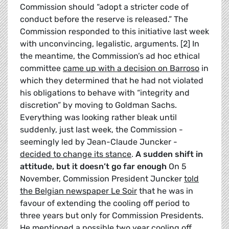
Commission should “adopt a stricter code of
conduct before the reserve is released.” The
Commission responded to this initiative last week
with unconvincing, legalistic, arguments. [2] In
the meantime, the Commission’s ad hoc ethical
committee
came up with a decision on Barroso
in
which they determined that he had not violated
his obligations to behave with “integrity and
discretion” by moving to Goldman Sachs.
Everything was looking rather bleak until
suddenly, just last week, the Commission -
seemingly led by Jean-Claude Juncker -
decided to change its stance
.
A sudden shift in
attitude, but it doesn’t go far enough
On 5
November, Commission President Juncker
told
the Belgian newspaper Le Soir
that he was in
favour of extending the cooling off period to
three years but only for Commission Presidents.
He mentioned a possible two year cooling off