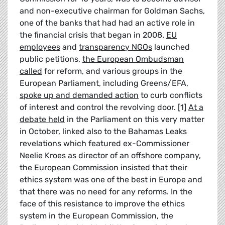
and non-executive chairman for Goldman Sachs,
one of the banks that had had an active role in
the financial crisis that began in 2008.
EU
employees
and
transparency NGOs
launched
public petitions,
the European Ombudsman
called
for reform, and various groups in the
European Parliament, including Greens/EFA,
spoke up and demanded action
to curb conflicts
of interest and control the revolving door. [1]
At a
debate held
in the Parliament on this very matter
in October, linked also to the Bahamas Leaks
revelations which featured ex-Commissioner
Neelie Kroes as director of an offshore company,
the European Commission insisted that their
ethics system was one of the best in Europe and
that there was no need for any reforms. In the
face of this resistance to improve the ethics
system in the European Commission, the