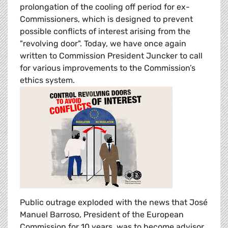
prolongation of the cooling off period for ex-
Commissioners, which is designed to prevent
possible conflicts of interest arising from the
"revolving door". Today, we have once again
written to Commission President Juncker to call
for various improvements to the Commission’s
ethics system.
Public outrage exploded with the news that José
Manuel Barroso, President of the European
Commission for 10 years, was to become advisor