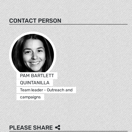
CONTACT PERSON
PAM BARTLETT
QUINTANILLA
Team leader - Outreach and
campaigns
PLEASE SHARE