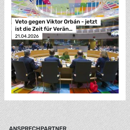
Veto gegen Viktor Orbán - jetzt
ist die Zeit für Verän…
21.04.2026
ANSPRECHPARTNER