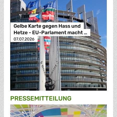
Gelbe Karte gegen Hass und
Hetze - EU-Parlament macht …
07.07.2026
PRESSE­MITTEILUNG