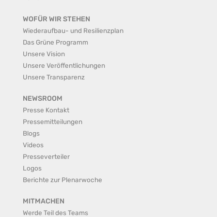
WOFÜR WIR STEHEN
Wiederaufbau- und Resilienzplan
Das Grüne Programm
Unsere Vision
Unsere Veröffentlichungen
Unsere Transparenz
NEWSROOM
Presse Kontakt
Pressemitteilungen
Blogs
Videos
Presseverteiler
Logos
Berichte zur Plenarwoche
MITMACHEN
Werde Teil des Teams