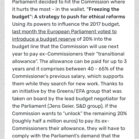
Parliament decided to hit the Commission where
it hurts the most - in the wallet.
“Freezing the
budget”: A strategy to push for ethical reforms
Using its powers to influence the 2017 budget,
last month the European Parliament voted to
introduce a budget reserve
of 20% into the
budget line that the Commission will use next
year to pay ex-Commissioners their "transitional
allowance". The allowance can be paid for up to 3
years and it comprises between 40 - 65% of the
Commissioner's previous salary, which supports
them while they search for new work. Thanks to
an initiative by the Greens/EFA group that was
taken on board by the lead budget negotiator for
the Parliament (Jens Geier, S&D group), if the
Commission wants to “unlock” the remaining 20%
(roughly half a million euros) to pay its ex-
Commissioners their allowance, they will have to
comply with the Parliament’s demand that the