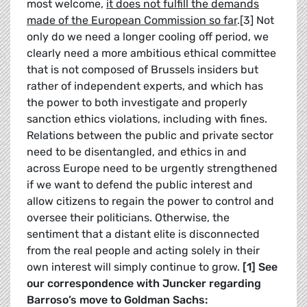
most welcome,
it does not fulfill the demands
made of the European Commission so far
.[3] Not
only do we need a longer cooling off period, we
clearly need a more ambitious ethical committee
that is not composed of Brussels insiders but
rather of independent experts, and which has
the power to both investigate and properly
sanction ethics violations, including with fines.
Relations between the public and private sector
need to be disentangled, and ethics in and
across Europe need to be urgently strengthened
if we want to defend the public interest and
allow citizens to regain the power to control and
oversee their politicians. Otherwise, the
sentiment that a distant elite is disconnected
from the real people and acting solely in their
own interest will simply continue to grow.
[1] See
our correspondence with Juncker regarding
Barroso’s move to Goldman Sachs: