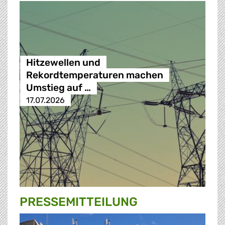
Hitzewellen und
Rekordtemperaturen machen
Umstieg auf …
17.07.2026
PRESSE­MITTEILUNG