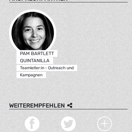
PAM BARTLETT
QUINTANILLA
Teamleiter:in - Outreach und
Kampagnen
WEITEREMPFEHLEN