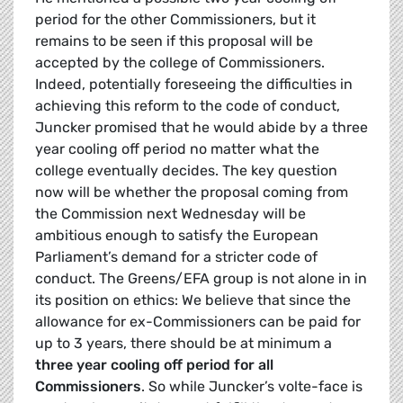
period for the other Commissioners, but it
remains to be seen if this proposal will be
accepted by the college of Commissioners.
Indeed, potentially foreseeing the difficulties in
achieving this reform to the code of conduct,
Juncker promised that he would abide by a three
year cooling off period no matter what the
college eventually decides. The key question
now will be whether the proposal coming from
the Commission next Wednesday will be
ambitious enough to satisfy the European
Parliament’s demand for a stricter code of
conduct. The Greens/EFA group is not alone in in
its position on ethics: We believe that since the
allowance for ex-Commissioners can be paid for
up to 3 years, there should be at minimum a
three year cooling off period for all
Commissioners
. So while Juncker’s volte-face is