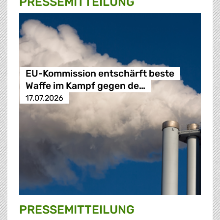
PRESSE­MITTEILUNG
EU-Kommission entschärft beste
Waffe im Kampf gegen de…
17.07.2026
PRESSE­MITTEILUNG