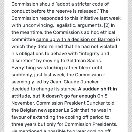
Commission should “adopt a stricter code of
conduct before the reserve is released.” The
Commission responded to this initiative last week
with unconvincing, legalistic, arguments. [2] In
the meantime, the Commission’s ad hoc ethical
committee
came up with a decision on Barroso
in
which they determined that he had not violated
his obligations to behave with “integrity and
discretion” by moving to Goldman Sachs.
Everything was looking rather bleak until
suddenly, just last week, the Commission -
seemingly led by Jean-Claude Juncker -
decided to change its stance
.
A sudden shift in
attitude, but it doesn’t go far enough
On 5
November, Commission President Juncker
told
the Belgian newspaper Le Soir
that he was in
favour of extending the cooling off period to
three years but only for Commission Presidents.
He mentioned a possible two year cooling off