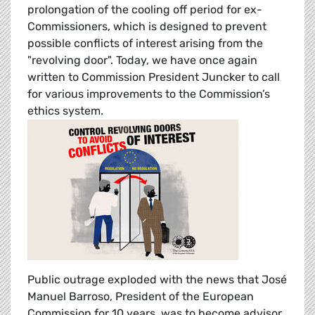
prolongation of the cooling off period for ex-
Commissioners, which is designed to prevent
possible conflicts of interest arising from the
"revolving door". Today, we have once again
written to Commission President Juncker to call
for various improvements to the Commission’s
ethics system.
Public outrage exploded with the news that José
Manuel Barroso, President of the European
Commission for 10 years, was to become advisor