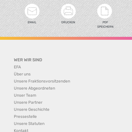
EMAIL
DRUCKEN
PDF
SPEICHERN
WER WIR SIND
EFA
Über uns
Unsere Fraktionsvorsitzenden
Unsere Abgeordneten
Unser Team
Unsere Partner
Unsere Geschichte
Pressestelle
Unsere Statuten
Kontakt