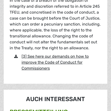
In the case of a breach of the obligation of
integrity and discretion referred to in Article 245
TFEU, and concretised in the code of conduct, a
case can be brought before the Court of Justice,
which can order a pecuniary sanction, including,
where applicable, the loss of the right to the
transitional allowance. Changing the code of
conduct will not alter the fundamentals set out
in the Treaty, nor the right to an allowance.
[3] See here our demands on how to
improve the Code of Conduct for
Commissioners
AUCH INTERESSANT