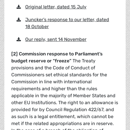
Original letter, dated 15 July
Juncker’s response to our letter, dated
18 October
Our reply, sent 14 November
[2] Commission response to Parliament’s
budget reserve or “freeze”
The Treaty
provisions and the Code of Conduct of
Commissioners set ethical standards for the
Commission in line with international
requirements and higher than the rules
applicable in the majority of Member States and
other EU Institutions. The right to an allowance is
provided for by Council Regulation 422/67, and
as such is a legal entitlement, which cannot be
met if the related appropriations are in reserve.