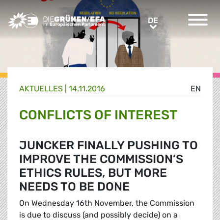
Greens/EFA Home
DE
DE
AKTUELLES |
14.11.2016
EN
CONFLICTS OF INTEREST
JUNCKER FINALLY PUSHING TO
IMPROVE THE COMMISSION’S
ETHICS RULES, BUT MORE
NEEDS TO BE DONE
On Wednesday 16th November, the Commission
is due to discuss (and possibly decide) on a