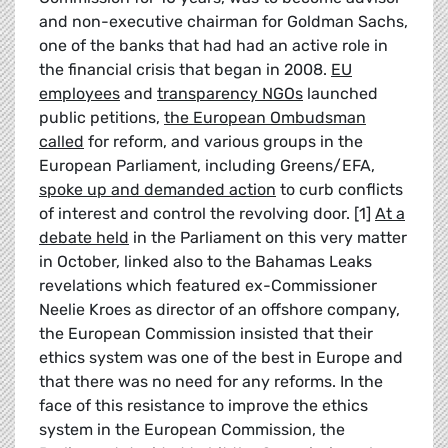
and non-executive chairman for Goldman Sachs,
one of the banks that had had an active role in
the financial crisis that began in 2008.
EU
employees
and
transparency NGOs
launched
public petitions,
the European Ombudsman
called
for reform, and various groups in the
European Parliament, including Greens/EFA,
spoke up and demanded action
to curb conflicts
of interest and control the revolving door. [1]
At a
debate held
in the Parliament on this very matter
in October, linked also to the Bahamas Leaks
revelations which featured ex-Commissioner
Neelie Kroes as director of an offshore company,
the European Commission insisted that their
ethics system was one of the best in Europe and
that there was no need for any reforms. In the
face of this resistance to improve the ethics
system in the European Commission, the