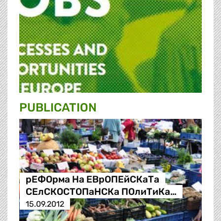
PUBLICATION
рЕФОрма На ЕВрОПЕйСКаТа
СЕлСКОСТОПаНСКа ПОлиТиКа…
15.09.2012