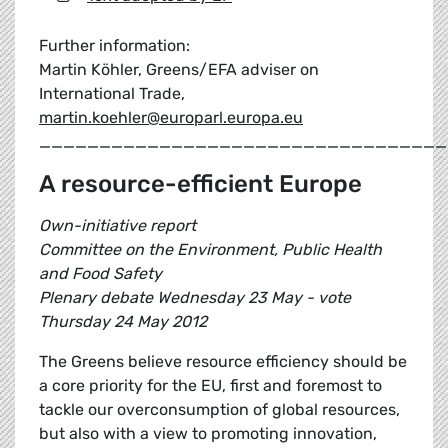
Further information:
Martin Köhler, Greens/EFA adviser on
International Trade,
martin.koehler@europarl.europa.eu
__________________________________
A resource-efficient Europe
Own-initiative report
Committee on the Environment, Public Health
and Food Safety
Plenary debate Wednesday 23 May - vote
Thursday 24 May 2012
The Greens believe resource efficiency should be
a core priority for the EU, first and foremost to
tackle our overconsumption of global resources,
but also with a view to promoting innovation,