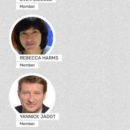
Member
REBECCA HARMS
Member
YANNICK JADOT
Member