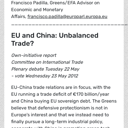
Francisco Padilla, Greens/EFA Advisor on
Economic and Monetary
Affairs,
francisco.padilla@europarl.europa.eu
__________________________________
EU and China: Unbalanced
Trade?
Own-initiative report
Committee on International Trade
Plenary debate Tuesday 22 May
- vote Wednesday 23 May 2012
EU-China trade relations are in focus, with the
EU running a trade deficit of €170 billion/year
and China buying EU sovereign debt. The Greens
believe that defensive protectionism is not in
Europe's interest and that we instead need to
finally pursue a long-term industrial policy,