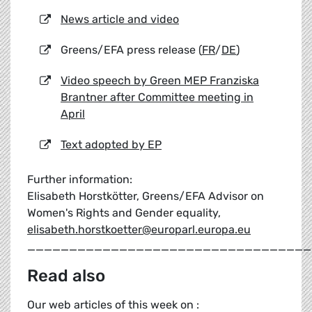
News article and video
Greens/EFA press release (
FR
/
DE
)
Video speech by Green MEP Franziska
Brantner after Committee meeting in
April
Text adopted by EP
Further information:
Elisabeth Horstkötter, Greens/EFA Advisor on
Women's Rights and Gender equality,
elisabeth.horstkoetter@europarl.europa.eu
__________________________________
Read also
Our web articles of this week on :