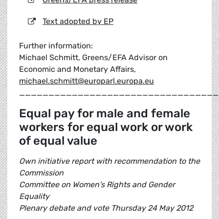
Text adopted by EP
Further information:
Michael Schmitt, Greens/EFA Advisor on
Economic and Monetary Affairs,
michael.schmitt@europarl.europa.eu
__________________________________
Equal pay for male and female
workers for equal work or work
of equal value
Own initiative report with recommendation to the
Commission
Committee on Women's Rights and Gender
Equality
Plenary debate and vote Thursday 24 May 2012