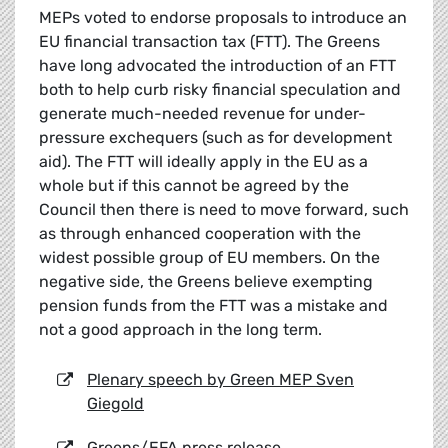
MEPs voted to endorse proposals to introduce an
EU financial transaction tax (FTT). The Greens
have long advocated the introduction of an FTT
both to help curb risky financial speculation and
generate much-needed revenue for under-
pressure exchequers (such as for development
aid). The FTT will ideally apply in the EU as a
whole but if this cannot be agreed by the
Council then there is need to move forward, such
as through enhanced cooperation with the
widest possible group of EU members. On the
negative side, the Greens believe exempting
pension funds from the FTT was a mistake and
not a good approach in the long term.
Plenary speech by Green MEP Sven
Giegold
Greens/EFA press release