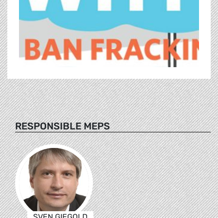
RESPONSIBLE MEPS
SVEN GIEGOLD