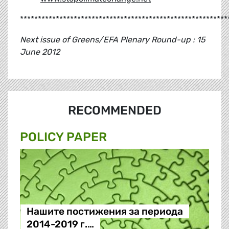
**********************************************************
Next issue of Greens/EFA Plenary Round-up : 15
June 2012
RECOMMENDED
POLICY PAPER
Нашите постижения за периода
2014-2019 г.…