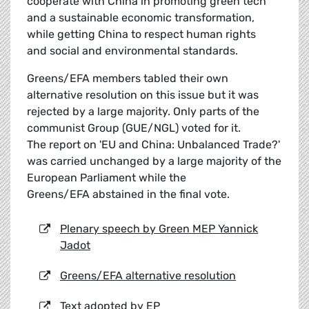
cooperate with China in promoting green tech
and a sustainable economic transformation,
while getting China to respect human rights
and social and environmental standards.
Greens/EFA members tabled their own
alternative resolution on this issue but it was
rejected by a large majority. Only parts of the
communist Group (GUE/NGL) voted for it.
The report on 'EU and China: Unbalanced Trade?'
was carried unchanged by a large majority of the
European Parliament while the
Greens/EFA abstained in the final vote.
Plenary speech by Green MEP Yannick
Jadot
Greens/EFA alternative resolution
Text adopted by EP