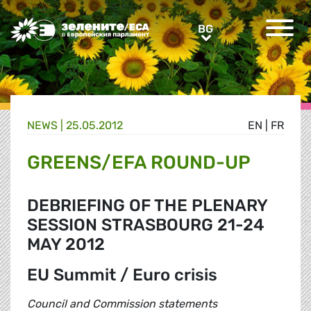
Greens/EFA Home
BG
BG
NEWS |
25.05.2012
EN
|
FR
GREENS/EFA ROUND-UP
DEBRIEFING OF THE PLENARY
SESSION STRASBOURG 21-24
MAY 2012
EU Summit / Euro crisis
Council and Commission statements