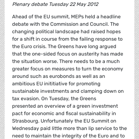
Plenary debate Tuesday 22 May 2012
Ahead of the EU summit, MEPs held a headline
debate with the Commission and Council. The
changing political landscape had raised hopes
for a shift in course from the failing response to
the Euro crisis. The Greens have long argued
that the one-sided focus on austerity has made
the situation worse. There needs to be a much
greater focus on measures to turn the economy
around such as eurobonds as well as an
ambitious EU inititiative for promoting
sustainable investments and clamping down on
tax evasion. On Tuesday, the Greens
presented an overview of a green investment
pact for economic and fiscal sustainability in
Strasbourg. Unfortunately the EU Summit on
Wednesday paid little more than lip service to the
need to maintain the integrity of the Euro and to