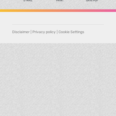
E-MAIL
PRINT
SAVE PDF
Disclaimer
|
Privacy policy
|
Cookie Settings