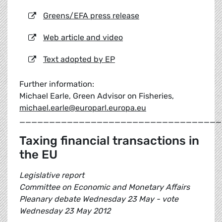
Greens/EFA press release
Web article and video
Text adopted by EP
Further information:
Michael Earle, Green Advisor on Fisheries,
michael.earle@europarl.europa.eu
__________________________________
Taxing financial transactions in
the EU
Legislative report
Committee on Economic and Monetary Affairs
Pleanary debate Wednesday 23 May - vote
Wednesday 23 May 2012