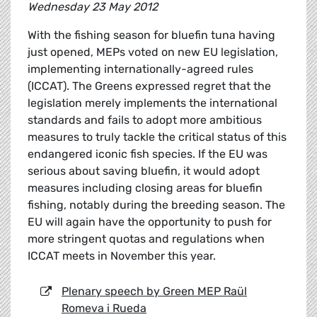
Wednesday 23 May 2012
With the fishing season for bluefin tuna having
just opened, MEPs voted on new EU legislation,
implementing internationally-agreed rules
(ICCAT). The Greens expressed regret that the
legislation merely implements the international
standards and fails to adopt more ambitious
measures to truly tackle the critical status of this
endangered iconic fish species. If the EU was
serious about saving bluefin, it would adopt
measures including closing areas for bluefin
fishing, notably during the breeding season. The
EU will again have the opportunity to push for
more stringent quotas and regulations when
ICCAT meets in November this year.
Plenary speech by Green MEP Raül
Romeva i Rueda