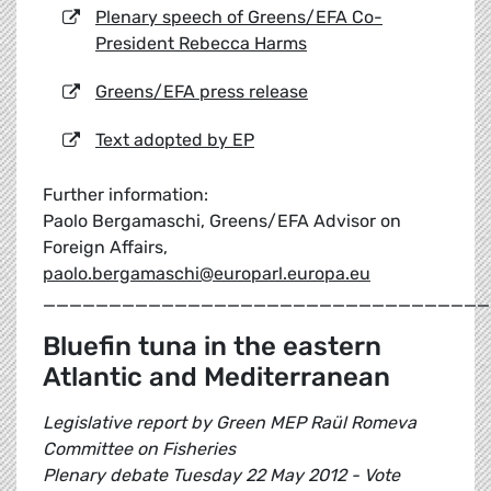
Plenary speech of Greens/EFA Co-
President Rebecca Harms
Greens/EFA press release
Text adopted by EP
Further information:
Paolo Bergamaschi, Greens/EFA Advisor on
Foreign Affairs,
paolo.bergamaschi@europarl.europa.eu
__________________________________
Bluefin tuna in the eastern
Atlantic and Mediterranean
Legislative report by Green MEP Raül Romeva
Committee on Fisheries
Plenary debate Tuesday 22 May 2012 - Vote