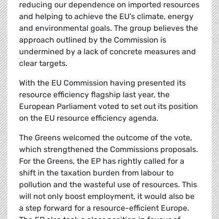
reducing our dependence on imported resources
and helping to achieve the EU's climate, energy
and environmental goals. The group believes the
approach outlined by the Commission is
undermined by a lack of concrete measures and
clear targets.
With the EU Commission having presented its
resource efficiency flagship last year, the
European Parliament voted to set out its position
on the EU resource efficiency agenda.
The Greens welcomed the outcome of the vote,
which strengthened the Commissions proposals.
For the Greens, the EP has rightly called for a
shift in the taxation burden from labour to
pollution and the wasteful use of resources. This
will not only boost employment, it would also be
a step forward for a resource-efficient Europe.