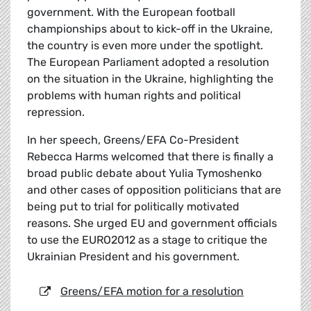
government. With the European football
championships about to kick-off in the Ukraine,
the country is even more under the spotlight.
The European Parliament adopted a resolution
on the situation in the Ukraine, highlighting the
problems with human rights and political
repression.
In her speech, Greens/EFA Co-President
Rebecca Harms welcomed that there is finally a
broad public debate about Yulia Tymoshenko
and other cases of opposition politicians that are
being put to trial for politically motivated
reasons. She urged EU and government officials
to use the EURO2012 as a stage to critique the
Ukrainian President and his government.
Greens/EFA motion for a resolution