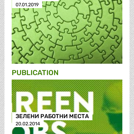
07.01.2019
PUBLICATION
ЗЕЛЕНИ РАБОТНИ МЕСТА
20.02.2014