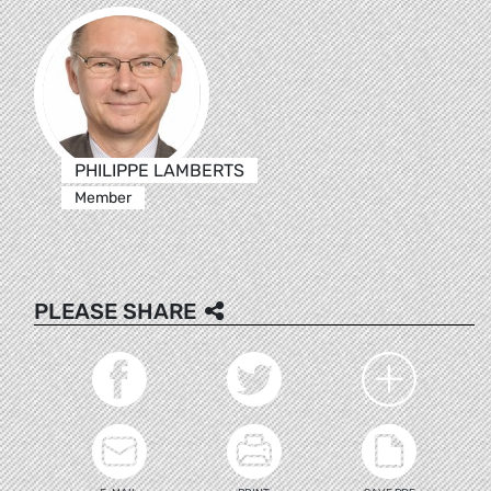
PHILIPPE LAMBERTS
Member
PLEASE SHARE