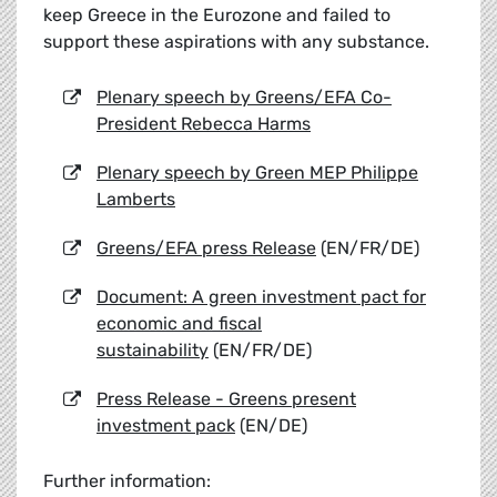
keep Greece in the Eurozone and failed to
support these aspirations with any substance.
Plenary speech by Greens/EFA Co-
President Rebecca Harms
Plenary speech by Green MEP Philippe
Lamberts
Greens/EFA press Release
(EN/FR/DE)
Document: A green investment pact for
economic and fiscal
sustainability
(EN/FR/DE)
Press Release - Greens present
investment pack
(EN/DE)
Further information: