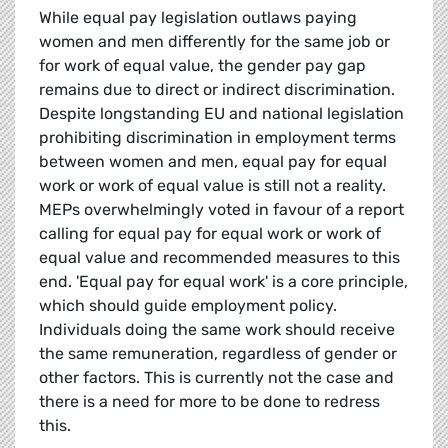
While equal pay legislation outlaws paying
women and men differently for the same job or
for work of equal value, the gender pay gap
remains due to direct or indirect discrimination.
Despite longstanding EU and national legislation
prohibiting discrimination in employment terms
between women and men, equal pay for equal
work or work of equal value is still not a reality.
MEPs overwhelmingly voted in favour of a report
calling for equal pay for equal work or work of
equal value and recommended measures to this
end. 'Equal pay for equal work' is a core principle,
which should guide employment policy.
Individuals doing the same work should receive
the same remuneration, regardless of gender or
other factors. This is currently not the case and
there is a need for more to be done to redress
this.