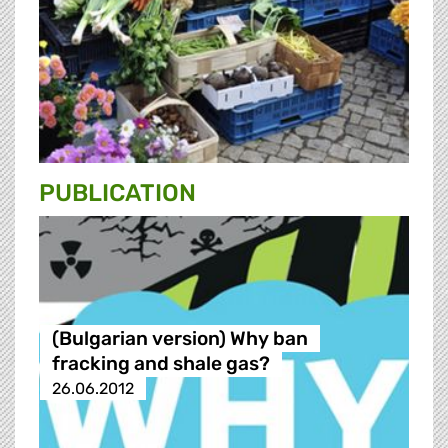
PUBLICATION
(Bulgarian version) Why ban
fracking and shale gas?
26.06.2012