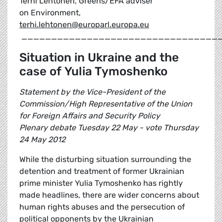
Terhi Lehtonen, Greens/EFA adviser
on Environment,
terhi.lehtonen@europarl.europa.eu
_________________________________
Situation in Ukraine and the
case of Yulia Tymoshenko
Statement by the Vice-President of the
Commission/High Representative of the Union
for Foreign Affairs and Security Policy
Plenary debate Tuesday 22 May - vote Thursday
24 May 2012
While the disturbing situation surrounding the
detention and treatment of former Ukrainian
prime minister Yulia Tymoshenko has rightly
made headlines, there are wider concerns about
human rights abuses and the persecution of
political opponents by the Ukrainian