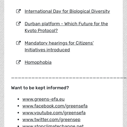
International Day for Biological Diversity
Durban platform - Which Future for the
Kyoto Protocol?
Mandatory hearings for Citizens'
Initiatives introduced
Homophobia
__________________________________
Want to be kept informed?
www.greens-efa.eu
www.facebook.com/greensefa
www.youtube.com/greensefa
www.twitter.com/greensep
www.stopclimatechange.net