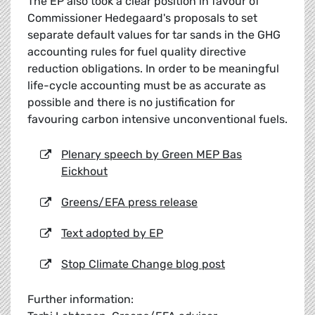
The EP also took a clear position in favour of
Commissioner Hedegaard's proposals to set
separate default values for tar sands in the GHG
accounting rules for fuel quality directive
reduction obligations. In order to be meaningful
life-cycle accounting must be as accurate as
possible and there is no justification for
favouring carbon intensive unconventional fuels.
Plenary speech by Green MEP Bas
Eickhout
Greens/EFA press release
Text adopted by EP
Stop Climate Change blog post
Further information: