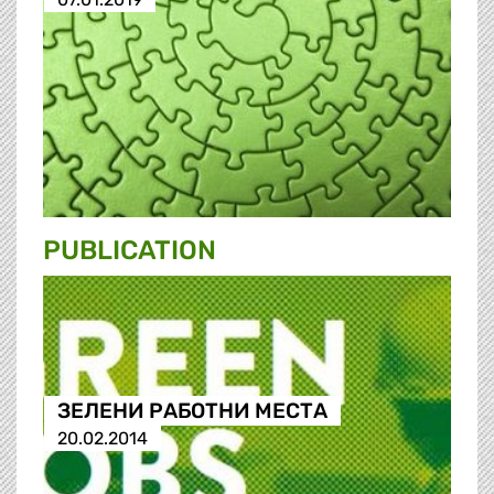
PUBLICATION
ЗЕЛЕНИ РАБОТНИ МЕСТА
20.02.2014