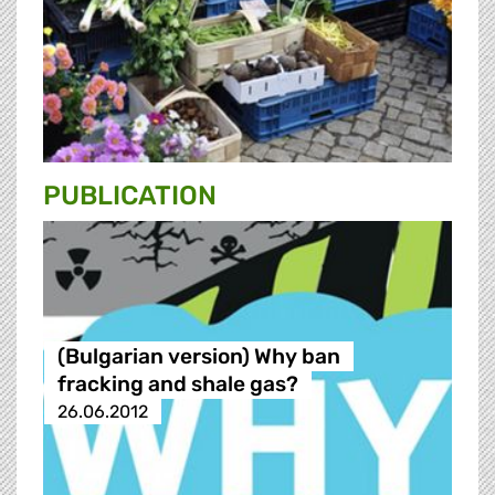
PUBLICATION
(Bulgarian version) Why ban
fracking and shale gas?
26.06.2012