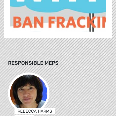
RESPONSIBLE MEPS
REBECCA HARMS