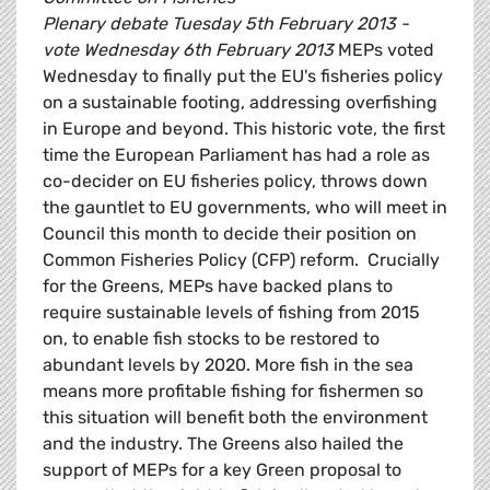
Plenary debate Tuesday 5th February 2013 -
vote Wednesday 6th February 2013
MEPs voted
Wednesday to finally put the EU's fisheries policy
on a sustainable footing, addressing overfishing
in Europe and beyond. This historic vote, the first
time the European Parliament has had a role as
co-decider on EU fisheries policy, throws down
the gauntlet to EU governments, who will meet in
Council this month to decide their position on
Common Fisheries Policy (CFP) reform. Crucially
for the Greens, MEPs have backed plans to
require sustainable levels of fishing from 2015
on, to enable fish stocks to be restored to
abundant levels by 2020. More fish in the sea
means more profitable fishing for fishermen so
this situation will benefit both the environment
and the industry. The Greens also hailed the
support of MEPs for a key Green proposal to