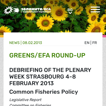
Greens/EFA Home
BG
BG
NEWS |
08.02.2013
EN
|
FR
GREENS/EFA ROUND-UP
DEBRIEFING OF THE PLENARY
WEEK STRASBOURG 4-8
FEBRUARY 2013
Common Fisheries Policy
Legislative Report
Committee on Fisheries