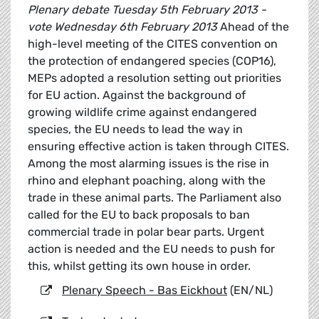
Plenary debate Tuesday 5th February 2013 -
vote Wednesday 6th February 2013
Ahead of the
high-level meeting of the CITES convention on
the protection of endangered species (COP16),
MEPs adopted a resolution setting out priorities
for EU action. Against the background of
growing wildlife crime against endangered
species, the EU needs to lead the way in
ensuring effective action is taken through CITES.
Among the most alarming issues is the rise in
rhino and elephant poaching, along with the
trade in these animal parts. The Parliament also
called for the EU to back proposals to ban
commercial trade in polar bear parts. Urgent
action is needed and the EU needs to push for
this, whilst getting its own house in order.
Plenary Speech - Bas Eickhout
(EN/NL)