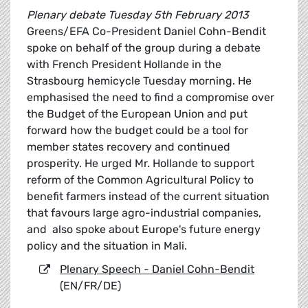
Plenary debate Tuesday 5th February 2013
Greens/EFA Co-President Daniel Cohn-Bendit
spoke on behalf of the group during a debate
with French President Hollande in the
Strasbourg hemicycle Tuesday morning. He
emphasised the need to find a compromise over
the Budget of the European Union and put
forward how the budget could be a tool for
member states recovery and continued
prosperity. He urged Mr. Hollande to support
reform of the Common Agricultural Policy to
benefit farmers instead of the current situation
that favours large agro-industrial companies,
and also spoke about Europe's future energy
policy and the situation in Mali.
Plenary Speech - Daniel Cohn-Bendit
(EN/FR/DE)