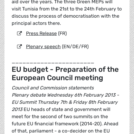
aid over the years. The three Green MEPs will
visit Tunisia from the 21st to the 24th February to
discuss the process of democratisation with the
principal actors there.
Press Release
(FR)
Plenary speech
(EN/DE/FR)
_______________________
EU budget - Preparation of the
European Council meeting
Council and Commission statements
Plenary debate Wednesday 6th February 2013 -
EU Summit Thursday 7th & Friday 8th February
2013
EU heads of state and government will
meet for the second of two summits on the
future EU financial framework (2014-20). Ahead
of that, parliament - a co-decider on the EU