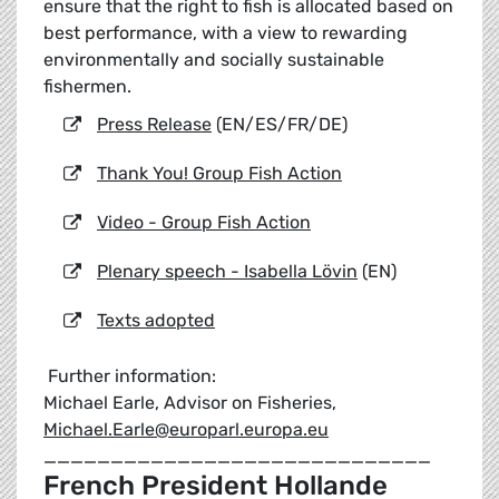
ensure that the right to fish is allocated based on
best performance, with a view to rewarding
environmentally and socially sustainable
fishermen.
Press Release
(EN/ES/FR/DE)
Thank You! Group Fish Action
Video - Group Fish Action
Plenary speech - Isabella Lövin
(EN)
Texts adopted
Further information:
Michael Earle, Advisor on Fisheries,
Michael.Earle@europarl.europa.eu
_____________________________
French President Hollande