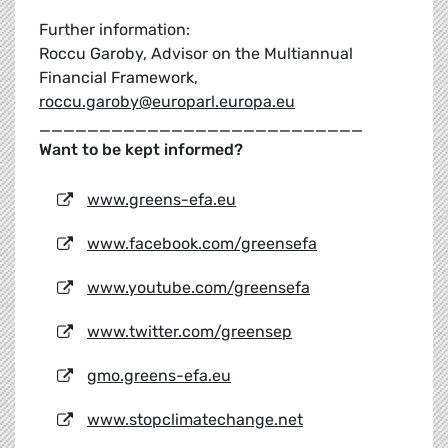
Further information:
Roccu Garoby, Advisor on the Multiannual
Financial Framework,
roccu.garoby@europarl.europa.eu
___________________________
Want to be kept informed?
www.greens-efa.eu
www.facebook.com/greensefa
www.youtube.com/greensefa
www.twitter.com/greensep
gmo.greens-efa.eu
www.stopclimatechange.net