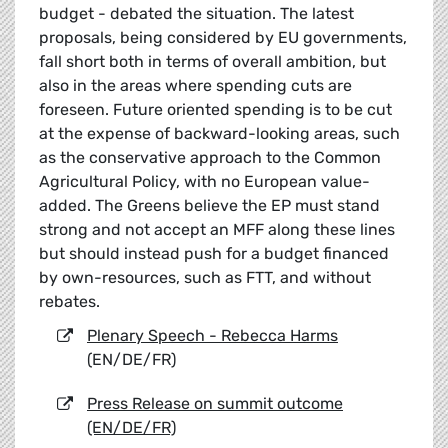
budget - debated the situation. The latest
proposals, being considered by EU governments,
fall short both in terms of overall ambition, but
also in the areas where spending cuts are
foreseen. Future oriented spending is to be cut
at the expense of backward-looking areas, such
as the conservative approach to the Common
Agricultural Policy, with no European value-
added. The Greens believe the EP must stand
strong and not accept an MFF along these lines
but should instead push for a budget financed
by own-resources, such as FTT, and without
rebates.
Plenary Speech - Rebecca Harms
(EN/DE/FR)
Press Release on summit outcome
(EN/DE/FR)