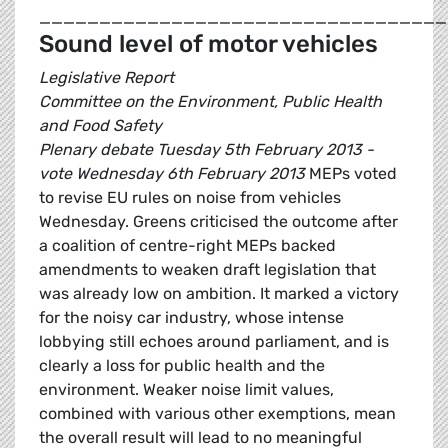
__________________________________
Sound level of motor vehicles
Legislative Report
Committee on the Environment, Public Health
and Food Safety
Plenary debate Tuesday 5th February 2013 -
vote Wednesday 6th February 2013
MEPs voted
to revise EU rules on noise from vehicles
Wednesday. Greens criticised the outcome after
a coalition of centre-right MEPs backed
amendments to weaken draft legislation that
was already low on ambition. It marked a victory
for the noisy car industry, whose intense
lobbying still echoes around parliament, and is
clearly a loss for public health and the
environment. Weaker noise limit values,
combined with various other exemptions, mean
the overall result will lead to no meaningful