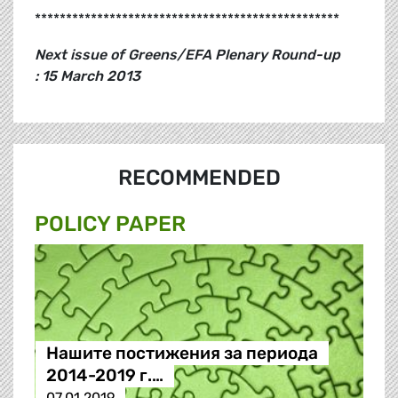
*************************************************
Next issue of Greens/EFA Plenary Round-up
: 15 March 2013
RECOMMENDED
POLICY PAPER
Нашите постижения за периода
2014-2019 г.…
07.01.2019