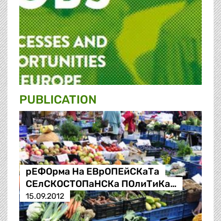
PUBLICATION
рЕФОрма На ЕВрОПЕйСКаТа
СЕлСКОСТОПаНСКа ПОлиТиКа…
15.09.2012