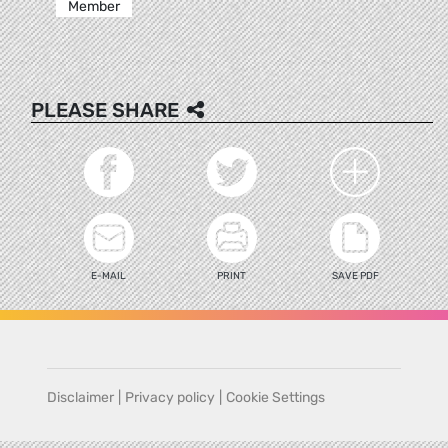
Member
PLEASE SHARE
E-MAIL
PRINT
SAVE PDF
Disclaimer
|
Privacy policy
|
Cookie Settings