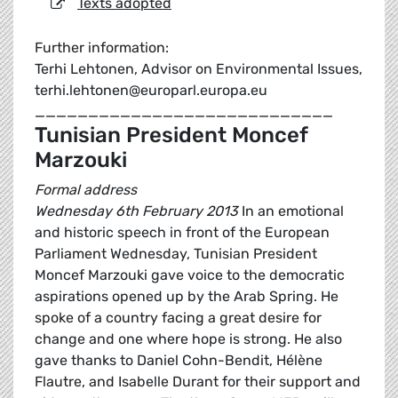
Texts adopted
Further information:
Terhi Lehtonen, Advisor on Environmental Issues,
terhi.lehtonen@europarl.europa.eu
____________________________
Tunisian President Moncef
Marzouki
Formal address
Wednesday 6th February 2013
In an emotional
and historic speech in front of the European
Parliament Wednesday, Tunisian President
Moncef Marzouki gave voice to the democratic
aspirations opened up by the Arab Spring. He
spoke of a country facing a great desire for
change and one where hope is strong. He also
gave thanks to Daniel Cohn-Bendit, Hélène
Flautre, and Isabelle Durant for their support and