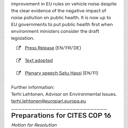
improvement in EU rules on vehicle noise despite
the clear evidence of the negative impact of
noise pollution on public health. It is now up to
EU governments to put public health first when
environment ministers consider the draft
legislation.
Press Release
(EN/FR/DE)
Text adopted
Plenary speech Satu Hassi
(EN/FI)
Further information:
Terhi Lehtonen, Advisor on Environmental Issues,
terhi.lehtonen@europarl.europa.eu
____________________________
Preparations for CITES COP 16
Motion for Resolution