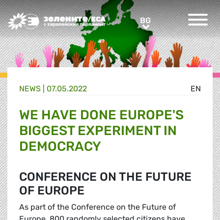
Greens/EFA Home
BG
BG
NEWS |
07.05.2022
EN
WE HAVE DONE EUROPE'S
BIGGEST EXPERIMENT IN
DEMOCRACY
CONFERENCE ON THE FUTURE
OF EUROPE
As part of the Conference on the Future of
Europe, 800 randomly selected citizens have