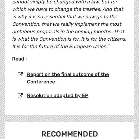
cannot simply be changed with a law, but for
which we have to change the treaties. And that
is why it is so essential that we now go to the
Convention, that we really implement the most
ambitious proposals in the coming months. That
is what the Convention is for. It is for the citizens.
It is for the future of the European Union.”
Read :
Report on the final outcome of the
Conference
Resolution adopted by EP
RECOMMENDED