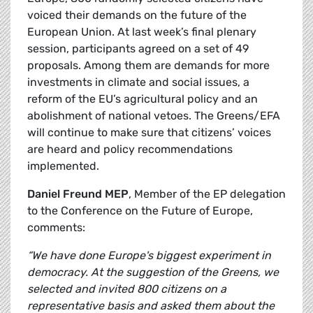
voiced their demands on the future of the
European Union. At last week’s final plenary
session, participants agreed on a set of 49
proposals. Among them are demands for more
investments in climate and social issues, a
reform of the EU’s agricultural policy and an
abolishment of national vetoes. The Greens/EFA
will continue to make sure that citizens’ voices
are heard and policy recommendations
implemented.
Daniel Freund MEP
, Member of the EP delegation
to the Conference on the Future of Europe,
comments:
“We have done Europe's biggest experiment in
democracy. At the suggestion of the Greens, we
selected and invited 800 citizens on a
representative basis and asked them about the