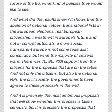
future of the EU, what kind of policies they would
like to see.
And what did the results show? It shows that the
abolition of national vetoes, transnational lists in
the European elections, real European
citizenship, investment in Europe's future and
not in corrupt autocrats, a more social,
transparent Europe is not some federalist
conspiracy, but what the majority of citizens
want. There was 70, 80, 90% support from the
citizens for the proposals that are on the table.
And not only the citizens, but also the national
MPs, the civil society, the governments have
agreed to these proposals in the end.
And it is precisely the most ambitious proposals
that will show whether this process is taken
seriously. So, it is precisely the proposals that