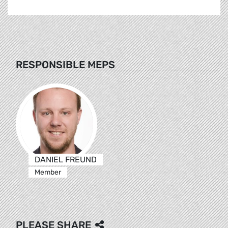
RESPONSIBLE MEPS
DANIEL FREUND
Member
PLEASE SHARE