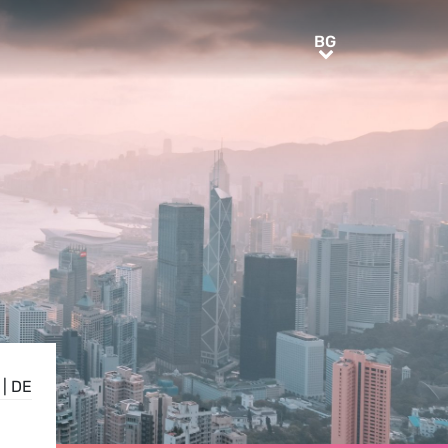
BG
BG
|
DE