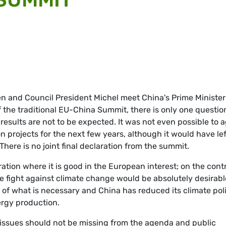
 and Council President Michel meet China's Prime Minister
f the traditional EU-China Summit, there is only one questio
results are not to be expected. It was not even possible to 
on projects for the next few years, although it would have lef
There is no joint final declaration from the summit.
ation where it is good in the European interest; on the contr
he fight against climate change would be absolutely desirabl
rt of what is necessary and China has reduced its climate pol
ergy production.
issues should not be missing from the agenda and public