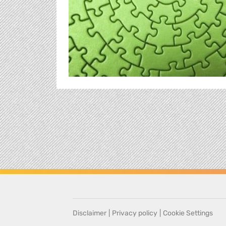
Disclaimer
|
Privacy policy
|
Cookie Settings