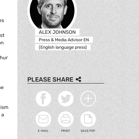
es
ALEX JOHNSON
st
Press & Media Advisor EN
on
(English language press)
ghur
PLEASE SHARE
he
cism
 a
E-MAIL
PRINT
SAVE PDF