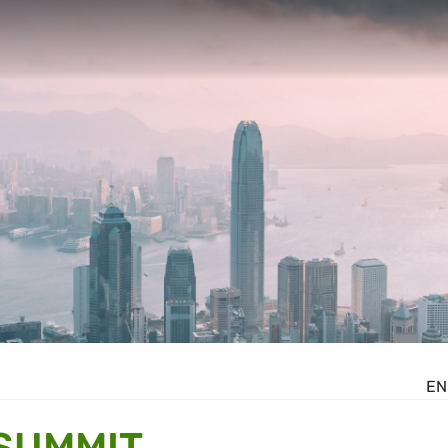
EN
SUMMIT