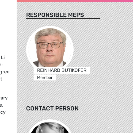
RESPONSIBLE MEPS
 Li
n:
REINHARD BÜTIKOFER
agree
Member
t
ary.
e.
CONTACT PERSON
icy