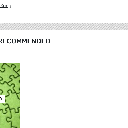
k Kong
RECOMMENDED
а