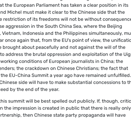
 the European Parliament has taken a clear position in its
nd Michel must make it clear to the Chinese side that the
restriction of its freedoms will not be without consequenc
se aggression in the South China Sea, where the Beijing
a, Vietnam, Indonesia and the Philippines simultaneously, mu
ear once again that, from the EU's point of view, the unificati
 brought about peacefully and not against the will of the
to address the brutal oppression and exploitation of the Ui
e working conditions of European journalists in China; the
enders; the crackdown on Chinese Christians; the fact that
he EU-China Summit a year ago have remained unfulfilled.
Chinese side will have to make substantial concessions to t
eed by the end of the year.
his summit will be best spelled out publicly. If, though, criti
the impression is created in public that there is really only
rtnership, then Chinese state party propaganda will have