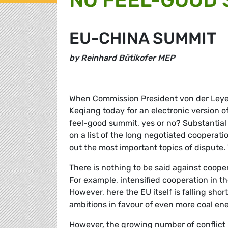
EU-CHINA SUMMIT
by Reinhard Bütikofer MEP
When Commission President von der Leyen
Keqiang today for an electronic version o
feel-good summit, yes or no? Substantial 
on a list of the long negotiated cooperati
out the most important topics of dispute. 
There is nothing to be said against cooper
For example, intensified cooperation in t
However, here the EU itself is falling sho
ambitions in favour of even more coal en
However, the growing number of conflict 