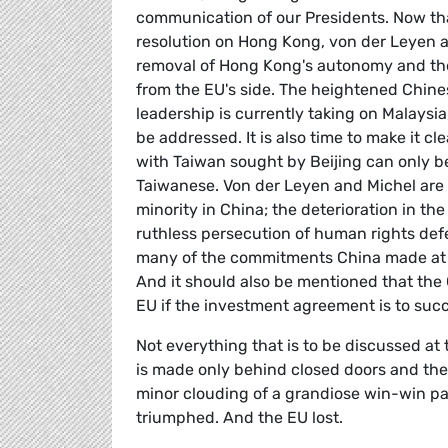
communication of our Presidents. Now that
resolution on Hong Kong, von der Leyen a
removal of Hong Kong's autonomy and the 
from the EU's side. The heightened Chine
leadership is currently taking on Malaysi
be addressed. It is also time to make it cl
with Taiwan sought by Beijing can only be
Taiwanese. Von der Leyen and Michel are 
minority in China; the deterioration in th
ruthless persecution of human rights def
many of the commitments China made at t
And it should also be mentioned that the 
EU if the investment agreement is to succ
Not everything that is to be discussed at t
is made only behind closed doors and then 
minor clouding of a grandiose win-win pa
triumphed. And the EU lost.