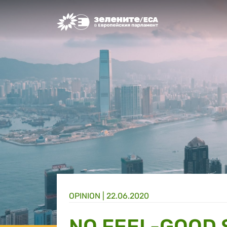
Greens/EFA Home
OPINION |
22.06.2020
NO FEEL-GOOD 