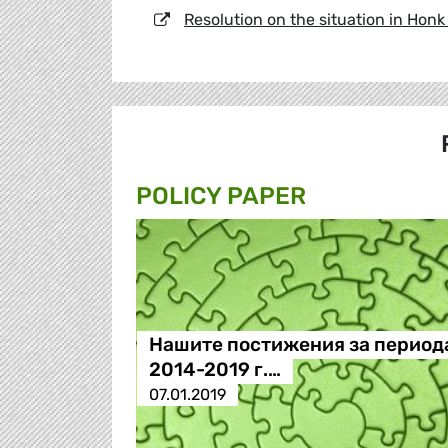
Resolution on the situation in Hon
POLICY PAPER
Нашите постижения за период
2014-2019 г.…
07.01.2019