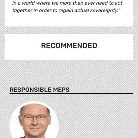
in a world where we more than ever need to act
together in order to regain actual sovereignty.”
RECOMMENDED
RESPONSIBLE MEPS