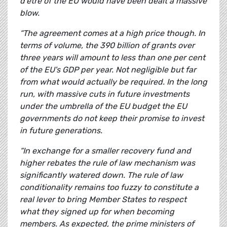
d'être of the EU would have been dealt a massive
blow.
“The agreement comes at a high price though.
In
terms of volume, the 390 billion of grants over
three years will amount to less than one per cent
of the EU's GDP per year. Not negligible but far
from what would actually be required. In the long
run, with massive cuts in future investments
under the umbrella of the EU budget the EU
governments do not keep their promise to invest
in future generations.
“In exchange for a smaller recovery fund and
higher rebates the rule of law mechanism was
significantly watered down. The rule of law
conditionality remains too fuzzy to constitute a
real lever to bring Member States to respect
what they signed up for when becoming
members. As expected, the prime ministers of