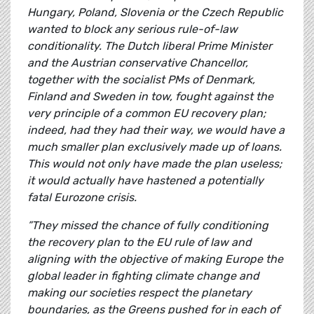
Hungary, Poland, Slovenia or the Czech Republic
wanted to block any serious rule-of-law
conditionality. The Dutch liberal Prime Minister
and the Austrian conservative Chancellor,
together with the socialist PMs of Denmark,
Finland and Sweden in tow, fought against the
very principle of a common EU recovery plan;
indeed, had they had their way, we would have a
much smaller plan exclusively made up of loans.
This would not only have made the plan useless;
it would actually have hastened a potentially
fatal Eurozone crisis.
”They missed the chance of fully conditioning
the recovery plan to the EU rule of law and
aligning with the objective of making Europe the
global leader in fighting climate change and
making our societies respect the planetary
boundaries, as the Greens pushed for in each of