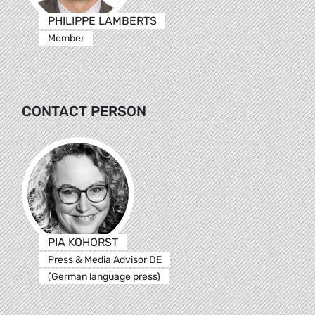
PHILIPPE LAMBERTS
Member
CONTACT PERSON
PIA KOHORST
Press & Media Advisor DE
(German language press)