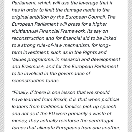
Parliament, which will use the leverage that it
has in order to limit the damage made to the
original ambition by the European Council. The
European Parliament will press for a higher
Multiannual Financial Framework, its say on
reconstruction and for financial aid to be linked
to a strong rule-of-law mechanism, for long-
term investment, such as in the Rights and
Values programme, in research and development
and Erasmus+, and for the European Parliament
to be involved in the governance of
reconstruction funds.
“Finally, if there is one lesson that we should
have learned from Brexit, it is that when political
leaders from traditional families pick up speech
and act as if the EU were primarily a waste of
money, they actually reinforce the centrifugal
forces that alienate Europeans from one another,