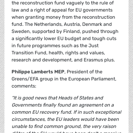
the reconstruction fund vaguely to the rule of
law and a right of appeal for EU governments
when granting money from the reconstruction
fund. The Netherlands, Austria, Denmark and
Sweden, supported by Finland, pushed through
a significantly lower EU budget and tough cuts
in future programmes such as the Just
Transition Fund, health, rights and values,
research and development, and Erasmus plus.
Philippe Lamberts MEP
, President of the
Greens/EFA group in the European Parliament,
comments:
“It is good news that Heads of States and
Governments finally found an agreement on a
common EU recovery fund. If in such exceptional
circumstances, the EU leaders would have been
unable to find common ground, the very raison