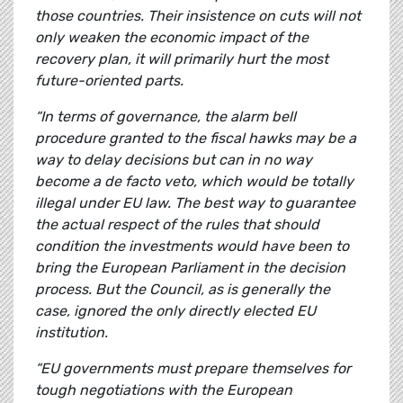
those countries. Their insistence on cuts will not
only weaken the economic impact of the
recovery plan, it will primarily hurt the most
future-oriented parts.
“In terms of governance, the alarm bell
procedure granted to the fiscal hawks may be a
way to delay decisions but can in no way
become a de facto veto, which would be totally
illegal under EU law. The best way to guarantee
the actual respect of the rules that should
condition the investments would have been to
bring the European Parliament in the decision
process. But the Council, as is generally the
case, ignored the only directly elected EU
institution.
“EU governments must prepare themselves for
tough negotiations with the European