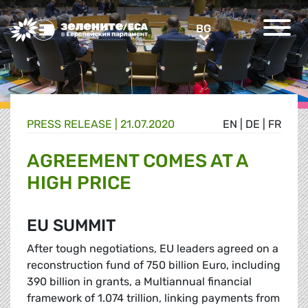
Greens/EFA Home
BG
BG
PRESS RELEASE |
21.07.2020
EN
|
DE
|
FR
AGREEMENT COMES AT A
HIGH PRICE
EU SUMMIT
After tough negotiations, EU leaders agreed on a
reconstruction fund of 750 billion Euro, including
390 billion in grants, a Multiannual financial
framework of 1.074 trillion, linking payments from