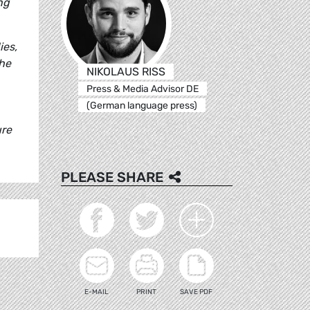
ng
ies,
the
NIKOLAUS RISS
Press & Media Advisor DE
(German language press)
ure
PLEASE SHARE
E-MAIL
PRINT
SAVE PDF