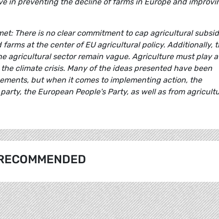
tive in preventing the decline of farms in Europe and improvi
t: There is no clear commitment to cap agricultural subsid
arms at the center of EU agricultural policy. Additionally, 
e agricultural sector remain vague. Agriculture must play a
 the climate crisis. Many of the ideas presented have been
ments, but when it comes to implementing action, the
arty, the European People's Party, as well as from agricult
RECOMMENDED