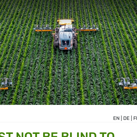
EN
|
DE
|
F
ST NOT BE BLIND TO