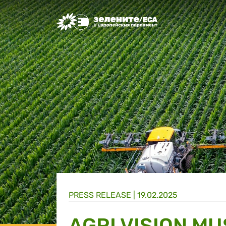
Greens/EFA Home
PRESS RELEASE |
19.02.2025
AGRI VISION MU