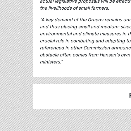
actual legislative proposals will be effec
the livelihoods of small farmers.
"A key demand of the Greens remains unme
and thus placing small and medium-sized f
environmental and climate measures in th
crucial role in combating and adapting to
referenced in other Commission announce
obstacle often comes from Hansen‘s own p
ministers.“