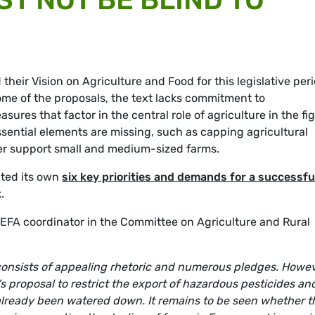
heir Vision on Agriculture and Food for this legislative peri
e of the proposals, the text lacks commitment to
res that factor in the central role of agriculture in the fi
ssential elements are missing, such as capping agricultural
tter support small and medium-sized farms.
ted its own
six key priorities and demands for a successfu
.
EFA coordinator in the Committee on Agriculture and Rural
 consists of appealing rhetoric and numerous pledges. Howev
s proposal to restrict the export of hazardous pesticides an
 already been watered down. It remains to be seen whether t