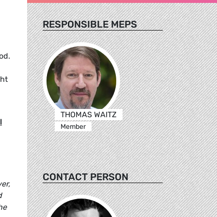
RESPONSIBLE MEPS
od.
ght
THOMAS WAITZ
l
Member
CONTACT PERSON
er,
d
he