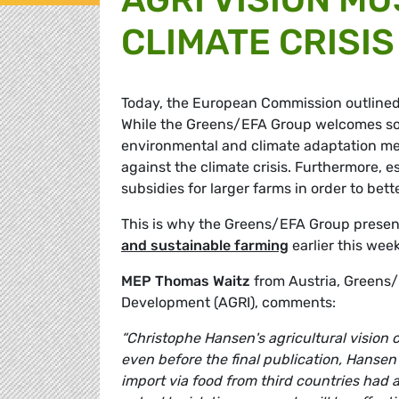
CLIMATE CRISIS
Today, the European Commission outlined t
While the Greens/EFA Group welcomes som
environmental and climate adaptation measu
against the climate crisis. Furthermore, e
subsidies for larger farms in order to be
This is why the Greens/EFA Group presen
and sustainable farming
earlier this week
MEP Thomas Waitz
from Austria, Greens/
Development (AGRI), comments:
“Christophe Hansen's agricultural vision
even before the final publication, Hansen'
import via food from third countries had