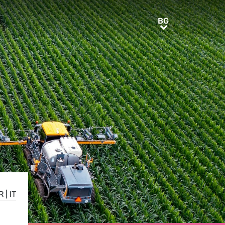
BG
BG
R
|
IT