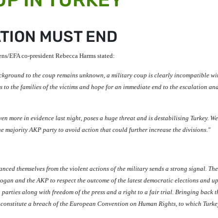
TION MUST END
ens/EFA co-president
Rebecca Harms
stated:
ackground to the coup remains unknown, a military coup is clearly incompatible wi
 to the families of the victims and hope for an immediate end to the escalation an
en more in evidence last night, poses a huge threat and is destabilising Turkey. We
e majority AKP party to avoid action that could further increase the divisions."
tanced themselves from the violent actions of the military sends a strong signal. Th
Erdogan and the AKP to respect the outcome of the latest democratic elections and u
 parties along with freedom of the press and a right to a fair trial. Bringing back t
d constitute a breach of the European Convention on Human Rights, to which Turkey