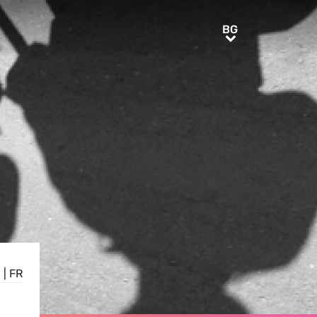
BG
BG
E
|
FR