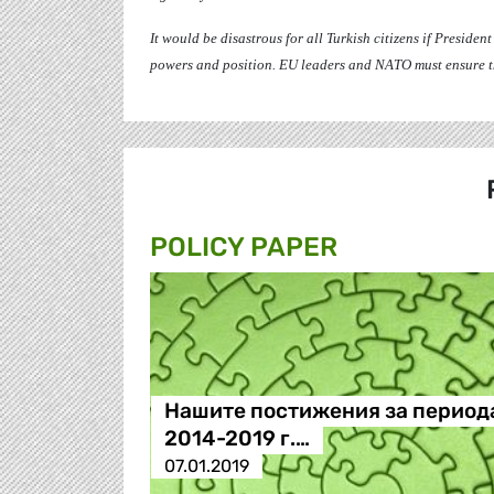
It would be disastrous for all Turkish citizens if Presiden
powers and position. EU leaders and NATO must ensure the
POLICY PAPER
Нашите постижения за период
2014-2019 г.…
07.01.2019