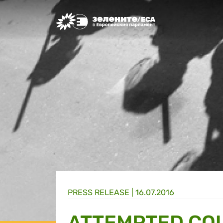
Greens/EFA Home
PRESS RELEASE |
16.07.2016
ATTEMPTED COU