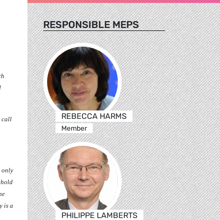
RESPONSIBLE MEPS
th
d
REBECCA HARMS
 call
Member
e only
phold
he
 is a
PHILIPPE LAMBERTS