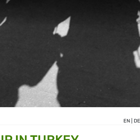
EN
|
D
P IN TURKEY