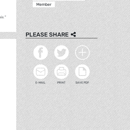
Member
is."
PLEASE SHARE
E-MAIL
PRINT
SAVE PDF