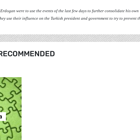
t Erdogan were to use the events of the last few days to further consolidate his own
y use their influence on the Turkish president and government to try to prevent th
RECOMMENDED
а