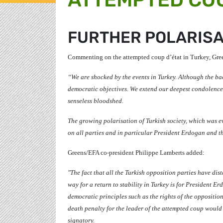
FURTHER POLARISA
Commenting on the attempted coup d’état in Turkey, Gre
“We are shocked by the events in Turkey. Although the b
democratic objectives. We extend our deepest condolences
senseless bloodshed.
The growing polarisation of Turkish society, which was ev
on all parties and in particular President Erdogan and th
Greens/EFA co-president
Philippe Lamberts
added:
"The fact that all the Turkish opposition parties have dis
way for a return to stability in Turkey is for President 
democratic principles such as the rights of the opposition
death penalty for the leader of the attempted coup woul
signatory.