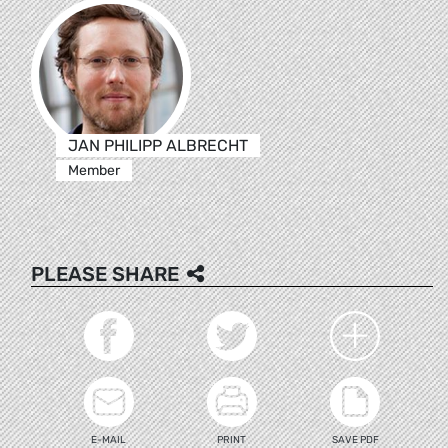
JAN PHILIPP ALBRECHT
Member
PLEASE SHARE
E-MAIL
PRINT
SAVE PDF