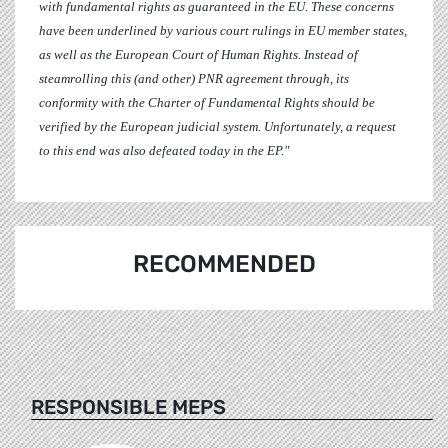
with fundamental rights as guaranteed in the EU. These concerns
have been underlined by various court rulings in EU member states,
as well as the European Court of Human Rights. Instead of
steamrolling this (and other) PNR agreement through, its
conformity with the Charter of Fundamental Rights should be
verified by the European judicial system. Unfortunately, a request
to this end was also defeated today in the EP."
RECOMMENDED
RESPONSIBLE MEPS