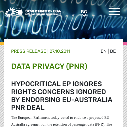
Greens/EFA Home
BG
BG
PRESS RELEASE |
27.10.2011
EN
|
DE
DATA PRIVACY (PNR)
HYPOCRITICAL EP IGNORES
RIGHTS CONCERNS IGNORED
BY ENDORSING EU-AUSTRALIA
PNR DEAL
The European Parliament today voted to endorse a proposed EU-
Australia agreement on the retention of passenger data (PNR). The