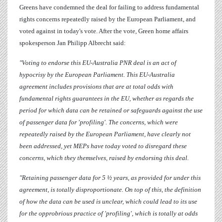
Greens have condemned the deal for failing to address fundamental
rights concerns repeatedly raised by the European Parliament, and
voted against in today's vote. After the vote, Green home affairs
spokesperson
Jan Philipp Albrecht
said:
"Voting to endorse this EU-Australia PNR deal is an act of
hypocrisy by the European Parliament. This EU-Australia
agreement includes provisions that are at total odds with
fundamental rights guarantees in the EU, whether as regards the
period for which data can be retained or safeguards against the use
of passenger data for 'profiling'. The concerns, which were
repeatedly raised by the European Parliament, have clearly not
been addressed, yet MEPs have today voted to disregard these
concerns, which they themselves, raised by endorsing this deal.
"Retaining passenger data for 5 ½ years, as provided for under this
agreement, is totally disproportionate. On top of this, the definition
of how the data can be used is unclear, which could lead to its use
for the opprobrious practice of 'profiling', which is totally at odds