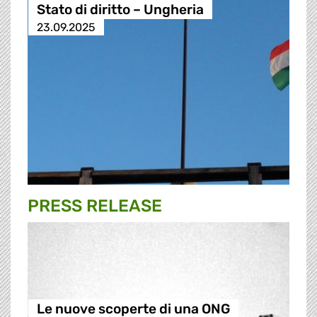
Stato di diritto – Ungheria
23.09.2025
PRESS RELEASE
Le nuove scoperte di una ONG