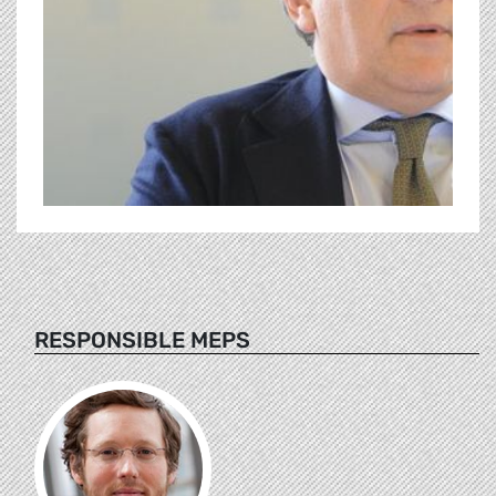
RESPONSIBLE MEPS