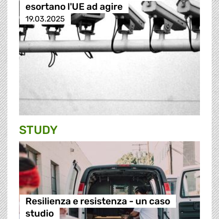
esortano l'UE ad agire
19.03.2025
STUDY
Resilienza e resistenza - un caso
studio