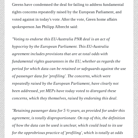
Greens have condemned the deal for failing to address fundamental
rights concerns repeatedly raised by the European Parliament, and
voted against in today's vote. After the vote, Green home affairs
spokesperson
Jan Philipp Albrecht
said:
"Voting to endorse this EU-Australia PNR deal is an act of
hypocrisy by the European Parliament. This EU-Australia
agreement includes provisions that are at total odds with
fundamental rights guarantees in the EU, whether as regards the
period for which data can be retained or safeguards against the use
of passenger data for 'profiling'. The concerns, which were
repeatedly raised by the European Parliament, have clearly not
been addressed, yet MEPs have today voted to disregard these
concerns, which they themselves, raised by endorsing this deal.
"Retaining passenger data for 5 ½ years, as provided for under this
agreement, is totally disproportionate. On top of this, the definition
of how the data can be used is unclear, which could lead to its use
for the opprobrious practice of 'profiling', which is totally at odds