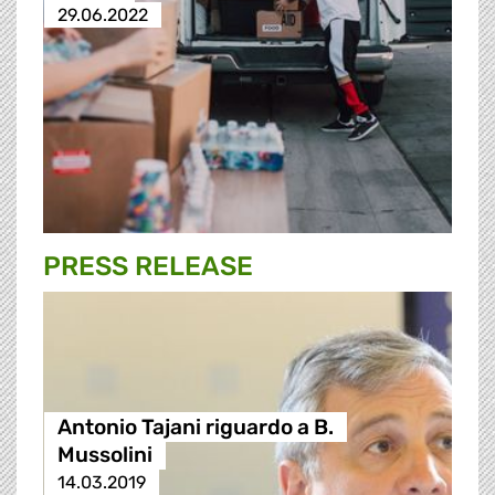
29.06.2022
PRESS RELEASE
Antonio Tajani riguardo a B.
Mussolini
14.03.2019