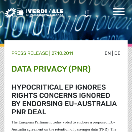
Greens/EFA Home
IT
IT
PRESS RELEASE |
27.10.2011
EN
|
DE
DATA PRIVACY (PNR)
HYPOCRITICAL EP IGNORES
RIGHTS CONCERNS IGNORED
BY ENDORSING EU-AUSTRALIA
PNR DEAL
The European Parliament today voted to endorse a proposed EU-
Australia agreement on the retention of passenger data (PNR). The