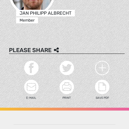
JAN PHILIPP ALBRECHT
Member
PLEASE SHARE
E-MAIL
PRINT
SAVE PDF