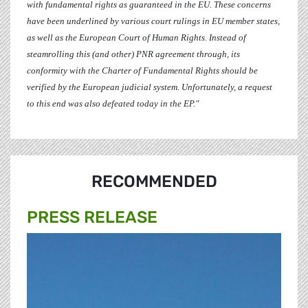
with fundamental rights as guaranteed in the EU. These concerns
have been underlined by various court rulings in EU member states,
as well as the European Court of Human Rights. Instead of
steamrolling this (and other) PNR agreement through, its
conformity with the Charter of Fundamental Rights should be
verified by the European judicial system. Unfortunately, a request
to this end was also defeated today in the EP."
RECOMMENDED
PRESS RELEASE