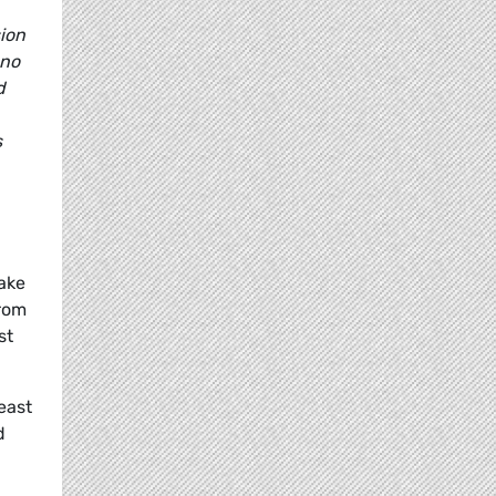
ion
 no
d
s
make
from
st
east
d