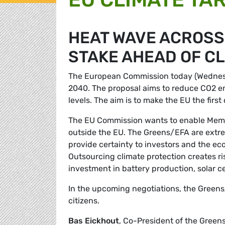
HEAT WAVE ACROSS 
STAKE AHEAD OF CL
The European Commission today (Wednesday
2040. The proposal aims to reduce CO2 e
levels. The aim is to make the EU the firs
The EU Commission wants to enable Membe
outside the EU. The Greens/EFA are extreme
provide certainty to investors and the e
Outsourcing climate protection creates ris
investment in battery production, solar c
In the upcoming negotiations, the Greens/
citizens.
Bas Eickhout
, Co-President of the Gree