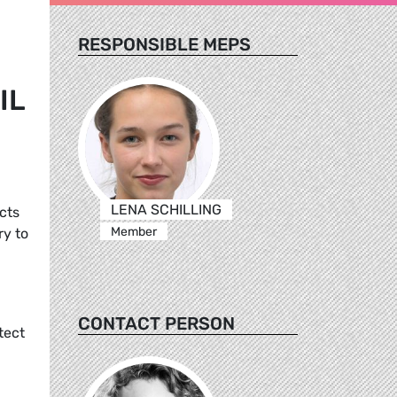
RESPONSIBLE MEPS
IL
LENA SCHILLING
cts
Member
ry to
CONTACT PERSON
tect