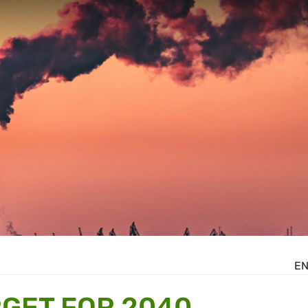
E
RGET FOR 2040