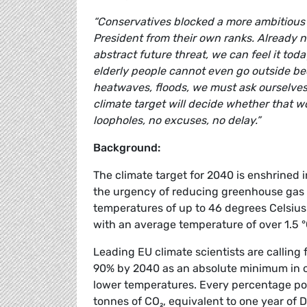
“Conservatives blocked a more ambitious 
President from their own ranks. Already no
abstract future threat, we can feel it tod
elderly people cannot even go outside be
heatwaves, floods, we must ask ourselves
climate target will decide whether that wor
loopholes, no excuses, no delay.”
Background:
The climate target for 2040 is enshrined 
the urgency of reducing greenhouse gas e
temperatures of up to 46 degrees Celsius
with an average temperature of over 1.5 °
Leading EU climate scientists are calling 
90% by 2040 as an absolute minimum in o
lower temperatures. Every percentage poi
tonnes of CO₂, equivalent to one year of 