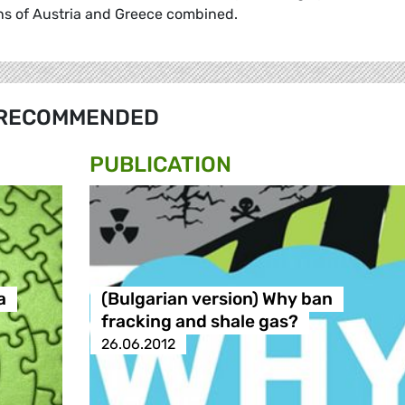
ons of Austria and Greece combined.
RECOMMENDED
PUBLICATION
а
(Bulgarian version) Why ban
fracking and shale gas?
26.06.2012