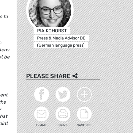
e to
PIA KOHORST
Press & Media Advisor DE
s
(German language press)
 tens
ot be
PLEASE SHARE
cent
the
y
that
oint
E-MAIL
PRINT
SAVE PDF