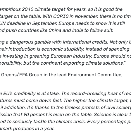
mbitious 2040 climate target for years, so it is good the
target on the table. With COP30 in November, there is no tim
UN deadline in September. Europe needs to show it is still
d push countries like China and India to follow suit.
ng a dangerous gamble with international credits. Not only i
heir introduction is economic stupidity. Instead of spending
be investing in greening European industry. Europe should n
onsibility, but the continent exporting climate solutions.”
e Greens/EFA Group in the lead Environment Committee,
e EU’s credibility is at stake. The record-breaking heat of re
atures must come down fast. The higher the climate target, 
l addiction. It’s thanks to the tireless protests of civil societ
on that 90 percent is even on the table. Science is clear 
 to seriously tackle the climate crisis. Every percentage p
mark produces in a year.