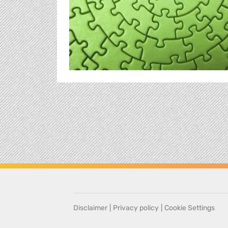
Disclaimer
|
Privacy policy
|
Cookie Settings