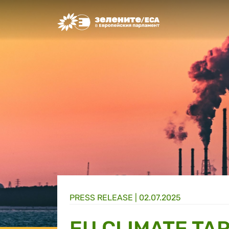
Greens/EFA Home
PRESS RELEASE |
02.07.2025
EU CLIMATE TA