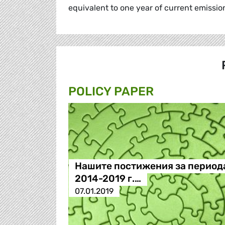
equivalent to one year of current emissi
POLICY PAPER
Нашите постижения за период
2014-2019 г.…
07.01.2019