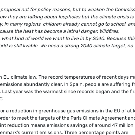
proposal not for policy reasons, but to weaken the Commiss
w they are talking about loopholes but the climate crisis is
ay. In many regions, children already cannot go to school, an
cause the heat has become a lethal danger. Wildfires,
 what kind of world we want to live in by 2040. Because thi
ld is still livable. We need a strong 2040 climate target, no
in EU climate law. The record temperatures of recent days 
missions abundantly clear. In Spain, people are suffering 
. Last year was the warmest since records began and the fir
C.
for a reduction in greenhouse gas emissions in the EU of at l
rder to meet the targets of the Paris Climate Agreement an
nt reduction means emissions savings of around 47 million
Denmark's current emissions. Three percentage points are