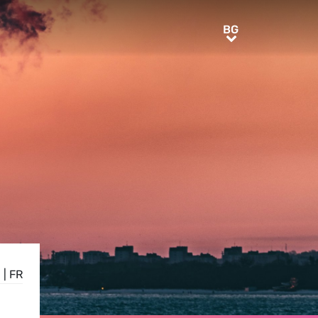
BG
BG
N
|
FR