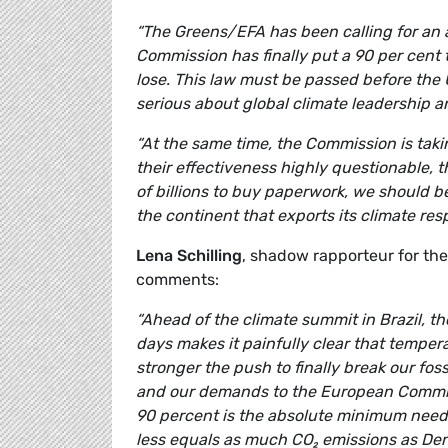
“The Greens/EFA has been calling for an a
Commission has finally put a 90 per cent 
lose. This law must be passed before the 
serious about global climate leadership an
“At the same time, the Commission is taki
their effectiveness highly questionable, t
of billions to buy paperwork, we should 
the continent that exports its climate resp
Lena Schilling
, shadow rapporteur for th
comments:
“Ahead of the climate summit in Brazil, th
days makes it painfully clear that temper
stronger the push to finally break our fossi
and our demands to the European Commissi
90 percent is the absolute minimum needed
less equals as much CO₂ emissions as Den