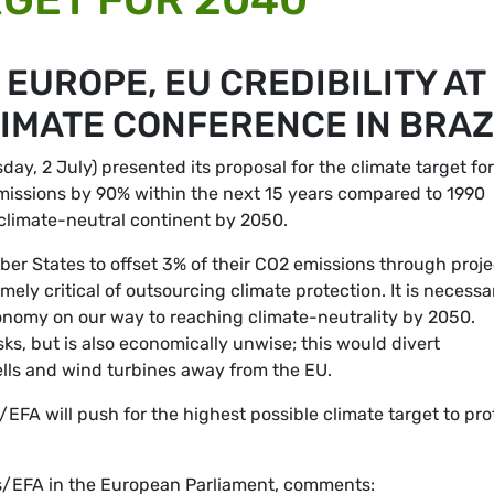
EUROPE, EU CREDIBILITY AT
IMATE CONFERENCE IN BRAZ
, 2 July) presented its proposal for the climate target for
missions by 90% within the next 15 years compared to 1990
t climate-neutral continent by 2050.
r States to offset 3% of their CO2 emissions through proje
ly critical of outsourcing climate protection. It is necessa
conomy on our way to reaching climate-neutrality by 2050.
ks, but is also economically unwise; this would divert
ells and wind turbines away from the EU.
EFA will push for the highest possible climate target to pro
ns/EFA in the European Parliament, comments: